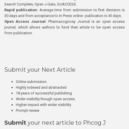
Search Complete, Open J-Gate, SciACCESS.
Rapid publication:
Average time from submission to first decision is
30 days and from acceptance to In Press online publication is 45 days.
Open Access Journal:
Pharmacognosy Journal is an open access
journal, which allows authors to fund their article to be open access
from publication.
Submit your Next Article
Online submission
Highly indexed and abstracted
18 years of successful publishing
Wider visibility though open access
Higher impact with wider visibility
Prompt review
Submit
your next article to Phcog J