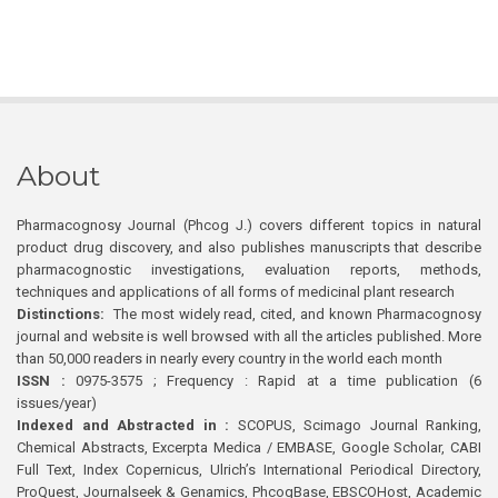
About
Pharmacognosy Journal (Phcog J.) covers different topics in natural
product drug discovery, and also publishes manuscripts that describe
pharmacognostic investigations, evaluation reports, methods,
techniques and applications of all forms of medicinal plant research
Distinctions:
The most widely read, cited, and known Pharmacognosy
journal and website is well browsed with all the articles published. More
than 50,000 readers in nearly every country in the world each month
ISSN :
0975-3575 ; Frequency : Rapid at a time publication (6
issues/year)
Indexed and Abstracted in :
SCOPUS, Scimago Journal Ranking,
Chemical Abstracts, Excerpta Medica / EMBASE, Google Scholar, CABI
Full Text, Index Copernicus, Ulrich’s International Periodical Directory,
ProQuest, Journalseek & Genamics, PhcogBase, EBSCOHost, Academic