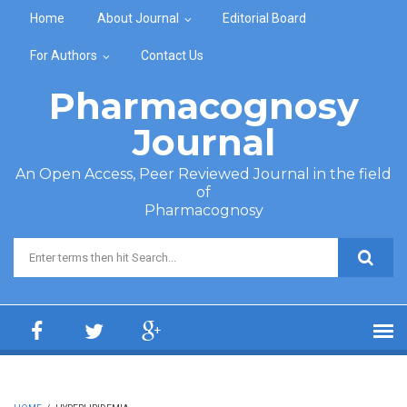
Skip to main content
Home
About Journal
Editorial Board
For Authors
Contact Us
Pharmacognosy
Journal
An Open Access, Peer Reviewed Journal in the field
of
Pharmacognosy
Search form