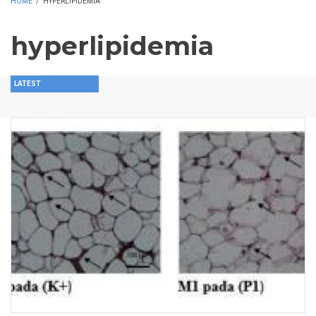
HOME
/
HYPERLIPIDEMIA
hyperlipidemia
LATEST