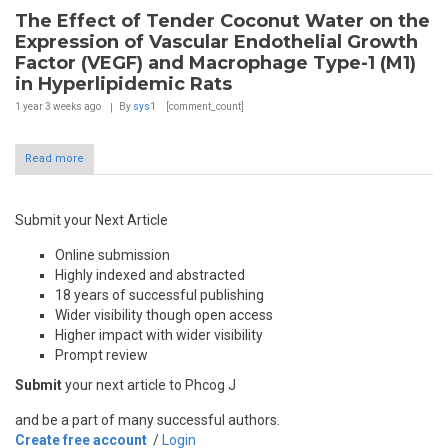
The Effect of Tender Coconut Water on the
Expression of Vascular Endothelial Growth
Factor (VEGF) and Macrophage Type-1 (M1)
in Hyperlipidemic Rats
1 year 3 weeks
ago
By
sys1
[comment_count]
Read more
Submit your Next Article
Online submission
Highly indexed and abstracted
18 years of successful publishing
Wider visibility though open access
Higher impact with wider visibility
Prompt review
Submit
your next article to Phcog J
and be a part of many successful authors.
Create free account
/
Login