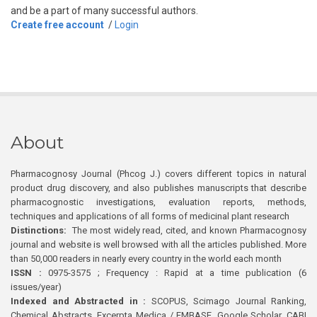
and be a part of many successful authors.
Create free account
/
Login
About
Pharmacognosy Journal (Phcog J.) covers different topics in natural
product drug discovery, and also publishes manuscripts that describe
pharmacognostic investigations, evaluation reports, methods,
techniques and applications of all forms of medicinal plant research
Distinctions:
The most widely read, cited, and known Pharmacognosy
journal and website is well browsed with all the articles published. More
than 50,000 readers in nearly every country in the world each month
ISSN :
0975-3575 ; Frequency : Rapid at a time publication (6
issues/year)
Indexed and Abstracted in :
SCOPUS, Scimago Journal Ranking,
Chemical Abstracts, Excerpta Medica / EMBASE, Google Scholar, CABI