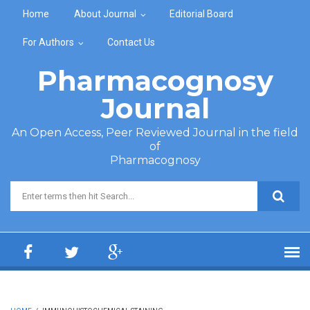
Skip to main content
Home
About Journal
Editorial Board
For Authors
Contact Us
Pharmacognosy
Journal
An Open Access, Peer Reviewed Journal in the field
of
Pharmacognosy
Search form