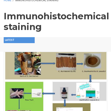
HOME
/
IMMUNOHISTOCHEMICAL STAINING
Immunohistochemical
staining
LATEST