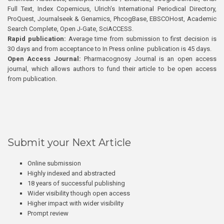
Full Text, Index Copernicus, Ulrich’s International Periodical Directory,
ProQuest, Journalseek & Genamics, PhcogBase, EBSCOHost, Academic
Search Complete, Open J-Gate, SciACCESS.
Rapid publication:
Average time from submission to first decision is
30 days and from acceptance to In Press online publication is 45 days.
Open Access Journal:
Pharmacognosy Journal is an open access
journal, which allows authors to fund their article to be open access
from publication.
Submit your Next Article
Online submission
Highly indexed and abstracted
18 years of successful publishing
Wider visibility though open access
Higher impact with wider visibility
Prompt review