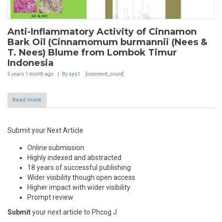
Anti-Inflammatory Activity of Cinnamon
Bark Oil (Cinnamomum burmannii (Nees &
T. Nees) Blume from Lombok Timur
Indonesia
5 years 1 month
ago
By
sys1
[comment_count]
Read more
Submit your Next Article
Online submission
Highly indexed and abstracted
18 years of successful publishing
Wider visibility though open access
Higher impact with wider visibility
Prompt review
Submit
your next article to Phcog J