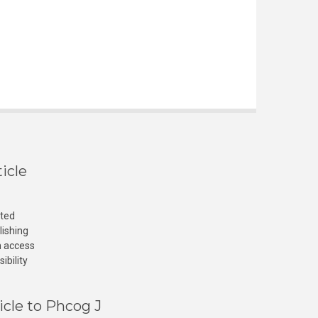
icle
cted
lishing
n access
ibility
icle to Phcog J