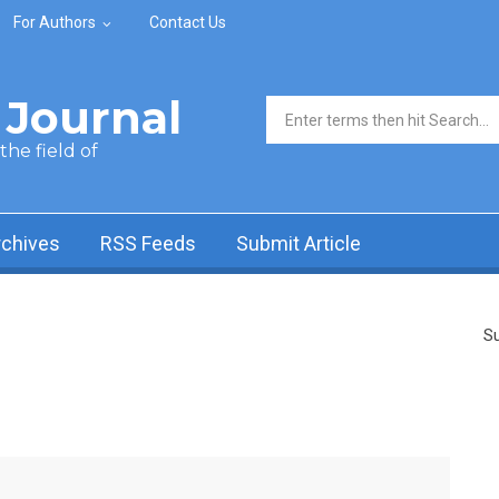
For Authors
Contact Us
Journal
Search form
he field of
rchives
RSS Feeds
Submit Article
Su