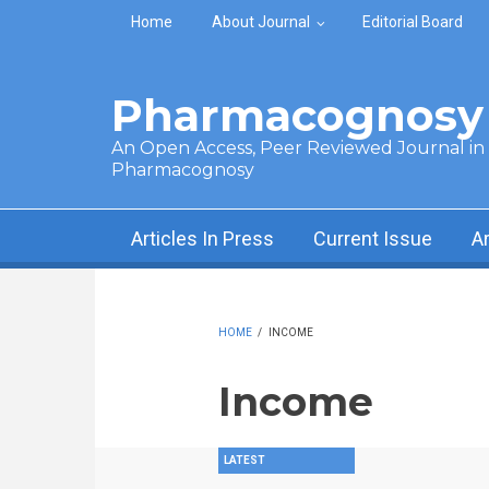
Skip to main content
Home
About Journal
Editorial Board
Pharmacognosy 
An Open Access, Peer Reviewed Journal in t
Pharmacognosy
Articles In Press
Current Issue
A
HOME
/
INCOME
Income
LATEST