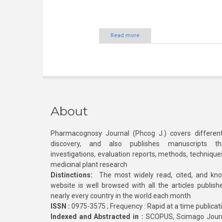
Read more
About
Pharmacognosy Journal (Phcog J.) covers different
discovery, and also publishes manuscripts th
investigations, evaluation reports, methods, technique
medicinal plant research
Distinctions:
The most widely read, cited, and kn
website is well browsed with all the articles publis
nearly every country in the world each month
ISSN :
0975-3575 ; Frequency : Rapid at a time publicat
Indexed and Abstracted in :
SCOPUS, Scimago Journa