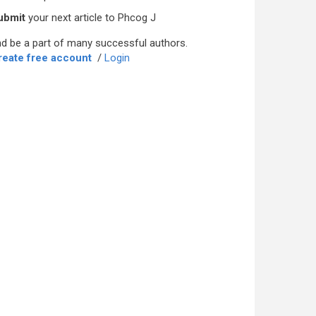
ubmit
your next article to Phcog J
d be a part of many successful authors.
reate free account
/
Login