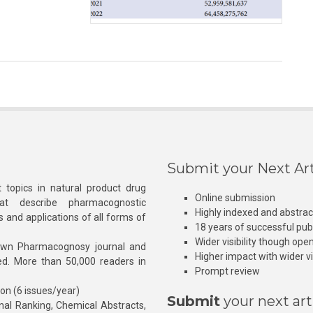
Submit your Next Art
 topics in natural product drug
Online submission
at describe pharmacognostic
Highly indexed and abstra
s and applications of all forms of
18 years of successful pub
Wider visibility though ope
own Pharmacognosy journal and
Higher impact with wider vis
hed. More than 50,000 readers in
Prompt review
ion (6 issues/year)
Submit
your next art
l Ranking, Chemical Abstracts,