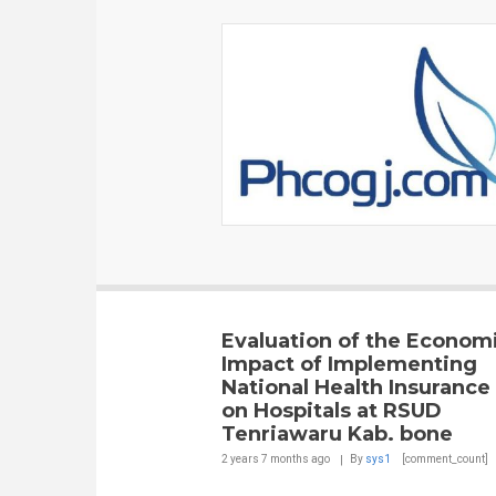
Evaluation of the Econom
Impact of Implementing
National Health Insurance
on Hospitals at RSUD
Tenriawaru Kab. bone
2 years 7 months
ago
By
sys1
[comment_count]