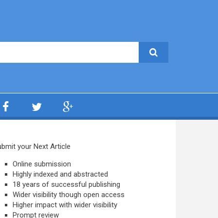
bmit your Next Article
Online submission
Highly indexed and abstracted
18 years of successful publishing
Wider visibility though open access
Higher impact with wider visibility
Prompt review