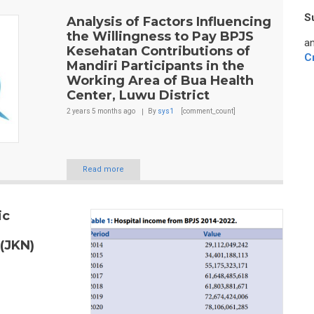
S
Analysis of Factors Influencing
the Willingness to Pay BPJS
an
Kesehatan Contributions of
C
Mandiri Participants in the
Working Area of Bua Health
Center, Luwu District
2 years 5 months
ago
By
sys1
[comment_count]
Read more
ic
 (JKN)