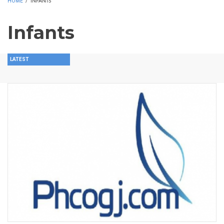
HOME
/
INFANTS
Infants
LATEST