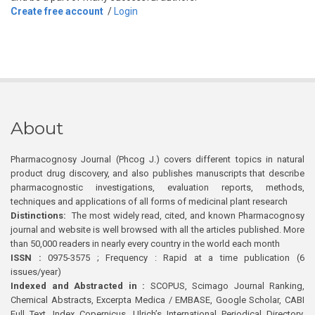
Create free account
/
Login
About
Pharmacognosy Journal (Phcog J.) covers different topics in natural
product drug discovery, and also publishes manuscripts that describe
pharmacognostic investigations, evaluation reports, methods,
techniques and applications of all forms of medicinal plant research
Distinctions:
The most widely read, cited, and known Pharmacognosy
journal and website is well browsed with all the articles published. More
than 50,000 readers in nearly every country in the world each month
ISSN :
0975-3575 ; Frequency : Rapid at a time publication (6
issues/year)
Indexed and Abstracted in :
SCOPUS, Scimago Journal Ranking,
Chemical Abstracts, Excerpta Medica / EMBASE, Google Scholar, CABI
Full Text, Index Copernicus, Ulrich’s International Periodical Directory,