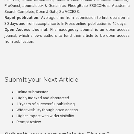
ProQuest, Journalseek & Genamics, PhcogBase, EBSCOHost, Academic
Search Complete, Open J-Gate, SciACCESS.
Rapid publication:
Average time from submission to first decision is
30 days and from acceptance to In Press online publication is 45 days.
Open Access Journal:
Pharmacognosy Journal is an open access
journal, which allows authors to fund their article to be open access
from publication.
Submit your Next Article
Online submission
Highly indexed and abstracted
18 years of successful publishing
Wider visibility though open access
Higher impact with wider visibility
Prompt review