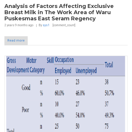
Analysis of Factors Affecting Exclusive
Breast Milk in The Work Area of Waru
Puskesmas East Seram Regency
2 years 9 months
ago
By
sys1
[comment_count]
Read more