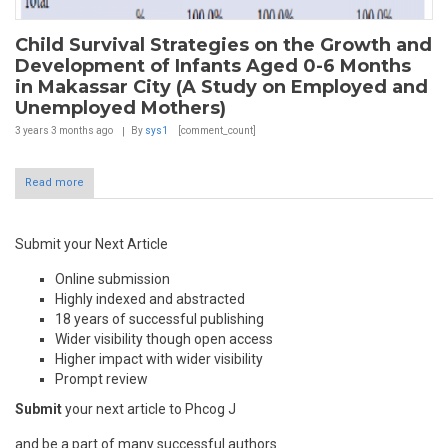
Child Survival Strategies on the Growth and
Development of Infants Aged 0-6 Months
in Makassar City (A Study on Employed and
Unemployed Mothers)
3 years 3 months
ago
By
sys1
[comment_count]
Read more
Submit your Next Article
Online submission
Highly indexed and abstracted
18 years of successful publishing
Wider visibility though open access
Higher impact with wider visibility
Prompt review
Submit
your next article to Phcog J
and be a part of many successful authors.