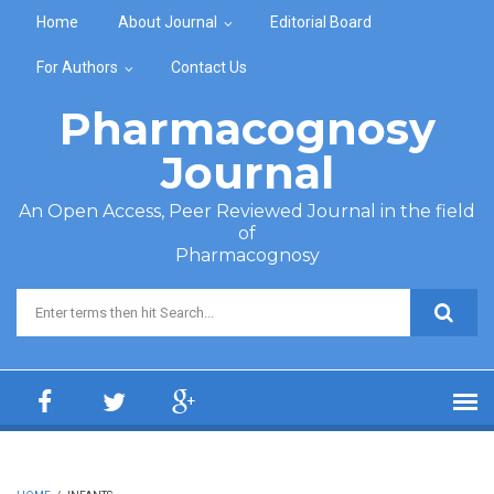
Skip to main content
Home
About Journal
Editorial Board
For Authors
Contact Us
Pharmacognosy
Journal
An Open Access, Peer Reviewed Journal in the field
of
Pharmacognosy
Search form