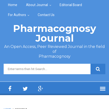
Skip to main content
Home
About Journal
Editorial Board
For Authors
Contact Us
Pharmacognosy
Journal
An Open Access, Peer Reviewed Journal in the field
of
Pharmacognosy
Search form