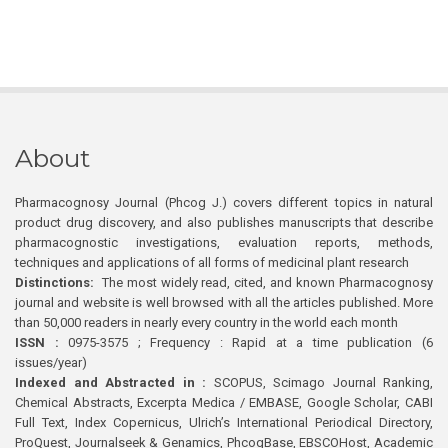
About
Pharmacognosy Journal (Phcog J.) covers different topics in natural
product drug discovery, and also publishes manuscripts that describe
pharmacognostic investigations, evaluation reports, methods,
techniques and applications of all forms of medicinal plant research
Distinctions:
The most widely read, cited, and known Pharmacognosy
journal and website is well browsed with all the articles published. More
than 50,000 readers in nearly every country in the world each month
ISSN :
0975-3575 ; Frequency : Rapid at a time publication (6
issues/year)
Indexed and Abstracted in :
SCOPUS, Scimago Journal Ranking,
Chemical Abstracts, Excerpta Medica / EMBASE, Google Scholar, CABI
Full Text, Index Copernicus, Ulrich’s International Periodical Directory,
ProQuest, Journalseek & Genamics, PhcogBase, EBSCOHost, Academic