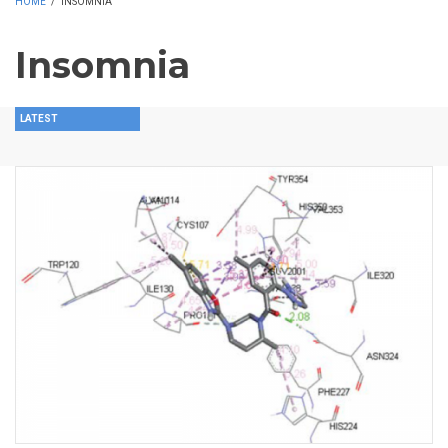
HOME
/
INSOMNIA
Insomnia
LATEST