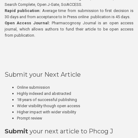
Search Complete, Open J-Gate, SciACCESS.
Rapid publication:
Average time from submission to first decision is
30 days and from acceptance to In Press online publication is 45 days.
Open Access Journal:
Pharmacognosy Journal is an open access
journal, which allows authors to fund their article to be open access
from publication.
Submit your Next Article
Online submission
Highly indexed and abstracted
18 years of successful publishing
Wider visibility though open access
Higher impact with wider visibility
Prompt review
Submit
your next article to Phcog J