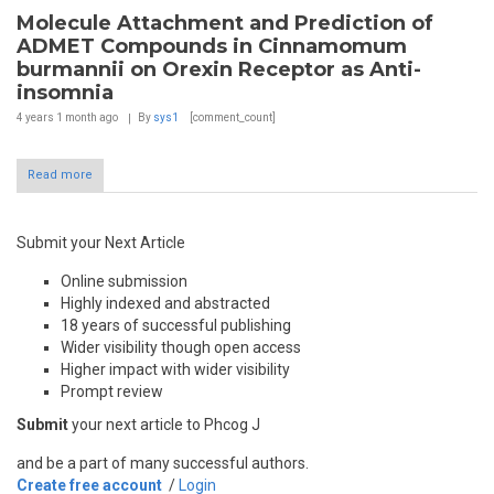
Molecule Attachment and Prediction of
ADMET Compounds in Cinnamomum
burmannii on Orexin Receptor as Anti-
insomnia
4 years 1 month
ago
By
sys1
[comment_count]
Read more
Submit your Next Article
Online submission
Highly indexed and abstracted
18 years of successful publishing
Wider visibility though open access
Higher impact with wider visibility
Prompt review
Submit
your next article to Phcog J
and be a part of many successful authors.
Create free account
/
Login