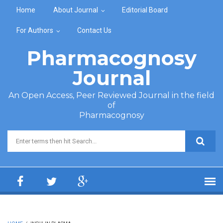
Skip to main content
Home
About Journal
Editorial Board
For Authors
Contact Us
Pharmacognosy
Journal
An Open Access, Peer Reviewed Journal in the field
of
Pharmacognosy
Search form