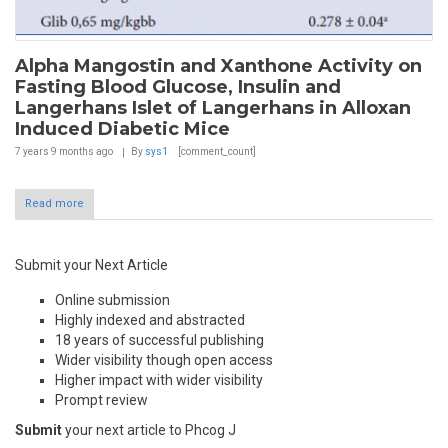
Alpha Mangostin and Xanthone Activity on
Fasting Blood Glucose, Insulin and
Langerhans Islet of Langerhans in Alloxan
Induced Diabetic Mice
7 years 9 months
ago
By
sys1
[comment_count]
Read more
Submit your Next Article
Online submission
Highly indexed and abstracted
18 years of successful publishing
Wider visibility though open access
Higher impact with wider visibility
Prompt review
Submit
your next article to Phcog J