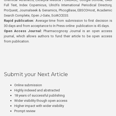
Full Text, Index Copernicus, Ulrich’s International Periodical Directory,
ProQuest, Journalseek & Genamics, PhcogBase, EBSCOHost, Academic
Search Complete, Open J-Gate, SciACCESS.
Rapid publication:
Average time from submission to first decision is
30 days and from acceptance to In Press online publication is 45 days.
Open Access Journal:
Pharmacognosy Journal is an open access
journal, which allows authors to fund their article to be open access
from publication.
Submit your Next Article
Online submission
Highly indexed and abstracted
18 years of successful publishing
Wider visibility though open access
Higher impact with wider visibility
Prompt review