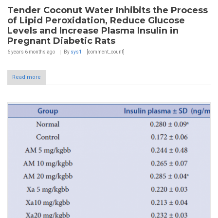
Tender Coconut Water Inhibits the Process
of Lipid Peroxidation, Reduce Glucose
Levels and Increase Plasma Insulin in
Pregnant Diabetic Rats
6 years 6 months
ago
By
sys1
[comment_count]
Read more