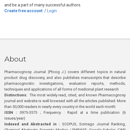
and be a part of many successful authors.
Create free account
/
Login
About
Pharmacognosy Journal (Phcog J.) covers different topics in natural
product drug discovery, and also publishes manuscripts that describe
pharmacognostic investigations, evaluation reports, methods,
techniques and applications of all forms of medicinal plant research
Distinctions:
The most widely read, cited, and known Pharmacognosy
journal and website is well browsed with all the articles published. More
than 50,000 readers in nearly every country in the world each month
ISSN :
0975-3575 ; Frequency : Rapid at a time publication (6
issues/year)
Indexed and Abstracted in :
SCOPUS, Scimago Journal Ranking,
Chemical Abstracts, Excerpta Medica / EMBASE, Google Scholar, CABI