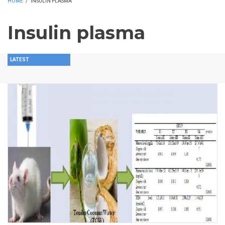
HOME
/
INSULIN PLASMA
Insulin plasma
LATEST