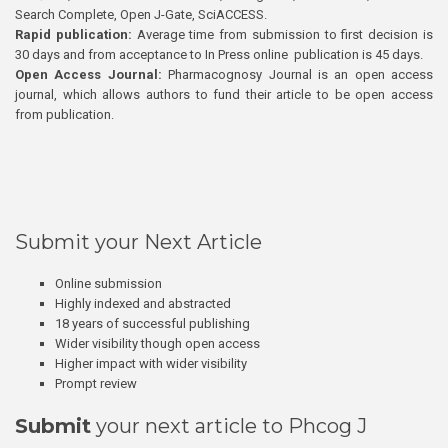
Search Complete, Open J-Gate, SciACCESS.
Rapid publication:
Average time from submission to first decision is
30 days and from acceptance to In Press online publication is 45 days.
Open Access Journal:
Pharmacognosy Journal is an open access
journal, which allows authors to fund their article to be open access
from publication.
Submit your Next Article
Online submission
Highly indexed and abstracted
18 years of successful publishing
Wider visibility though open access
Higher impact with wider visibility
Prompt review
Submit
your next article to Phcog J