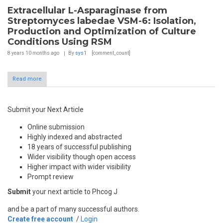
Extracellular L-Asparaginase from
Streptomyces labedae VSM-6: Isolation,
Production and Optimization of Culture
Conditions Using RSM
8 years 10 months
ago
By
sys1
[comment_count]
Read more
Submit your Next Article
Online submission
Highly indexed and abstracted
18 years of successful publishing
Wider visibility though open access
Higher impact with wider visibility
Prompt review
Submit
your next article to Phcog J
and be a part of many successful authors.
Create free account
/
Login