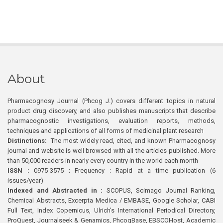
About
Pharmacognosy Journal (Phcog J.) covers different topics in natural
product drug discovery, and also publishes manuscripts that describe
pharmacognostic investigations, evaluation reports, methods,
techniques and applications of all forms of medicinal plant research
Distinctions:
The most widely read, cited, and known Pharmacognosy
journal and website is well browsed with all the articles published. More
than 50,000 readers in nearly every country in the world each month
ISSN :
0975-3575 ; Frequency : Rapid at a time publication (6
issues/year)
Indexed and Abstracted in :
SCOPUS, Scimago Journal Ranking,
Chemical Abstracts, Excerpta Medica / EMBASE, Google Scholar, CABI
Full Text, Index Copernicus, Ulrich’s International Periodical Directory,
ProQuest, Journalseek & Genamics, PhcogBase, EBSCOHost, Academic