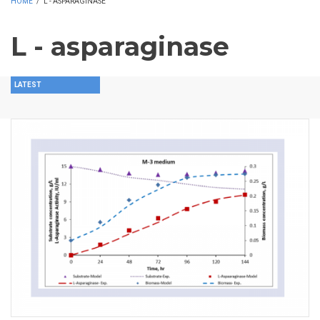
HOME
/
L - ASPARAGINASE
L - asparaginase
LATEST