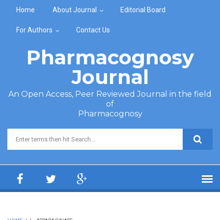
Skip to main content
Home
About Journal
Editorial Board
For Authors
Contact Us
Pharmacognosy
Journal
An Open Access, Peer Reviewed Journal in the field
of
Pharmacognosy
Search form