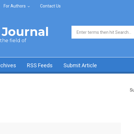
For Authors
Contact Us
Journal
Search form
he field of
rchives
RSS Feeds
Submit Article
Su