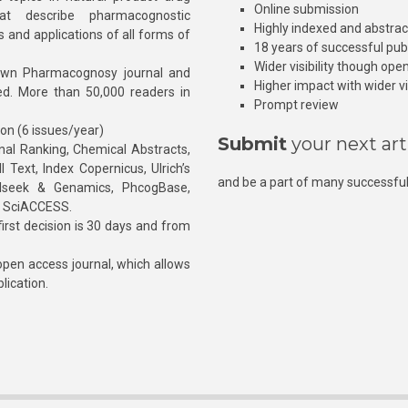
Online submission
at describe pharmacognostic
Highly indexed and abstra
s and applications of all forms of
18 years of successful pub
Wider visibility though ope
own Pharmacognosy journal and
Higher impact with wider vis
hed. More than 50,000 readers in
Prompt review
ion (6 issues/year)
Submit
your next art
l Ranking, Chemical Abstracts,
Text, Index Copernicus, Ulrich’s
and be a part of many successful
rnalseek & Genamics, PhcogBase,
, SciACCESS.
rst decision is 30 days and from
pen access journal, which allows
blication.