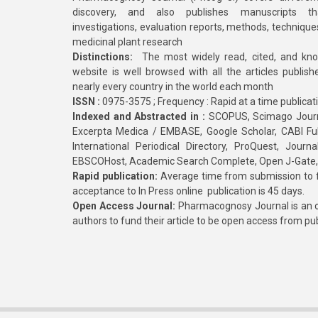
discovery, and also publishes manuscripts th
investigations, evaluation reports, methods, technique
medicinal plant research
Distinctions:
The most widely read, cited, and kn
website is well browsed with all the articles publis
nearly every country in the world each month
ISSN :
0975-3575 ; Frequency : Rapid at a time publicat
Indexed and Abstracted in :
SCOPUS, Scimago Journa
Excerpta Medica / EMBASE, Google Scholar, CABI Full 
International Periodical Directory, ProQuest, Jou
EBSCOHost, Academic Search Complete, Open J-Gate
Rapid publication:
Average time from submission to fi
acceptance to In Press online publication is 45 days.
Open Access Journal:
Pharmacognosy Journal is an o
authors to fund their article to be open access from pu