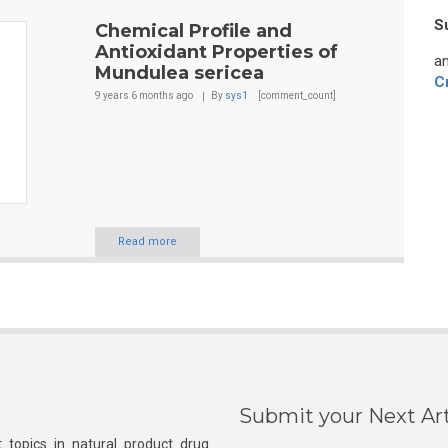
S
Chemical Profile and
Antioxidant Properties of
an
Mundulea sericea
C
9 years 6 months
ago
By
sys1
[comment_count]
Read more
Submit your Next Art
 topics in natural product drug