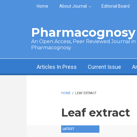
Skip to main content
Home
About Journal
Editorial Board
Pharmacognosy 
An Open Access, Peer Reviewed Journal in t
Pharmacognosy
Articles In Press
Current Issue
A
HOME
/
LEAF EXTRACT
Leaf extract
LATEST