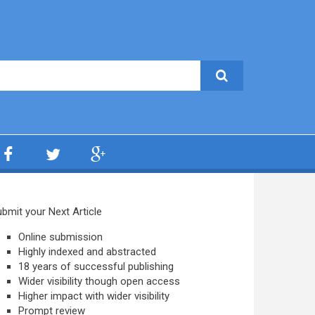
bmit your Next Article
Online submission
Highly indexed and abstracted
18 years of successful publishing
Wider visibility though open access
Higher impact with wider visibility
Prompt review