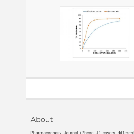
About
Pharmacognosy Journal (Phcog J.) covers different