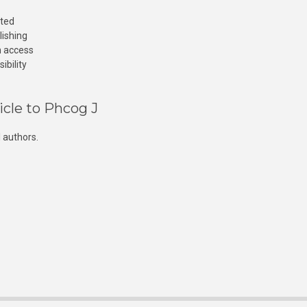
cted
lishing
n access
ibility
icle to Phcog J
 authors.