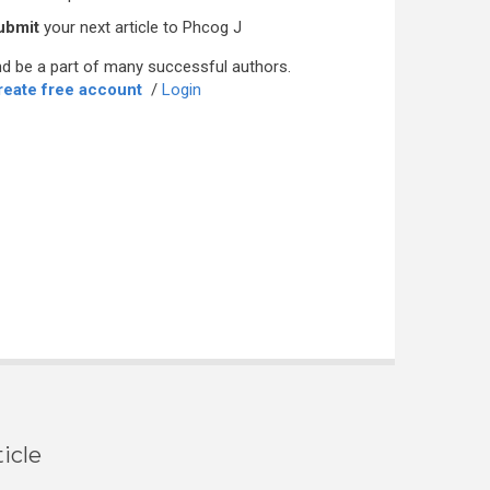
ubmit
your next article to Phcog J
d be a part of many successful authors.
reate free account
/
Login
icle