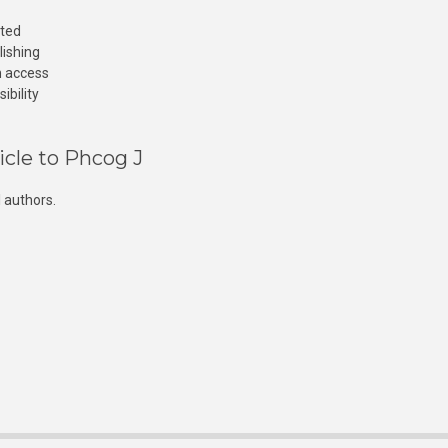
cted
lishing
n access
ibility
icle to Phcog J
 authors.