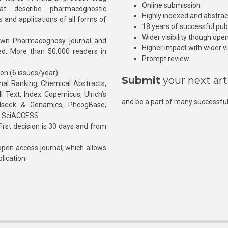
Online submission
at describe pharmacognostic
Highly indexed and abstra
s and applications of all forms of
18 years of successful pub
Wider visibility though ope
own Pharmacognosy journal and
Higher impact with wider vis
hed. More than 50,000 readers in
Prompt review
ion (6 issues/year)
Submit
your next art
l Ranking, Chemical Abstracts,
Text, Index Copernicus, Ulrich’s
and be a part of many successful
rnalseek & Genamics, PhcogBase,
, SciACCESS.
rst decision is 30 days and from
pen access journal, which allows
blication.