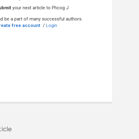
ubmit
your next article to Phcog J
d be a part of many successful authors.
reate free account
/
Login
icle