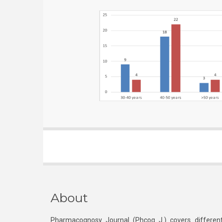
About
Pharmacognosy Journal (Phcog J.) covers different