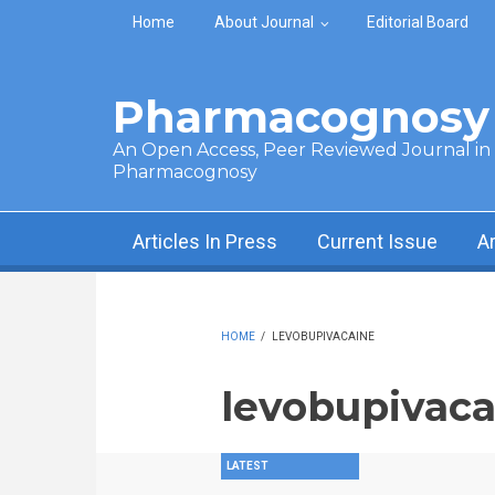
Skip to main content
Home
About Journal
Editorial Board
Pharmacognosy 
An Open Access, Peer Reviewed Journal in t
Pharmacognosy
Articles In Press
Current Issue
A
HOME
/
LEVOBUPIVACAINE
levobupivaca
LATEST