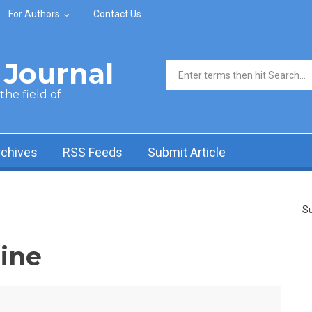
For Authors
Contact Us
Journal
Search form
he field of
rchives
RSS Feeds
Submit Article
Su
ine