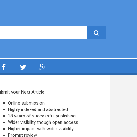
bmit your Next Article
Online submission
Highly indexed and abstracted
18 years of successful publishing
Wider visibility though open access
Higher impact with wider visibility
Prompt review