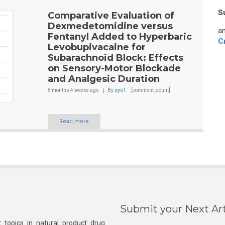
S
Comparative Evaluation of
Dexmedetomidine versus
an
Fentanyl Added to Hyperbaric
C
Levobupivacaine for
Subarachnoid Block: Effects
on Sensory-Motor Blockade
and Analgesic Duration
8 months 4 weeks
ago
By
sys1
[comment_count]
Read more
Submit your Next Art
 topics in natural product drug