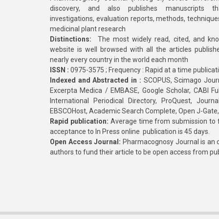
discovery, and also publishes manuscripts th
investigations, evaluation reports, methods, technique
medicinal plant research
Distinctions:
The most widely read, cited, and kn
website is well browsed with all the articles publis
nearly every country in the world each month
ISSN :
0975-3575 ; Frequency : Rapid at a time publicat
Indexed and Abstracted in :
SCOPUS, Scimago Journa
Excerpta Medica / EMBASE, Google Scholar, CABI Full 
International Periodical Directory, ProQuest, Jou
EBSCOHost, Academic Search Complete, Open J-Gate
Rapid publication:
Average time from submission to fi
acceptance to In Press online publication is 45 days.
Open Access Journal:
Pharmacognosy Journal is an o
authors to fund their article to be open access from pu