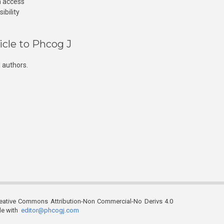
n access
ibility
icle to Phcog J
 authors.
reative Commons Attribution-Non Commercial-No Derivs 4.0
ble with
editor@phcogj.com