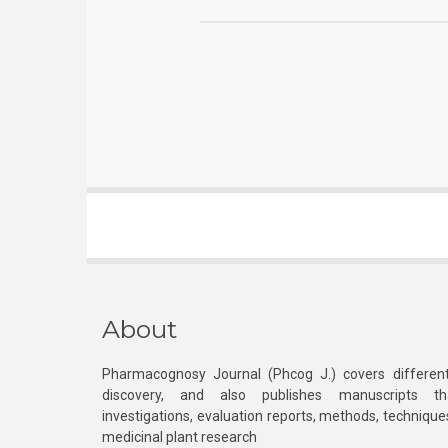
About
Pharmacognosy Journal (Phcog J.) covers different
discovery, and also publishes manuscripts th
investigations, evaluation reports, methods, technique
medicinal plant research