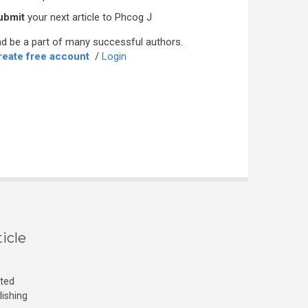
ubmit
your next article to Phcog J
d be a part of many successful authors.
reate free account
/
Login
icle
cted
lishing