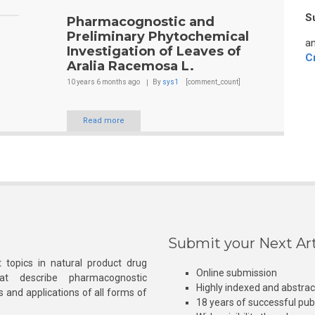
S
Pharmacognostic and
Preliminary Phytochemical
an
Investigation of Leaves of
C
Aralia Racemosa L.
10 years 6 months
ago
By
sys1
[comment_count]
Read more
Submit your Next Art
 topics in natural product drug
Online submission
at describe pharmacognostic
Highly indexed and abstra
s and applications of all forms of
18 years of successful pub