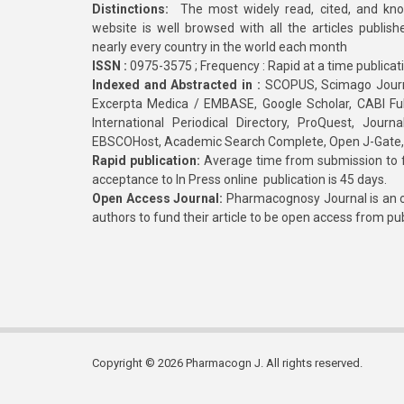
Distinctions:
The most widely read, cited, and kn
website is well browsed with all the articles publis
nearly every country in the world each month
ISSN :
0975-3575 ; Frequency : Rapid at a time publicat
Indexed and Abstracted in :
SCOPUS, Scimago Journa
Excerpta Medica / EMBASE, Google Scholar, CABI Full 
International Periodical Directory, ProQuest, Jou
EBSCOHost, Academic Search Complete, Open J-Gate
Rapid publication:
Average time from submission to fi
acceptance to In Press online publication is 45 days.
Open Access Journal:
Pharmacognosy Journal is an o
authors to fund their article to be open access from pu
Copyright © 2026 Pharmacogn J. All rights reserved.