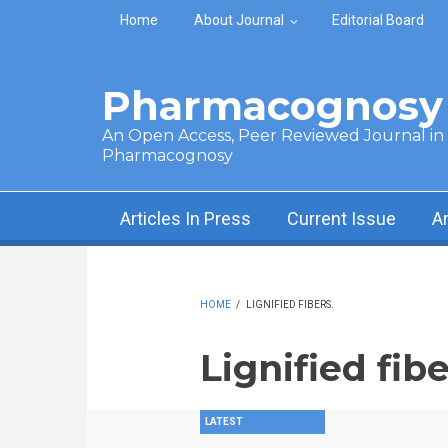
Skip to main content
Home
About Journal
Editorial Board
Pharmacognosy 
An Open Access, Peer Reviewed Journal in t
Pharmacognosy
Articles In Press
Current Issue
A
HOME
/
LIGNIFIED FIBERS.
Lignified fibe
LATEST