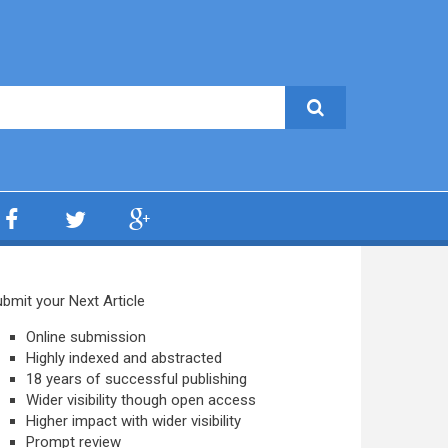
bmit your Next Article
Online submission
Highly indexed and abstracted
18 years of successful publishing
Wider visibility though open access
Higher impact with wider visibility
Prompt review