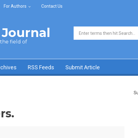
For Authors
Contact Us
Journal
Search form
he field of
rchives
RSS Feeds
Submit Article
Su
rs.