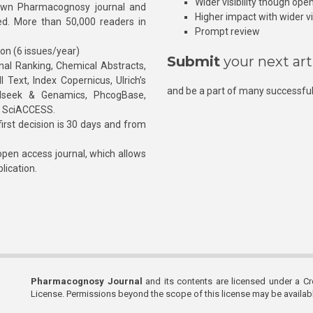
Wider visibility though ope
own Pharmacognosy journal and
Higher impact with wider vis
hed. More than 50,000 readers in
Prompt review
ion (6 issues/year)
Submit
your next art
l Ranking, Chemical Abstracts,
Text, Index Copernicus, Ulrich’s
and be a part of many successful
rnalseek & Genamics, PhcogBase,
, SciACCESS.
rst decision is 30 days and from
pen access journal, which allows
blication.
Pharmacognosy Journal
and its contents are licensed under a C
License. Permissions beyond the scope of this license may be availa