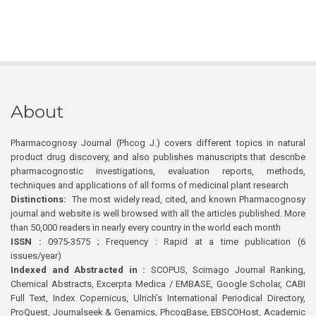
About
Pharmacognosy Journal (Phcog J.) covers different topics in natural
product drug discovery, and also publishes manuscripts that describe
pharmacognostic investigations, evaluation reports, methods,
techniques and applications of all forms of medicinal plant research
Distinctions:
The most widely read, cited, and known Pharmacognosy
journal and website is well browsed with all the articles published. More
than 50,000 readers in nearly every country in the world each month
ISSN :
0975-3575 ; Frequency : Rapid at a time publication (6
issues/year)
Indexed and Abstracted in :
SCOPUS, Scimago Journal Ranking,
Chemical Abstracts, Excerpta Medica / EMBASE, Google Scholar, CABI
Full Text, Index Copernicus, Ulrich’s International Periodical Directory,
ProQuest, Journalseek & Genamics, PhcogBase, EBSCOHost, Academic