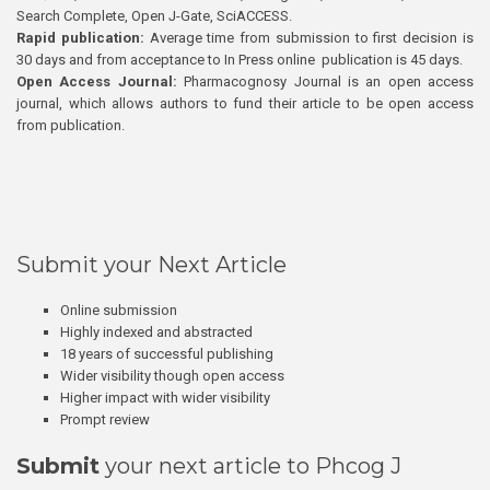
Search Complete, Open J-Gate, SciACCESS.
Rapid publication:
Average time from submission to first decision is
30 days and from acceptance to In Press online publication is 45 days.
Open Access Journal:
Pharmacognosy Journal is an open access
journal, which allows authors to fund their article to be open access
from publication.
Submit your Next Article
Online submission
Highly indexed and abstracted
18 years of successful publishing
Wider visibility though open access
Higher impact with wider visibility
Prompt review
Submit
your next article to Phcog J