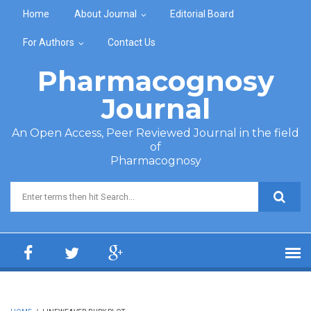
Skip to main content
Home
About Journal
Editorial Board
For Authors
Contact Us
Pharmacognosy
Journal
An Open Access, Peer Reviewed Journal in the field
of
Pharmacognosy
Search form