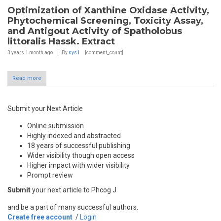
Optimization of Xanthine Oxidase Activity,
Phytochemical Screening, Toxicity Assay,
and Antigout Activity of Spatholobus
littoralis Hassk. Extract
3 years 1 month
ago
By
sys1
[comment_count]
Read more
Submit your Next Article
Online submission
Highly indexed and abstracted
18 years of successful publishing
Wider visibility though open access
Higher impact with wider visibility
Prompt review
Submit
your next article to Phcog J
and be a part of many successful authors.
Create free account
/
Login