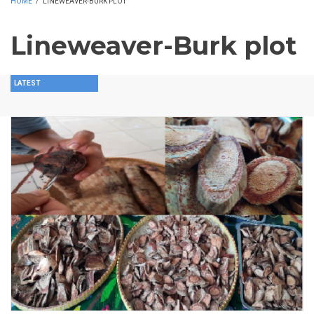
HOME
/
LINEWEAVER-BURK PLOT
Lineweaver-Burk plot
LATEST