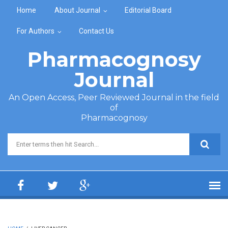
Skip to main content
Home
About Journal
Editorial Board
For Authors
Contact Us
Pharmacognosy
Journal
An Open Access, Peer Reviewed Journal in the field
of
Pharmacognosy
Search form