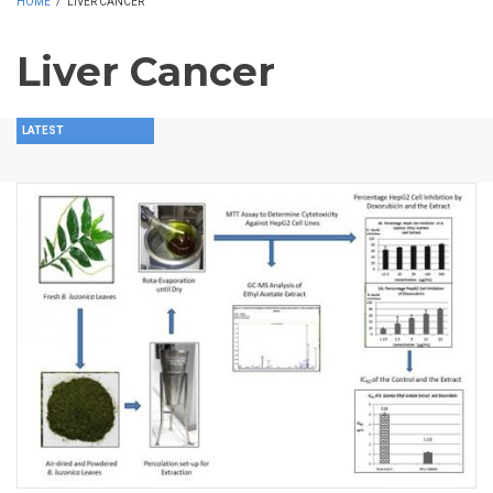
HOME
/
LIVER CANCER
Liver Cancer
LATEST