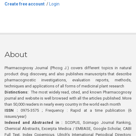
Create free account
/
Login
About
Pharmacognosy Journal (Phcog J.) covers different topics in natural
product drug discovery, and also publishes manuscripts that describe
pharmacognostic investigations, evaluation reports, methods,
techniques and applications of all forms of medicinal plant research
Distinctions:
The most widely read, cited, and known Pharmacognosy
journal and website is well browsed with all the articles published. More
than 50,000 readers in nearly every country in the world each month
ISSN :
0975-3575 ; Frequency : Rapid at a time publication (6
issues/year)
Indexed and Abstracted in :
SCOPUS, Scimago Journal Ranking,
Chemical Abstracts, Excerpta Medica / EMBASE, Google Scholar, CABI
Full Text, Index Copernicus, Ulrich’s International Periodical Directory,