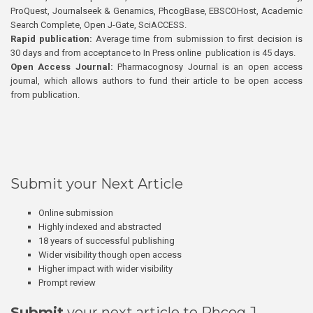
ProQuest, Journalseek & Genamics, PhcogBase, EBSCOHost, Academic
Search Complete, Open J-Gate, SciACCESS.
Rapid publication:
Average time from submission to first decision is
30 days and from acceptance to In Press online publication is 45 days.
Open Access Journal:
Pharmacognosy Journal is an open access
journal, which allows authors to fund their article to be open access
from publication.
Submit your Next Article
Online submission
Highly indexed and abstracted
18 years of successful publishing
Wider visibility though open access
Higher impact with wider visibility
Prompt review
Submit
your next article to Phcog J