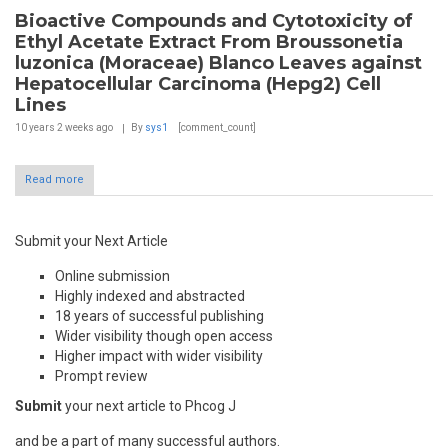
Bioactive Compounds and Cytotoxicity of
Ethyl Acetate Extract From Broussonetia
luzonica (Moraceae) Blanco Leaves against
Hepatocellular Carcinoma (Hepg2) Cell
Lines
10 years 2 weeks
ago
By
sys1
[comment_count]
Read more
Submit your Next Article
Online submission
Highly indexed and abstracted
18 years of successful publishing
Wider visibility though open access
Higher impact with wider visibility
Prompt review
Submit
your next article to Phcog J
and be a part of many successful authors.