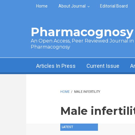
Skip to main content
Home
About Journal
Editorial Board
Pharmacognosy 
An Open Access, Peer Reviewed Journal in t
Pharmacognosy
Articles In Press
Current Issue
A
HOME
/
MALE INFERTILITY
Male infertili
LATEST