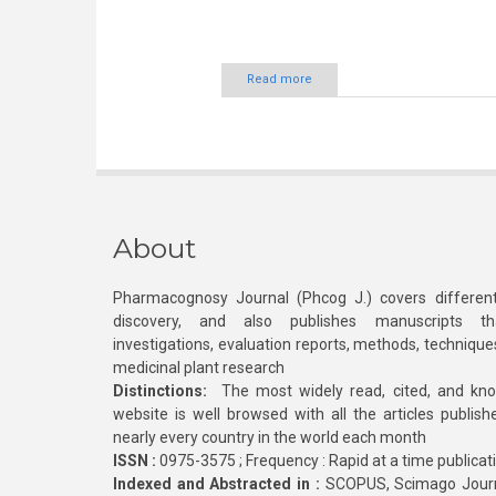
Read more
About
Pharmacognosy Journal (Phcog J.) covers different
discovery, and also publishes manuscripts th
investigations, evaluation reports, methods, technique
medicinal plant research
Distinctions:
The most widely read, cited, and kn
website is well browsed with all the articles publis
nearly every country in the world each month
ISSN :
0975-3575 ; Frequency : Rapid at a time publicat
Indexed and Abstracted in :
SCOPUS, Scimago Journa