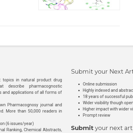
Submit your Next Art
 topics in natural product drug
Online submission
at describe pharmacognostic
Highly indexed and abstra
s and applications of all forms of
18 years of successful pub
Wider visibility though ope
own Pharmacognosy journal and
Higher impact with wider vis
hed. More than 50,000 readers in
Prompt review
ion (6 issues/year)
Submit
your next art
l Ranking, Chemical Abstracts,