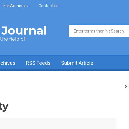
For Authors
Contact Us
Journal
Search form
he field of
rchives
RSS Feeds
Submit Article
Su
ty