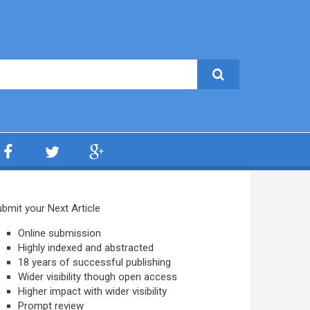
bmit your Next Article
Online submission
Highly indexed and abstracted
18 years of successful publishing
Wider visibility though open access
Higher impact with wider visibility
Prompt review