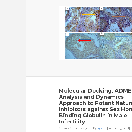
Molecular Docking, ADM
Analysis and Dynamics
Approach to Potent Natur
Inhibitors against Sex H
Binding Globulin in Male
Infertility
8 years 8 months
ago
By
sys1
[comment_count]