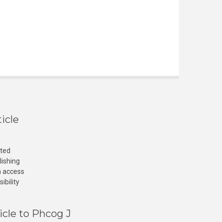
icle
cted
lishing
n access
ibility
icle to Phcog J