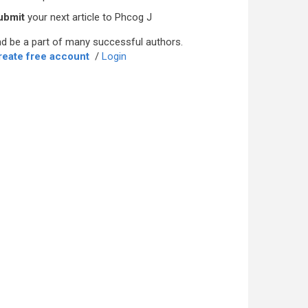
ubmit
your next article to Phcog J
d be a part of many successful authors.
reate free account
/
Login