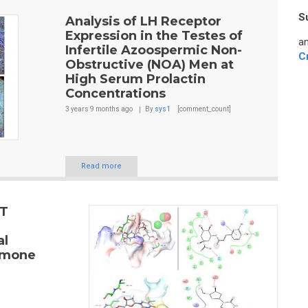
S
Analysis of LH Receptor
Expression in the Testes of
an
Infertile Azoospermic Non-
C
Obstructive (NOA) Men at
High Serum Prolactin
Concentrations
3 years 9 months
ago
By
sys1
[comment_count]
Read more
ET
al
ormone