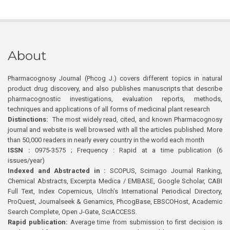
About
Pharmacognosy Journal (Phcog J.) covers different topics in natural
product drug discovery, and also publishes manuscripts that describe
pharmacognostic investigations, evaluation reports, methods,
techniques and applications of all forms of medicinal plant research
Distinctions:
The most widely read, cited, and known Pharmacognosy
journal and website is well browsed with all the articles published. More
than 50,000 readers in nearly every country in the world each month
ISSN :
0975-3575 ; Frequency : Rapid at a time publication (6
issues/year)
Indexed and Abstracted in :
SCOPUS, Scimago Journal Ranking,
Chemical Abstracts, Excerpta Medica / EMBASE, Google Scholar, CABI
Full Text, Index Copernicus, Ulrich’s International Periodical Directory,
ProQuest, Journalseek & Genamics, PhcogBase, EBSCOHost, Academic
Search Complete, Open J-Gate, SciACCESS.
Rapid publication:
Average time from submission to first decision is