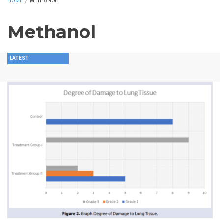
HOME
/
METHANOL
Methanol
LATEST