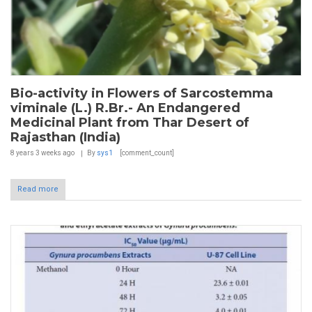
Bio-activity in Flowers of Sarcostemma
viminale (L.) R.Br.- An Endangered
Medicinal Plant from Thar Desert of
Rajasthan (India)
8 years 3 weeks
ago
By
sys1
[comment_count]
Read more