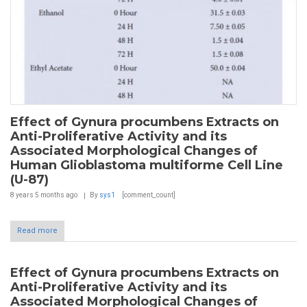
Effect of Gynura procumbens Extracts on
Anti-Proliferative Activity and its
Associated Morphological Changes of
Human Glioblastoma multiforme Cell Line
(U-87)
8 years 5 months
ago
By
sys1
[comment_count]
Read more
Effect of Gynura procumbens Extracts on
Anti-Proliferative Activity and its
Associated Morphological Changes of