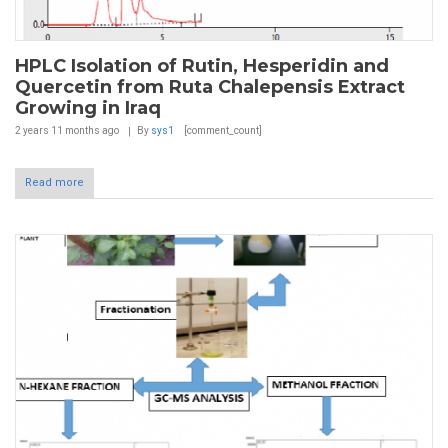
HPLC Isolation of Rutin, Hesperidin and
Quercetin from Ruta Chalepensis Extract
Growing in Iraq
2 years 11 months
ago
By
sys1
[comment_count]
Read more