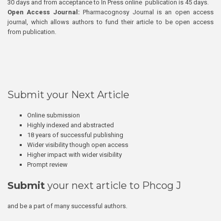
30 days and from acceptance to In Press online publication is 45 days.
Open Access Journal:
Pharmacognosy Journal is an open access
journal, which allows authors to fund their article to be open access
from publication.
Submit your Next Article
Online submission
Highly indexed and abstracted
18 years of successful publishing
Wider visibility though open access
Higher impact with wider visibility
Prompt review
Submit
your next article to Phcog J
and be a part of many successful authors.