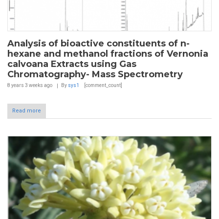
Analysis of bioactive constituents of n-
hexane and methanol fractions of Vernonia
calvoana Extracts using Gas
Chromatography- Mass Spectrometry
8 years 3 weeks
ago
By
sys1
[comment_count]
Read more