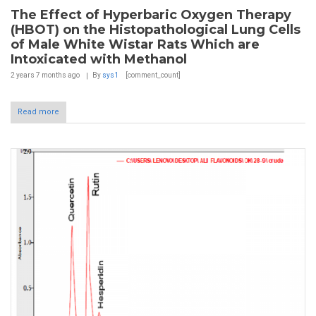
The Effect of Hyperbaric Oxygen Therapy
(HBOT) on the Histopathological Lung Cells
of Male White Wistar Rats Which are
Intoxicated with Methanol
2 years 7 months
ago
By
sys1
[comment_count]
Read more