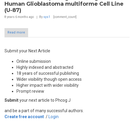
Human Glioblastoma multiforme Cell Line
(U-87)
8 years 6 months
ago
By
sys1
[comment_count]
Read more
Submit your Next Article
Online submission
Highly indexed and abstracted
18 years of successful publishing
Wider visibility though open access
Higher impact with wider visibility
Prompt review
Submit
your next article to Phcog J
and be a part of many successful authors.
Create free account
/
Login