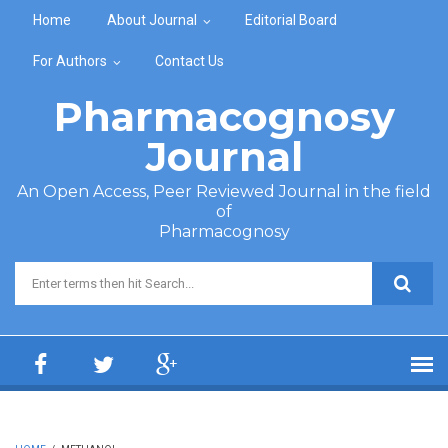
Skip to main content
Home
About Journal
Editorial Board
For Authors
Contact Us
Pharmacognosy
Journal
An Open Access, Peer Reviewed Journal in the field
of
Pharmacognosy
Search form