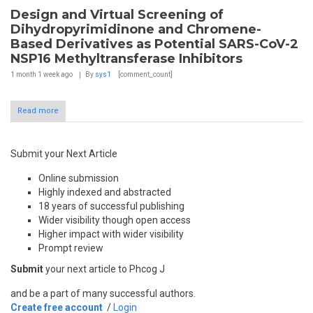
Design and Virtual Screening of
Dihydropyrimidinone and Chromene-
Based Derivatives as Potential SARS-CoV-2
NSP16 Methyltransferase Inhibitors
1 month 1 week
ago
By
sys1
[comment_count]
Read more
Submit your Next Article
Online submission
Highly indexed and abstracted
18 years of successful publishing
Wider visibility though open access
Higher impact with wider visibility
Prompt review
Submit
your next article to Phcog J
and be a part of many successful authors.
Create free account
/
Login