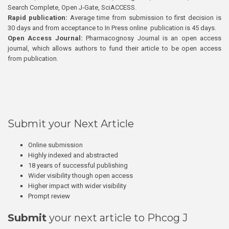
Search Complete, Open J-Gate, SciACCESS.
Rapid publication:
Average time from submission to first decision is
30 days and from acceptance to In Press online publication is 45 days.
Open Access Journal:
Pharmacognosy Journal is an open access
journal, which allows authors to fund their article to be open access
from publication.
Submit your Next Article
Online submission
Highly indexed and abstracted
18 years of successful publishing
Wider visibility though open access
Higher impact with wider visibility
Prompt review
Submit
your next article to Phcog J