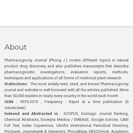
About
Pharmacognosy Journal (Phcog J.) covers different topics in natural
product drug discovery, and also publishes manuscripts that describe
pharmacognostic investigations, evaluation reports, methods,
techniques and applications of all forms of medicinal plant research
Distinctions:
The most widely read, cited, and known Pharmacognosy
journal and website is well browsed with all the articles published. More
than 50,000 readers in nearly every country in the world each month
ISSN :
0975-3575 ; Frequency : Rapid at a time publication (6
issues/year)
Indexed and Abstracted in :
SCOPUS, Scimago Journal Ranking,
Chemical Abstracts, Excerpta Medica / EMBASE, Google Scholar, CABI
Full Text, Index Copernicus, Ulrich’s International Periodical Directory,
ProQuest, Journalseek & Genamics, PhcogBase, EBSCOHost, Academic