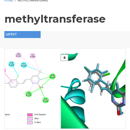
HOME
/
METHYLTRANSFERASE
methyltransferase
LATEST