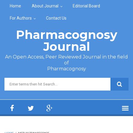
Skip to main content
Home
About Journal
Editorial Board
For Authors
Contact Us
Pharmacognosy
Journal
An Open Access, Peer Reviewed Journal in the field
of
Pharmacognosy
Search form