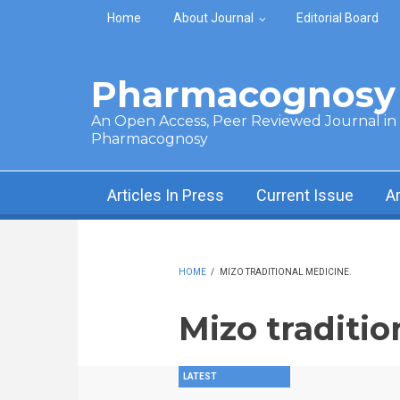
Skip to main content
Home
About Journal
Editorial Board
Pharmacognosy 
An Open Access, Peer Reviewed Journal in t
Pharmacognosy
Articles In Press
Current Issue
A
HOME
/
MIZO TRADITIONAL MEDICINE.
Mizo traditio
LATEST