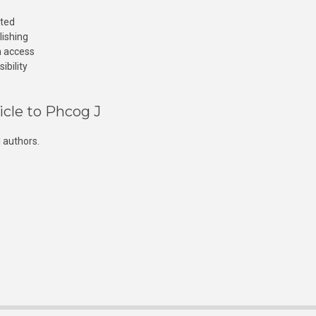
cted
lishing
n access
ibility
icle to Phcog J
 authors.