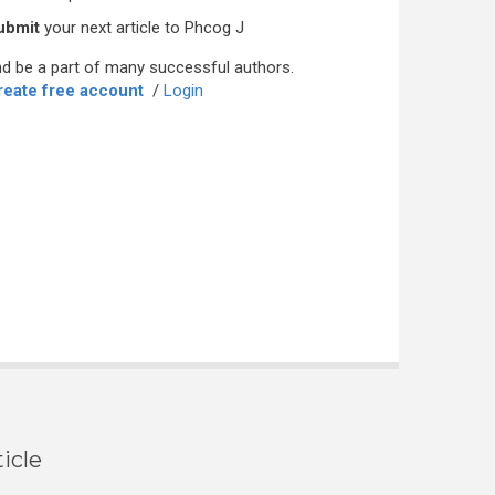
ubmit
your next article to Phcog J
d be a part of many successful authors.
reate free account
/
Login
icle