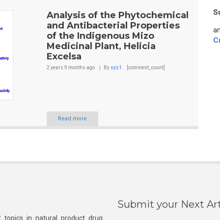
S
Analysis of the Phytochemical
and Antibacterial Properties
an
of the Indigenous Mizo
C
Medicinal Plant, Helicia
Excelsa
2 years 9 months
ago
By
sys1
[comment_count]
Read more
Submit your Next Art
 topics in natural product drug