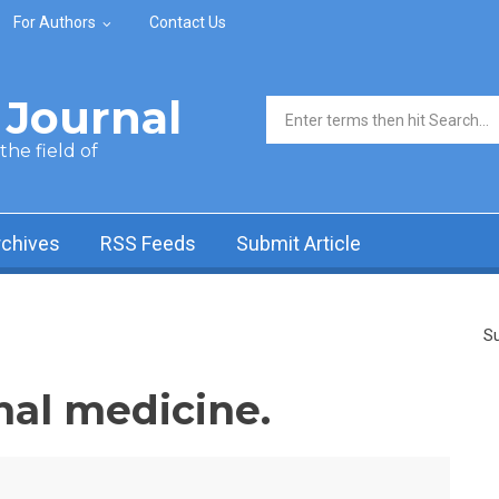
For Authors
Contact Us
Journal
Search form
he field of
rchives
RSS Feeds
Submit Article
Su
nal medicine.