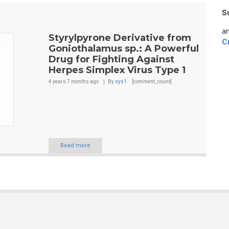
S
an
Styrylpyrone Derivative from
C
Goniothalamus sp.: A Powerful
Drug for Fighting Against
Herpes Simplex Virus Type 1
4 years 7 months
ago
By
sys1
[comment_count]
Read more