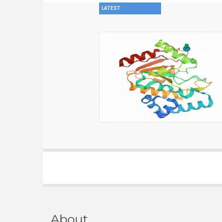
LATEST
About