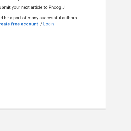
ubmit
your next article to Phcog J
d be a part of many successful authors.
reate free account
/
Login