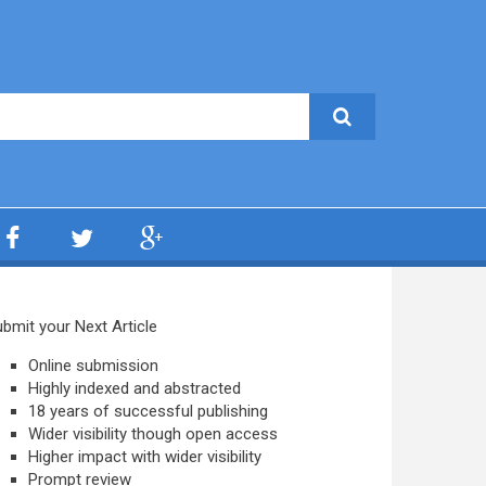
bmit your Next Article
Online submission
Highly indexed and abstracted
18 years of successful publishing
Wider visibility though open access
Higher impact with wider visibility
Prompt review