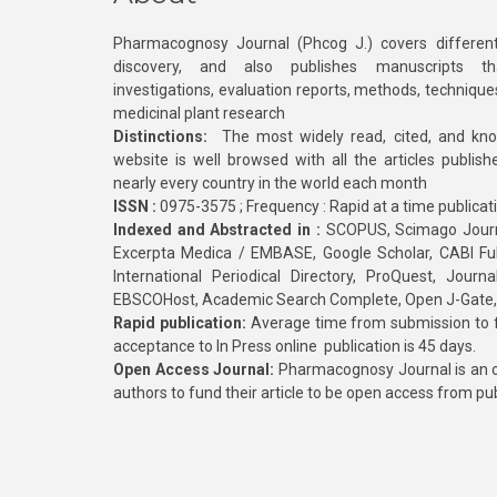
Pharmacognosy Journal (Phcog J.) covers different
discovery, and also publishes manuscripts th
investigations, evaluation reports, methods, technique
medicinal plant research
Distinctions:
The most widely read, cited, and kn
website is well browsed with all the articles publis
nearly every country in the world each month
ISSN :
0975-3575 ; Frequency : Rapid at a time publicat
Indexed and Abstracted in :
SCOPUS, Scimago Journa
Excerpta Medica / EMBASE, Google Scholar, CABI Full 
International Periodical Directory, ProQuest, Jou
EBSCOHost, Academic Search Complete, Open J-Gate
Rapid publication:
Average time from submission to fi
acceptance to In Press online publication is 45 days.
Open Access Journal:
Pharmacognosy Journal is an o
authors to fund their article to be open access from pu