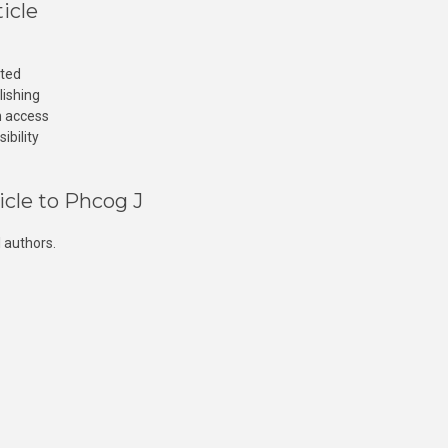
icle
cted
lishing
n access
ibility
icle to Phcog J
 authors.