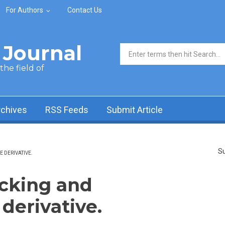
For Authors
Contact Us
Journal
Search form
he field of
rchives
RSS Feeds
Submit Article
Su
 DERIVATIVE.
cking and
derivative.