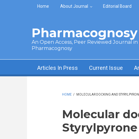
Skip to main content
Home
About Journal
Editorial Board
Pharmacognosy 
An Open Access, Peer Reviewed Journal in t
Pharmacognosy
Articles In Press
Current Issue
A
HOME
/
MOLECULAR DOCKING AND STYRYLPYRONE
Molecular do
Styrylpyrone 