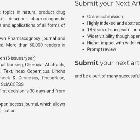
Submit your Next Art
 topics in natural product drug
Online submission
at describe pharmacognostic
Highly indexed and abstra
s and applications of all forms of
18 years of successful pub
Wider visibility though ope
own Pharmacognosy journal and
Higher impact with wider vis
hed. More than 50,000 readers in
Prompt review
ion (6 issues/year)
Submit
your next art
l Ranking, Chemical Abstracts,
Text, Index Copernicus, Ulrich’s
and be a part of many successful
rnalseek & Genamics, PhcogBase,
, SciACCESS.
rst decision is 30 days and from
pen access journal, which allows
blication.