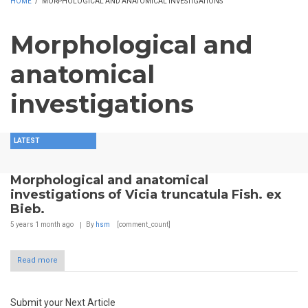
HOME
/
MORPHOLOGICAL AND ANATOMICAL INVESTIGATIONS
Morphological and
anatomical
investigations
LATEST
Morphological and anatomical
investigations of Vicia truncatula Fish. ex
Bieb.
5 years 1 month
ago
By
hsm
[comment_count]
Read more
Submit your Next Article