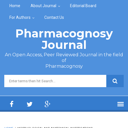
Skip to main content
Home
About Journal
Editorial Board
For Authors
Contact Us
Pharmacognosy
Journal
An Open Access, Peer Reviewed Journal in the field
of
Pharmacognosy
Search form