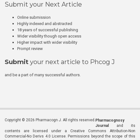
Submit your Next Article
Online submission
Highly indexed and abstracted
18 years of successful publishing
Wider visibility though open access
Higher impact with wider visibility
Prompt review
Submit
your next article to Phcog J
and be a part of many successful authors.
Copyright © 2026 Pharmacogn J. All rights reserved.
Pharmacognosy
Journal
and its
contents are licensed under a Creative Commons Attribution-Non
Commercial-No Derivs 4.0 License. Permissions beyond the scope of this