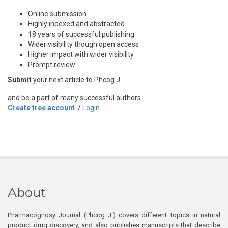
Online submission
Highly indexed and abstracted
18 years of successful publishing
Wider visibility though open access
Higher impact with wider visibility
Prompt review
Submit
your next article to Phcog J
and be a part of many successful authors.
Create free account
/
Login
About
Pharmacognosy Journal (Phcog J.) covers different topics in natural
product drug discovery, and also publishes manuscripts that describe