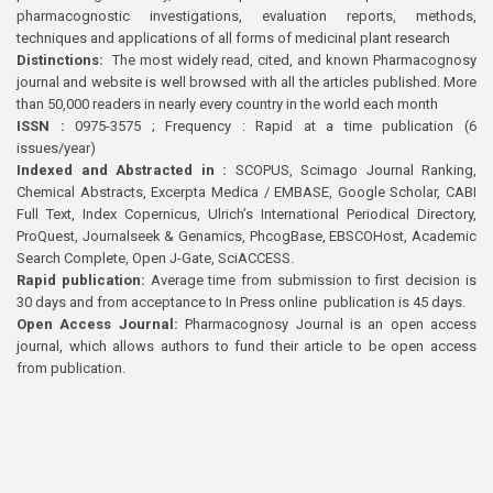
pharmacognostic investigations, evaluation reports, methods,
techniques and applications of all forms of medicinal plant research
Distinctions:
The most widely read, cited, and known Pharmacognosy
journal and website is well browsed with all the articles published. More
than 50,000 readers in nearly every country in the world each month
ISSN :
0975-3575 ; Frequency : Rapid at a time publication (6
issues/year)
Indexed and Abstracted in :
SCOPUS, Scimago Journal Ranking,
Chemical Abstracts, Excerpta Medica / EMBASE, Google Scholar, CABI
Full Text, Index Copernicus, Ulrich’s International Periodical Directory,
ProQuest, Journalseek & Genamics, PhcogBase, EBSCOHost, Academic
Search Complete, Open J-Gate, SciACCESS.
Rapid publication:
Average time from submission to first decision is
30 days and from acceptance to In Press online publication is 45 days.
Open Access Journal:
Pharmacognosy Journal is an open access
journal, which allows authors to fund their article to be open access
from publication.