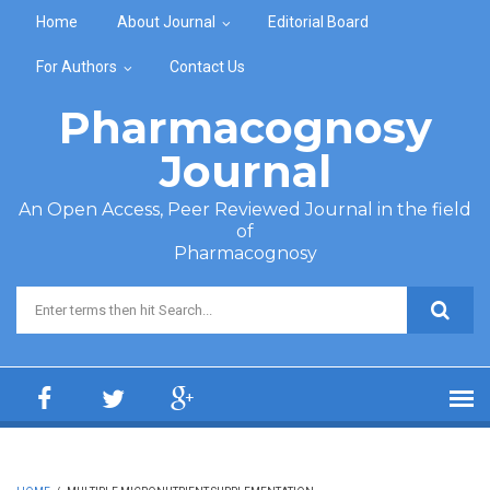
Skip to main content
Home
About Journal
Editorial Board
For Authors
Contact Us
Pharmacognosy
Journal
An Open Access, Peer Reviewed Journal in the field
of
Pharmacognosy
Search form