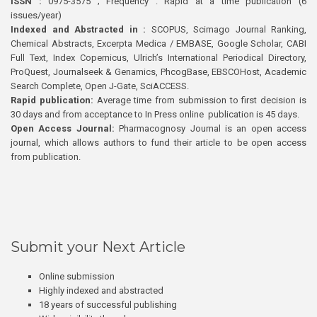
ISSN :
0975-3575 ; Frequency : Rapid at a time publication (6
issues/year)
Indexed and Abstracted in :
SCOPUS, Scimago Journal Ranking,
Chemical Abstracts, Excerpta Medica / EMBASE, Google Scholar, CABI
Full Text, Index Copernicus, Ulrich’s International Periodical Directory,
ProQuest, Journalseek & Genamics, PhcogBase, EBSCOHost, Academic
Search Complete, Open J-Gate, SciACCESS.
Rapid publication:
Average time from submission to first decision is
30 days and from acceptance to In Press online publication is 45 days.
Open Access Journal:
Pharmacognosy Journal is an open access
journal, which allows authors to fund their article to be open access
from publication.
Submit your Next Article
Online submission
Highly indexed and abstracted
18 years of successful publishing