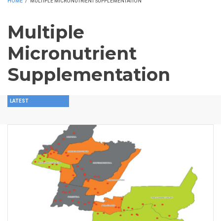
HOME
/
MULTIPLE MICRONUTRIENT SUPPLEMENTATION
Multiple
Micronutrient
Supplementation
LATEST