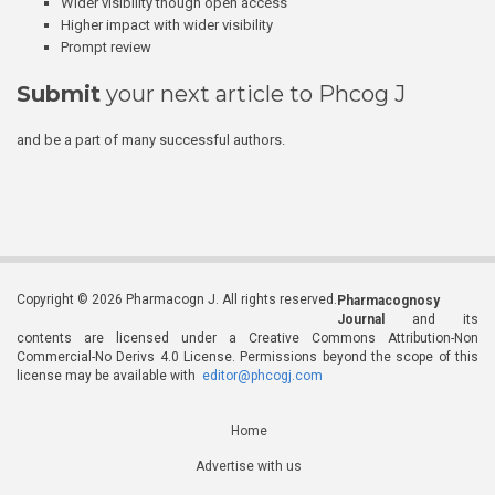
Wider visibility though open access
Higher impact with wider visibility
Prompt review
Submit
your next article to Phcog J
and be a part of many successful authors.
Copyright © 2026 Pharmacogn J. All rights reserved.
Pharmacognosy
Journal
and its
contents are licensed under a Creative Commons Attribution-Non
Commercial-No Derivs 4.0 License. Permissions beyond the scope of this
license may be available with
editor@phcogj.com
Home
Advertise with us