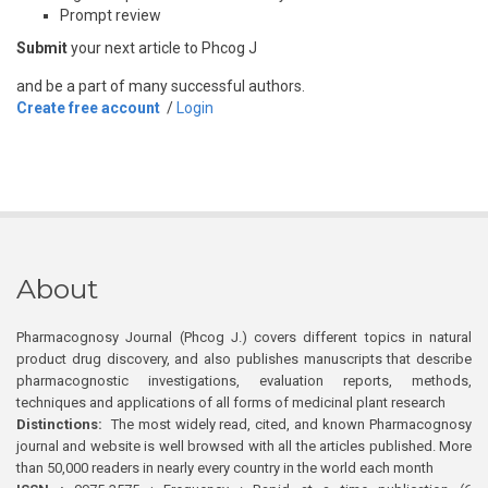
Prompt review
Submit
your next article to Phcog J
and be a part of many successful authors.
Create free account
/
Login
About
Pharmacognosy Journal (Phcog J.) covers different topics in natural
product drug discovery, and also publishes manuscripts that describe
pharmacognostic investigations, evaluation reports, methods,
techniques and applications of all forms of medicinal plant research
Distinctions:
The most widely read, cited, and known Pharmacognosy
journal and website is well browsed with all the articles published. More
than 50,000 readers in nearly every country in the world each month