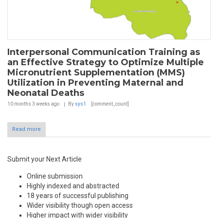
Interpersonal Communication Training as
an Effective Strategy to Optimize Multiple
Micronutrient Supplementation (MMS)
Utilization in Preventing Maternal and
Neonatal Deaths
10 months 3 weeks
ago
By
sys1
[comment_count]
Read more
Submit your Next Article
Online submission
Highly indexed and abstracted
18 years of successful publishing
Wider visibility though open access
Higher impact with wider visibility