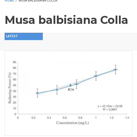
HOME
/
MUSA BALBISIANA COLLA
Musa balbisiana Colla
LATEST