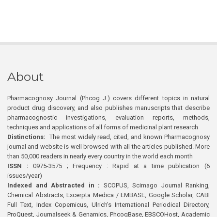
About
Pharmacognosy Journal (Phcog J.) covers different topics in natural
product drug discovery, and also publishes manuscripts that describe
pharmacognostic investigations, evaluation reports, methods,
techniques and applications of all forms of medicinal plant research
Distinctions:
The most widely read, cited, and known Pharmacognosy
journal and website is well browsed with all the articles published. More
than 50,000 readers in nearly every country in the world each month
ISSN :
0975-3575 ; Frequency : Rapid at a time publication (6
issues/year)
Indexed and Abstracted in :
SCOPUS, Scimago Journal Ranking,
Chemical Abstracts, Excerpta Medica / EMBASE, Google Scholar, CABI
Full Text, Index Copernicus, Ulrich’s International Periodical Directory,
ProQuest, Journalseek & Genamics, PhcogBase, EBSCOHost, Academic