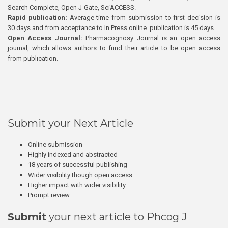
Search Complete, Open J-Gate, SciACCESS.
Rapid publication:
Average time from submission to first decision is
30 days and from acceptance to In Press online publication is 45 days.
Open Access Journal:
Pharmacognosy Journal is an open access
journal, which allows authors to fund their article to be open access
from publication.
Submit your Next Article
Online submission
Highly indexed and abstracted
18 years of successful publishing
Wider visibility though open access
Higher impact with wider visibility
Prompt review
Submit
your next article to Phcog J