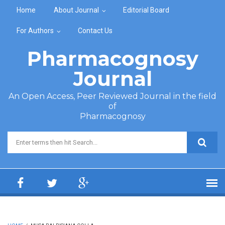
Skip to main content
Home
About Journal
Editorial Board
For Authors
Contact Us
Pharmacognosy
Journal
An Open Access, Peer Reviewed Journal in the field
of
Pharmacognosy
Search form