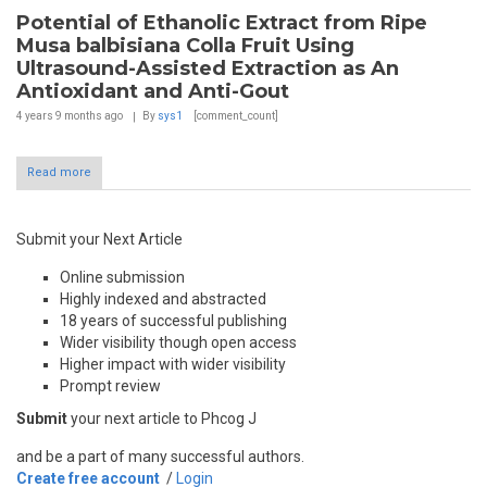
Potential of Ethanolic Extract from Ripe
Musa balbisiana Colla Fruit Using
Ultrasound-Assisted Extraction as An
Antioxidant and Anti-Gout
4 years 9 months
ago
By
sys1
[comment_count]
Read more
Submit your Next Article
Online submission
Highly indexed and abstracted
18 years of successful publishing
Wider visibility though open access
Higher impact with wider visibility
Prompt review
Submit
your next article to Phcog J
and be a part of many successful authors.
Create free account
/
Login