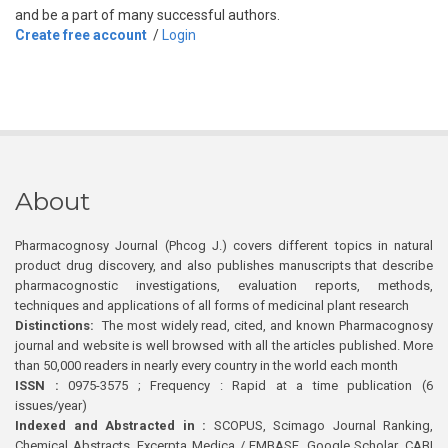
and be a part of many successful authors.
Create free account
/
Login
About
Pharmacognosy Journal (Phcog J.) covers different topics in natural
product drug discovery, and also publishes manuscripts that describe
pharmacognostic investigations, evaluation reports, methods,
techniques and applications of all forms of medicinal plant research
Distinctions:
The most widely read, cited, and known Pharmacognosy
journal and website is well browsed with all the articles published. More
than 50,000 readers in nearly every country in the world each month
ISSN :
0975-3575 ; Frequency : Rapid at a time publication (6
issues/year)
Indexed and Abstracted in :
SCOPUS, Scimago Journal Ranking,
Chemical Abstracts, Excerpta Medica / EMBASE, Google Scholar, CABI