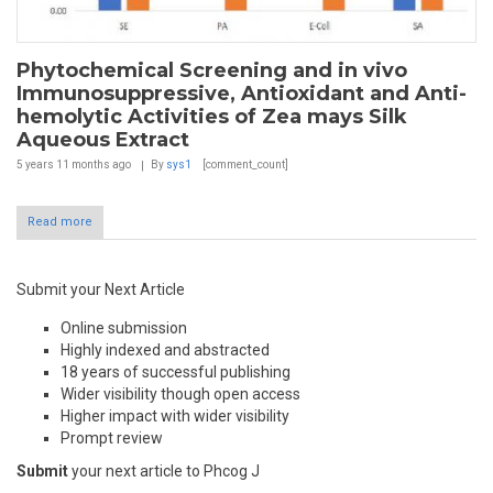
Phytochemical Screening and in vivo
Immunosuppressive, Antioxidant and Anti-
hemolytic Activities of Zea mays Silk
Aqueous Extract
5 years 11 months
ago
By
sys1
[comment_count]
Read more
Submit your Next Article
Online submission
Highly indexed and abstracted
18 years of successful publishing
Wider visibility though open access
Higher impact with wider visibility
Prompt review
Submit
your next article to Phcog J