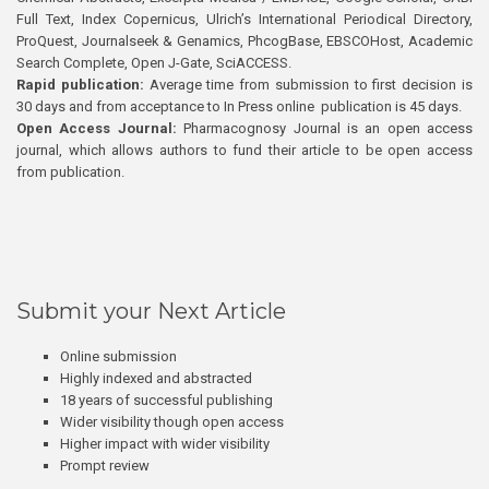
Full Text, Index Copernicus, Ulrich’s International Periodical Directory,
ProQuest, Journalseek & Genamics, PhcogBase, EBSCOHost, Academic
Search Complete, Open J-Gate, SciACCESS.
Rapid publication:
Average time from submission to first decision is
30 days and from acceptance to In Press online publication is 45 days.
Open Access Journal:
Pharmacognosy Journal is an open access
journal, which allows authors to fund their article to be open access
from publication.
Submit your Next Article
Online submission
Highly indexed and abstracted
18 years of successful publishing
Wider visibility though open access
Higher impact with wider visibility
Prompt review