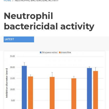
HOME
/
NEUTROPHIL BACTERICIDAL ACTIVITY
Neutrophil
bactericidal activity
LATEST