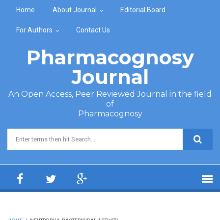
Skip to main content
Home
About Journal
Editorial Board
For Authors
Contact Us
Pharmacognosy
Journal
An Open Access, Peer Reviewed Journal in the field
of
Pharmacognosy
Search form