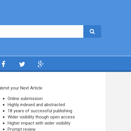
bmit your Next Article
Online submission
Highly indexed and abstracted
18 years of successful publishing
Wider visibility though open access
Higher impact with wider visibility
Prompt review