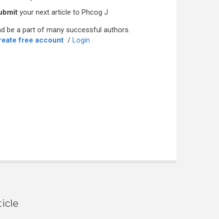
ubmit
your next article to Phcog J
d be a part of many successful authors.
reate free account
/
Login
icle