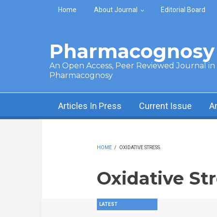
Skip to main content
Home
About Journal
Editorial Board
Pharmacognosy 
An Open Access, Peer Reviewed Journal in t
Pharmacognosy
Articles In Press
Current Issue
A
HOME
/
OXIDATIVE STRESS.
Oxidative Str
LATEST