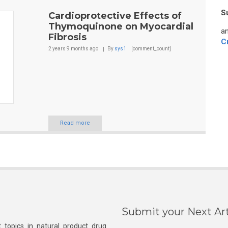
S
Cardioprotective Effects of
Thymoquinone on Myocardial
an
Fibrosis
C
2 years 9 months
ago
By
sys1
[comment_count]
Read more
Submit your Next Art
 topics in natural product drug