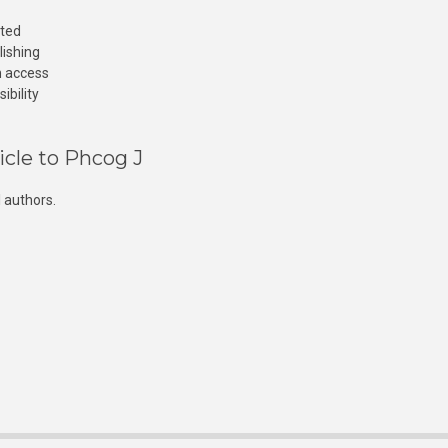
cted
lishing
n access
ibility
icle to Phcog J
 authors.