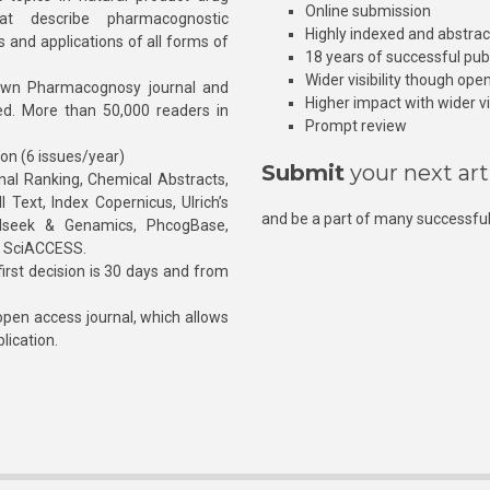
Online submission
at describe pharmacognostic
Highly indexed and abstra
s and applications of all forms of
18 years of successful pub
Wider visibility though ope
own Pharmacognosy journal and
Higher impact with wider vis
hed. More than 50,000 readers in
Prompt review
ion (6 issues/year)
Submit
your next art
l Ranking, Chemical Abstracts,
Text, Index Copernicus, Ulrich’s
and be a part of many successful
rnalseek & Genamics, PhcogBase,
, SciACCESS.
rst decision is 30 days and from
pen access journal, which allows
blication.