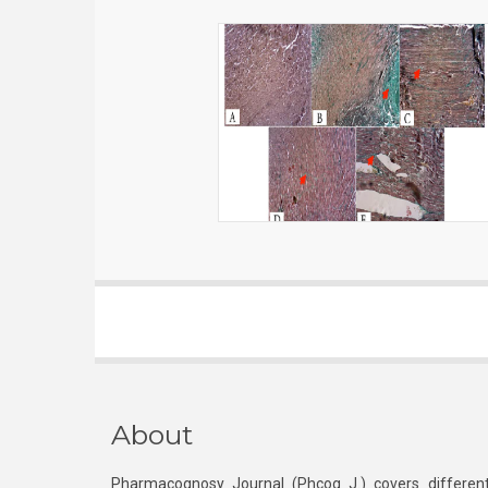
About
Pharmacognosy Journal (Phcog J.) covers different