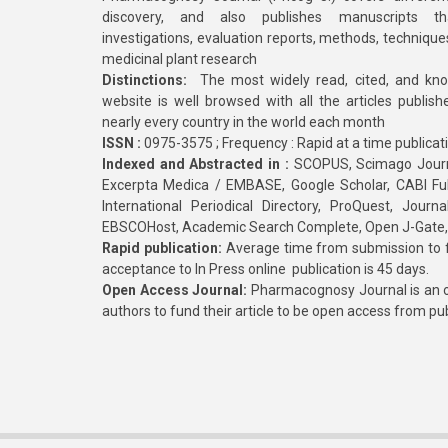
discovery, and also publishes manuscripts th
investigations, evaluation reports, methods, technique
medicinal plant research
Distinctions:
The most widely read, cited, and kn
website is well browsed with all the articles publis
nearly every country in the world each month
ISSN :
0975-3575 ; Frequency : Rapid at a time publicat
Indexed and Abstracted in :
SCOPUS, Scimago Journa
Excerpta Medica / EMBASE, Google Scholar, CABI Full 
International Periodical Directory, ProQuest, Jou
EBSCOHost, Academic Search Complete, Open J-Gate
Rapid publication:
Average time from submission to fi
acceptance to In Press online publication is 45 days.
Open Access Journal:
Pharmacognosy Journal is an o
authors to fund their article to be open access from pu