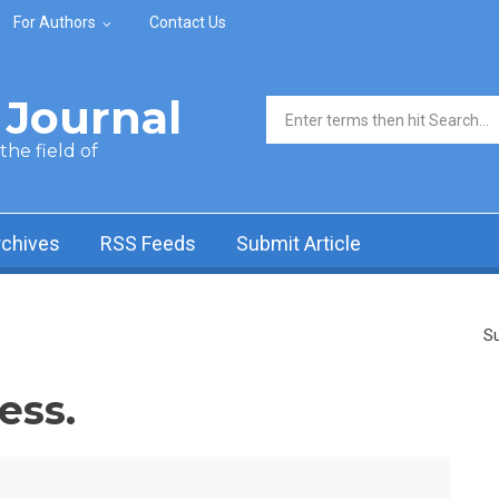
For Authors
Contact Us
Journal
Search form
he field of
rchives
RSS Feeds
Submit Article
Su
ess.