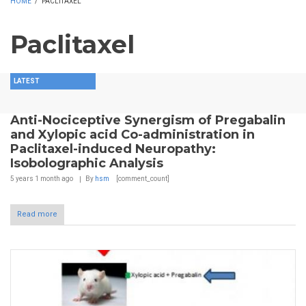
HOME
/
PACLITAXEL
Paclitaxel
LATEST
Anti-Nociceptive Synergism of Pregabalin
and Xylopic acid Co-administration in
Paclitaxel-induced Neuropathy:
Isobolographic Analysis
5 years 1 month
ago
By
hsm
[comment_count]
Read more