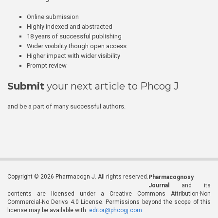
Online submission
Highly indexed and abstracted
18 years of successful publishing
Wider visibility though open access
Higher impact with wider visibility
Prompt review
Submit
your next article to Phcog J
and be a part of many successful authors.
Copyright © 2026 Pharmacogn J. All rights reserved.
Pharmacognosy
Journal
and its
contents are licensed under a Creative Commons Attribution-Non
Commercial-No Derivs 4.0 License. Permissions beyond the scope of this
license may be available with
editor@phcogj.com