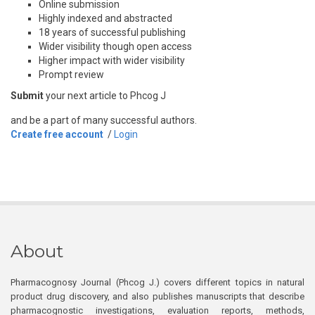
Online submission
Highly indexed and abstracted
18 years of successful publishing
Wider visibility though open access
Higher impact with wider visibility
Prompt review
Submit
your next article to Phcog J
and be a part of many successful authors.
Create free account
/
Login
About
Pharmacognosy Journal (Phcog J.) covers different topics in natural
product drug discovery, and also publishes manuscripts that describe
pharmacognostic investigations, evaluation reports, methods,