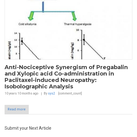
Anti-Nociceptive Synergism of Pregabalin
and Xylopic acid Co-administration in
Paclitaxel-induced Neuropathy:
Isobolographic Analysis
10 years 10 months
ago
By
sys2
[comment_count]
Read more
Submit your Next Article