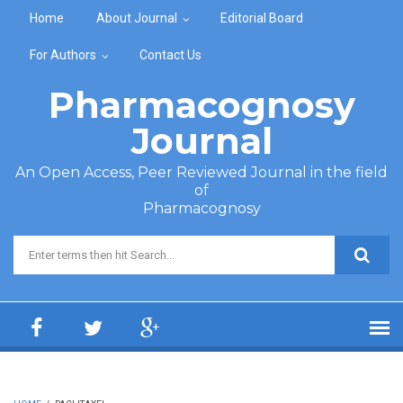
Skip to main content
Home
About Journal
Editorial Board
For Authors
Contact Us
Pharmacognosy
Journal
An Open Access, Peer Reviewed Journal in the field
of
Pharmacognosy
Search form