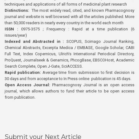
techniques and applications of all forms of medicinal plant research
Distinctions:
The most widely read, cited, and known Pharmacognosy
journal and website is well browsed with all the articles published. More
than 50,000 readers in nearly every country in the world each month
ISSN :
0975-3575 ; Frequency : Rapid at a time publication (6
issues/year)
Indexed and Abstracted in :
SCOPUS, Scimago Journal Ranking,
Chemical Abstracts, Excerpta Medica / EMBASE, Google Scholar, CABI
Full Text, Index Copernicus, Ulrich’s International Periodical Directory,
ProQuest, Journalseek & Genamics, PhcogBase, EBSCOHost, Academic
Search Complete, Open J-Gate, SciACCESS.
Rapid publication:
Average time from submission to first decision is
30 days and from acceptance to In Press online publication is 45 days.
Open Access Journal:
Pharmacognosy Journal is an open access
journal, which allows authors to fund their article to be open access
from publication.
Submit your Next Article