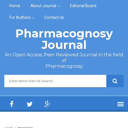
Skip to main content
Home
About Journal
Editorial Board
For Authors
Contact Us
Pharmacognosy
Journal
An Open Access, Peer Reviewed Journal in the field
of
Pharmacognosy
Search form