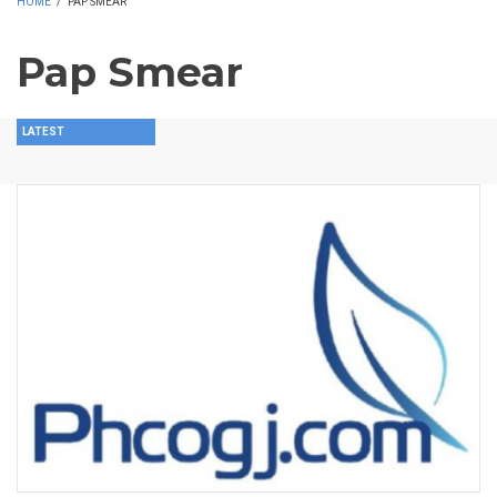
HOME
/
PAP SMEAR
Pap Smear
LATEST