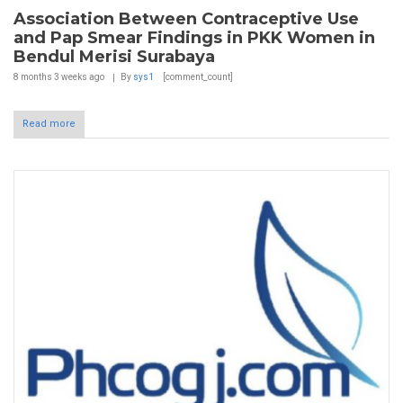
Association Between Contraceptive Use
and Pap Smear Findings in PKK Women in
Bendul Merisi Surabaya
8 months 3 weeks
ago
By
sys1
[comment_count]
Read more