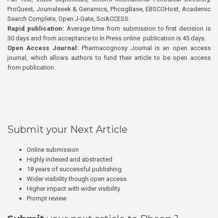
ProQuest, Journalseek & Genamics, PhcogBase, EBSCOHost, Academic
Search Complete, Open J-Gate, SciACCESS.
Rapid publication:
Average time from submission to first decision is
30 days and from acceptance to In Press online publication is 45 days.
Open Access Journal:
Pharmacognosy Journal is an open access
journal, which allows authors to fund their article to be open access
from publication.
Submit your Next Article
Online submission
Highly indexed and abstracted
18 years of successful publishing
Wider visibility though open access
Higher impact with wider visibility
Prompt review