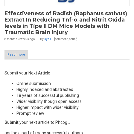
Effectiveness of Radish (Raphanus sativus)
Extract In Reducing Tnf-α and Nitrit Oxida
levels in Tipe II DM Mice Models with
Traumatic Brain Injury
8 months 3 weeks
ago
By
sys1
[comment_count]
Read more
Submit your Next Article
Online submission
Highly indexed and abstracted
18 years of successful publishing
Wider visibility though open access
Higher impact with wider visibility
Prompt review
Submit
your next article to Phcog J
and be a part of many successful authors.