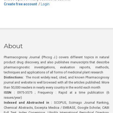
Create free account
/
Login
About
Pharmacognosy Journal (Phcog J.) covers different topics in natural
product drug discovery, and also publishes manuscripts that describe
pharmacognostic investigations, evaluation reports, methods,
techniques and applications of all forms of medicinal plant research
Distinctions:
The most widely read, cited, and known Pharmacognosy
journal and website is well browsed with all the articles published. More
than 50,000 readers in nearly every country in the world each month
ISSN :
0975-3575 ; Frequency : Rapid at a time publication (6
issues/year)
Indexed and Abstracted in :
SCOPUS, Scimago Journal Ranking,
Chemical Abstracts, Excerpta Medica / EMBASE, Google Scholar, CABI
Full Text, Index Copernicus, Ulrich’s International Periodical Directory,