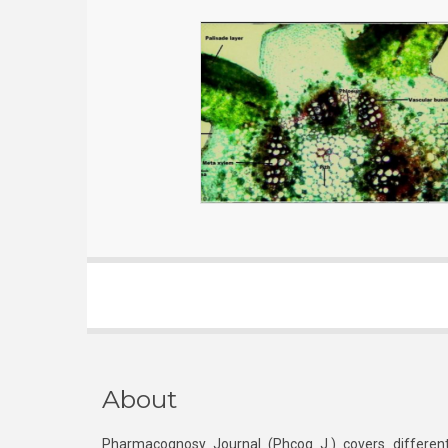
About
Pharmacognosy Journal (Phcog J.) covers different