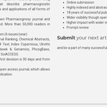
Online submission
at describe pharmacognostic
Highly indexed and abstra
s and applications of all forms of
18 years of successful pub
Wider visibility though ope
own Pharmacognosy journal and
Higher impact with wider vis
hed. More than 50,000 readers in
Prompt review
ion (6 issues/year)
Submit
your next art
l Ranking, Chemical Abstracts,
Text, Index Copernicus, Ulrich’s
and be a part of many successful
rnalseek & Genamics, PhcogBase,
, SciACCESS.
rst decision is 30 days and from
pen access journal, which allows
blication.