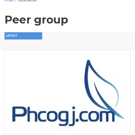
HOME
/
PEER GROUP
Peer group
LATEST