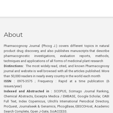
About
Pharmacognosy Journal (Phcog J.) covers different topics in natural
product drug discovery, and also publishes manuscripts that describe
pharmacognostic investigations, evaluation reports, methods,
techniques and applications of all forms of medicinal plant research
Distinctions:
The most widely read, cited, and known Pharmacognosy
journal and website is well browsed with all the articles published. More
than 50,000 readers in nearly every country in the world each month
ISSN :
0975-3575 ; Frequency : Rapid at a time publication (6
issues/year)
Indexed and Abstracted in :
SCOPUS, Scimago Journal Ranking,
Chemical Abstracts, Excerpta Medica / EMBASE, Google Scholar, CABI
Full Text, Index Copernicus, Ulrich’s International Periodical Directory,
ProQuest, Journalseek & Genamics, PhcogBase, EBSCOHost, Academic
Search Complete, Open J-Gate, SciACCESS.