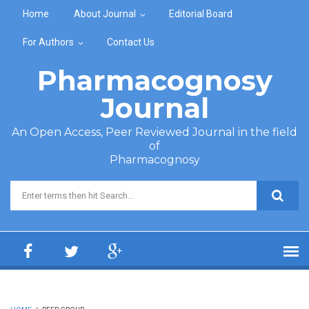
Skip to main content
Home
About Journal
Editorial Board
For Authors
Contact Us
Pharmacognosy
Journal
An Open Access, Peer Reviewed Journal in the field
of
Pharmacognosy
Search form