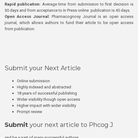
Rapid publication:
Average time from submission to first decision is
30 days and from acceptance to In Press online publication is 45 days.
Open Access Journal:
Pharmacognosy Journal is an open access
journal, which allows authors to fund their article to be open access
from publication.
Submit your Next Article
Online submission
Highly indexed and abstracted
18 years of successful publishing
Wider visibility though open access
Higher impact with wider visibility
Prompt review
Submit
your next article to Phcog J
and be a part of many successful authors.