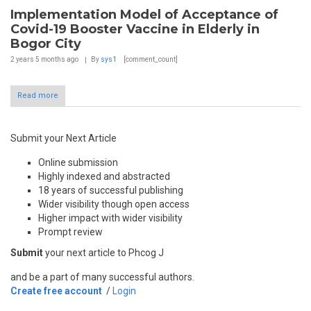
Implementation Model of Acceptance of
Covid-19 Booster Vaccine in Elderly in
Bogor City
2 years 5 months
ago
By
sys1
[comment_count]
Read more
Submit your Next Article
Online submission
Highly indexed and abstracted
18 years of successful publishing
Wider visibility though open access
Higher impact with wider visibility
Prompt review
Submit
your next article to Phcog J
and be a part of many successful authors.
Create free account
/
Login