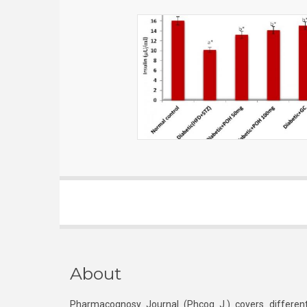
About
Pharmacognosy Journal (Phcog J.) covers different