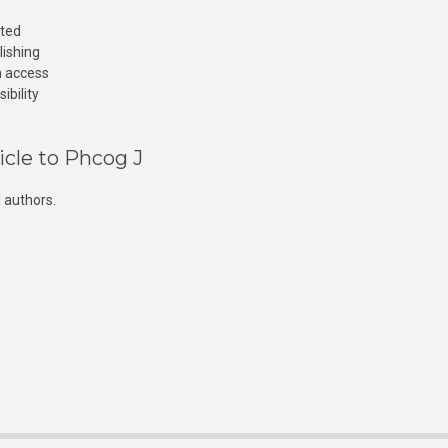
cted
lishing
n access
ibility
icle to Phcog J
 authors.