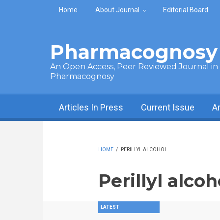
Skip to main content
Home
About Journal
Editorial Board
Pharmacognosy 
An Open Access, Peer Reviewed Journal in t
Pharmacognosy
Articles In Press
Current Issue
A
HOME
/
PERILLYL ALCOHOL
Perillyl alcoh
LATEST