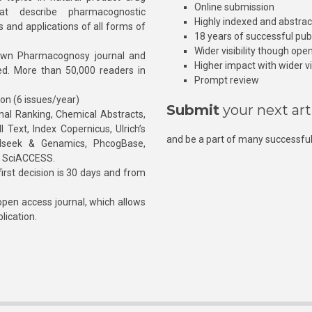
Online submission
at describe pharmacognostic
Highly indexed and abstra
s and applications of all forms of
18 years of successful pub
Wider visibility though ope
own Pharmacognosy journal and
Higher impact with wider vis
hed. More than 50,000 readers in
Prompt review
ion (6 issues/year)
Submit
your next art
l Ranking, Chemical Abstracts,
Text, Index Copernicus, Ulrich’s
and be a part of many successful
rnalseek & Genamics, PhcogBase,
, SciACCESS.
rst decision is 30 days and from
pen access journal, which allows
blication.