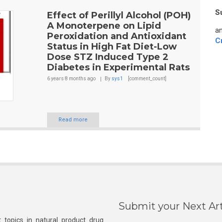
S
Effect of Perillyl Alcohol (POH)
A Monoterpene on Lipid
an
Peroxidation and Antioxidant
C
Status in High Fat Diet-Low
Dose STZ Induced Type 2
Diabetes in Experimental Rats
6 years 8 months
ago
By
sys1
[comment_count]
Read more
Submit your Next Art
 topics in natural product drug