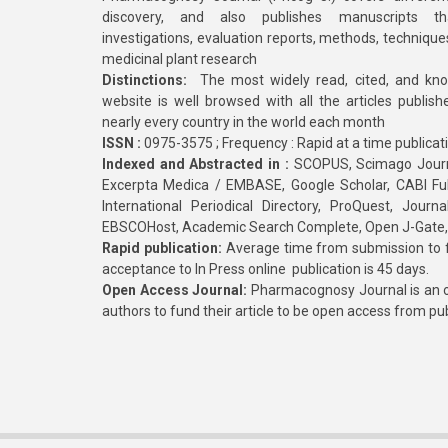
discovery, and also publishes manuscripts th
investigations, evaluation reports, methods, technique
medicinal plant research
Distinctions:
The most widely read, cited, and kn
website is well browsed with all the articles publis
nearly every country in the world each month
ISSN :
0975-3575 ; Frequency : Rapid at a time publicat
Indexed and Abstracted in :
SCOPUS, Scimago Journa
Excerpta Medica / EMBASE, Google Scholar, CABI Full 
International Periodical Directory, ProQuest, Jou
EBSCOHost, Academic Search Complete, Open J-Gate
Rapid publication:
Average time from submission to fi
acceptance to In Press online publication is 45 days.
Open Access Journal:
Pharmacognosy Journal is an o
authors to fund their article to be open access from pu