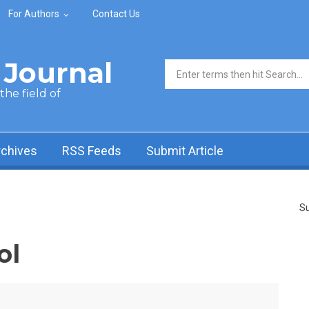
For Authors
Contact Us
Journal
Search form
he field of
rchives
RSS Feeds
Submit Article
Su
ol