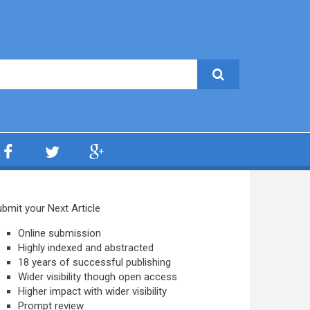
bmit your Next Article
Online submission
Highly indexed and abstracted
18 years of successful publishing
Wider visibility though open access
Higher impact with wider visibility
Prompt review