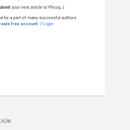
ubmit
your next article to Phcog J
d be a part of many successful authors.
reate free account
/
Login
icle