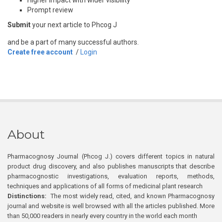
Higher impact with wider visibility
Prompt review
Submit
your next article to Phcog J
and be a part of many successful authors.
Create free account
/
Login
About
Pharmacognosy Journal (Phcog J.) covers different topics in natural
product drug discovery, and also publishes manuscripts that describe
pharmacognostic investigations, evaluation reports, methods,
techniques and applications of all forms of medicinal plant research
Distinctions:
The most widely read, cited, and known Pharmacognosy
journal and website is well browsed with all the articles published. More
than 50,000 readers in nearly every country in the world each month