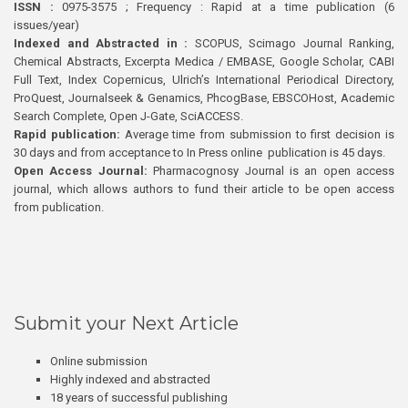
ISSN :
0975-3575 ; Frequency : Rapid at a time publication (6
issues/year)
Indexed and Abstracted in :
SCOPUS, Scimago Journal Ranking,
Chemical Abstracts, Excerpta Medica / EMBASE, Google Scholar, CABI
Full Text, Index Copernicus, Ulrich’s International Periodical Directory,
ProQuest, Journalseek & Genamics, PhcogBase, EBSCOHost, Academic
Search Complete, Open J-Gate, SciACCESS.
Rapid publication:
Average time from submission to first decision is
30 days and from acceptance to In Press online publication is 45 days.
Open Access Journal:
Pharmacognosy Journal is an open access
journal, which allows authors to fund their article to be open access
from publication.
Submit your Next Article
Online submission
Highly indexed and abstracted
18 years of successful publishing