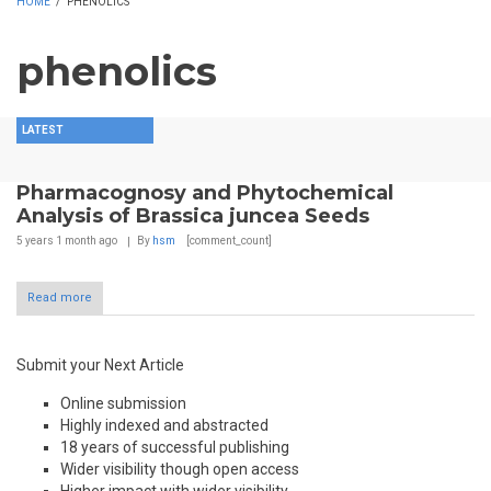
HOME
/
PHENOLICS
phenolics
LATEST
Pharmacognosy and Phytochemical
Analysis of Brassica juncea Seeds
5 years 1 month
ago
By
hsm
[comment_count]
Read more
Submit your Next Article
Online submission
Highly indexed and abstracted
18 years of successful publishing
Wider visibility though open access