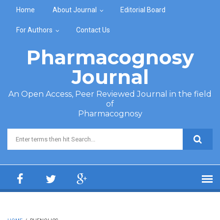
Skip to main content
Home
About Journal
Editorial Board
For Authors
Contact Us
Pharmacognosy
Journal
An Open Access, Peer Reviewed Journal in the field
of
Pharmacognosy
Search form