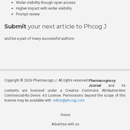
Wider visibility though open access
Higher impact with wider visibility
Prompt review
Submit
your next article to Phcog J
and be a part of many successful authors.
Copyright © 2026 Pharmacogn J. All rights reserved.
Pharmacognosy
Journal
and its
contents are licensed under a Creative Commons Attribution-Non
Commercial-No Derivs 4.0 License. Permissions beyond the scope of this
license may be available with
editor@phcogj.com
Home
Advertise with us