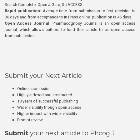
Search Complete, Open J-Gate, SciACCESS.
Rapid publication:
Average time from submission to first decision is
30 days and from acceptance to In Press online publication is 45 days.
Open Access Journal:
Pharmacognosy Journal is an open access
journal, which allows authors to fund their article to be open access
from publication.
Submit your Next Article
Online submission
Highly indexed and abstracted
18 years of successful publishing
Wider visibility though open access
Higher impact with wider visibility
Prompt review
Submit
your next article to Phcog J