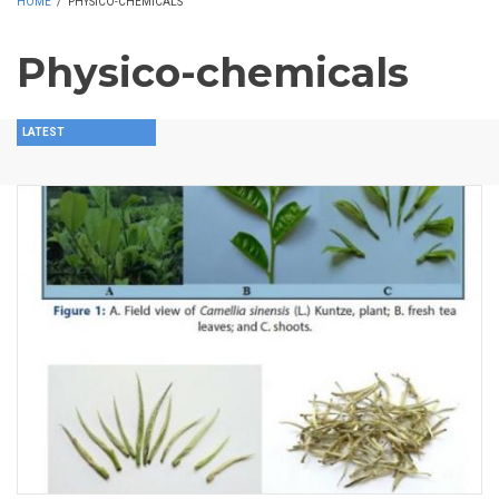
HOME
/
PHYSICO-CHEMICALS
Physico-chemicals
LATEST