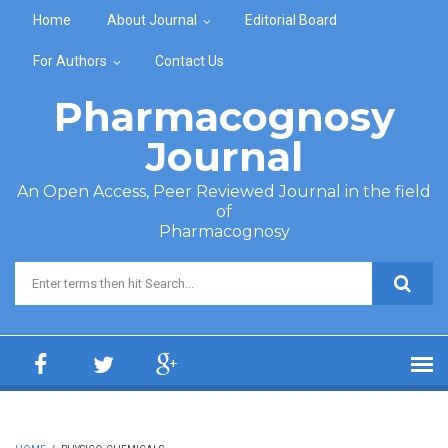
Skip to main content
Home
About Journal
Editorial Board
For Authors
Contact Us
Pharmacognosy
Journal
An Open Access, Peer Reviewed Journal in the field
of
Pharmacognosy
Search form