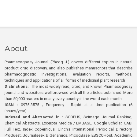
About
Pharmacognosy Journal (Phcog J.) covers different topics in natural
product drug discovery, and also publishes manuscripts that describe
pharmacognostic investigations, evaluation reports, methods,
techniques and applications of all forms of medicinal plant research
Distinctions:
The most widely read, cited, and known Pharmacognosy
journal and website is well browsed with all the articles published. More
than 50,000 readers in nearly every country in the world each month
ISSN :
0975-3575 ; Frequency : Rapid at a time publication (6
issues/year)
Indexed and Abstracted in :
SCOPUS, Scimago Journal Ranking,
Chemical Abstracts, Excerpta Medica / EMBASE, Google Scholar, CABI
Full Text, Index Copernicus, Ulrich’s International Periodical Directory,
ProQuest, Journalseek & Genamics, PhcogBase, EBSCOHost, Academic