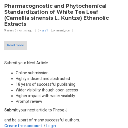
Pharmacognostic and Phytochemical
Standardization of White Tea Leaf
(Camellia sinensis L. Kuntze) Ethanolic
Extracts
9 years 6 months
ago
By
sys1
[comment_count]
Read more
Submit your Next Article
Online submission
Highly indexed and abstracted
18 years of successful publishing
Wider visibility though open access
Higher impact with wider visibility
Prompt review
Submit
your next article to Phcog J
and be a part of many successful authors.
Create free account
/
Login