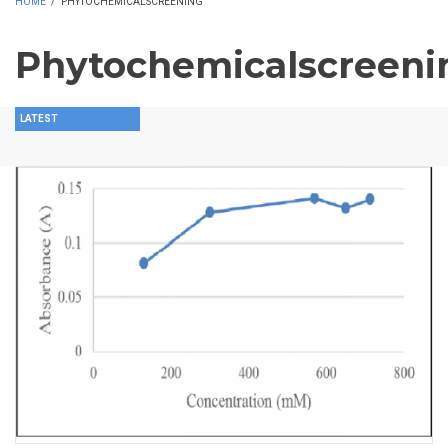
HOME
/
PHYTOCHEMICALSCREENING
Phytochemicalscreeni
LATEST