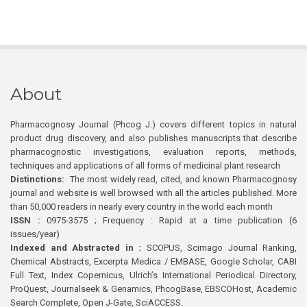
About
Pharmacognosy Journal (Phcog J.) covers different topics in natural
product drug discovery, and also publishes manuscripts that describe
pharmacognostic investigations, evaluation reports, methods,
techniques and applications of all forms of medicinal plant research
Distinctions:
The most widely read, cited, and known Pharmacognosy
journal and website is well browsed with all the articles published. More
than 50,000 readers in nearly every country in the world each month
ISSN :
0975-3575 ; Frequency : Rapid at a time publication (6
issues/year)
Indexed and Abstracted in :
SCOPUS, Scimago Journal Ranking,
Chemical Abstracts, Excerpta Medica / EMBASE, Google Scholar, CABI
Full Text, Index Copernicus, Ulrich’s International Periodical Directory,
ProQuest, Journalseek & Genamics, PhcogBase, EBSCOHost, Academic
Search Complete, Open J-Gate, SciACCESS.