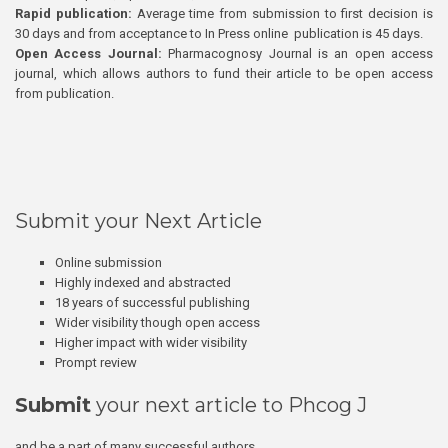
Rapid publication:
Average time from submission to first decision is
30 days and from acceptance to In Press online publication is 45 days.
Open Access Journal:
Pharmacognosy Journal is an open access
journal, which allows authors to fund their article to be open access
from publication.
Submit your Next Article
Online submission
Highly indexed and abstracted
18 years of successful publishing
Wider visibility though open access
Higher impact with wider visibility
Prompt review
Submit
your next article to Phcog J
and be a part of many successful authors.