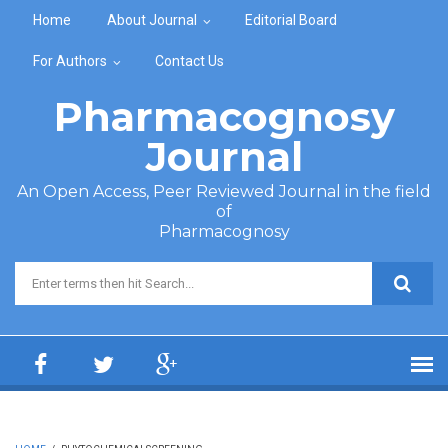
Skip to main content
Home
About Journal
Editorial Board
For Authors
Contact Us
Pharmacognosy
Journal
An Open Access, Peer Reviewed Journal in the field
of
Pharmacognosy
Search form