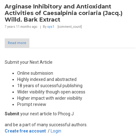
Arginase Inhibitory and Antioxidant
Activities of Caesalpinia coriaria (Jacq.)
Willd. Bark Extract
7 years 11 months
ago
By
sys1
[comment_count]
Read more
Submit your Next Article
Online submission
Highly indexed and abstracted
18 years of successful publishing
Wider visibility though open access
Higher impact with wider visibility
Prompt review
Submit
your next article to Phcog J
and be a part of many successful authors.
Create free account
/
Login