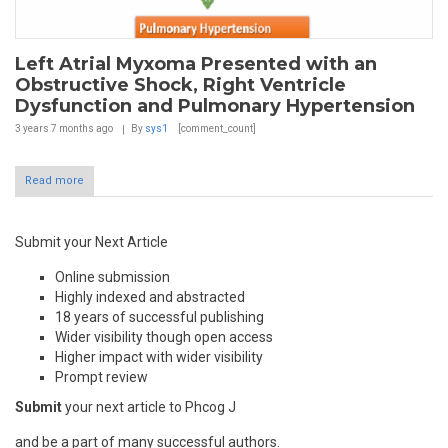
Left Atrial Myxoma Presented with an
Obstructive Shock, Right Ventricle
Dysfunction and Pulmonary Hypertension
3 years 7 months
ago
By
sys1
[comment_count]
Read more
Submit your Next Article
Online submission
Highly indexed and abstracted
18 years of successful publishing
Wider visibility though open access
Higher impact with wider visibility
Prompt review
Submit
your next article to Phcog J
and be a part of many successful authors.