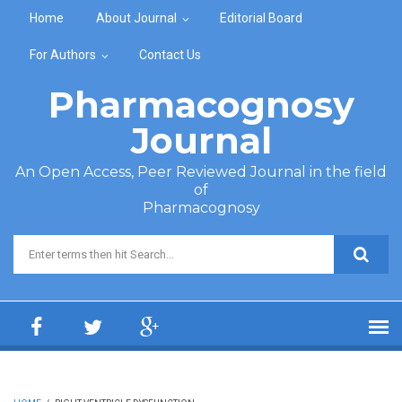
Skip to main content
Home
About Journal
Editorial Board
For Authors
Contact Us
Pharmacognosy
Journal
An Open Access, Peer Reviewed Journal in the field
of
Pharmacognosy
Search form