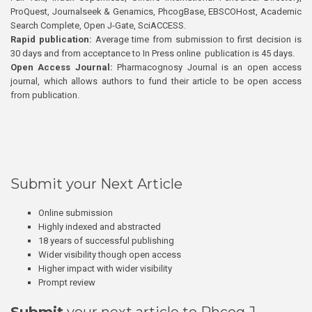
ProQuest, Journalseek & Genamics, PhcogBase, EBSCOHost, Academic
Search Complete, Open J-Gate, SciACCESS.
Rapid publication:
Average time from submission to first decision is
30 days and from acceptance to In Press online publication is 45 days.
Open Access Journal:
Pharmacognosy Journal is an open access
journal, which allows authors to fund their article to be open access
from publication.
Submit your Next Article
Online submission
Highly indexed and abstracted
18 years of successful publishing
Wider visibility though open access
Higher impact with wider visibility
Prompt review