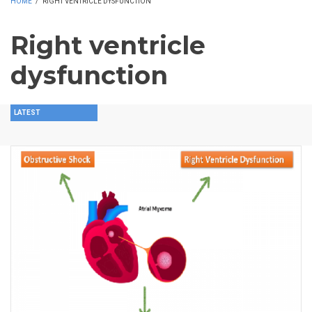
HOME
/
RIGHT VENTRICLE DYSFUNCTION
Right ventricle
dysfunction
LATEST