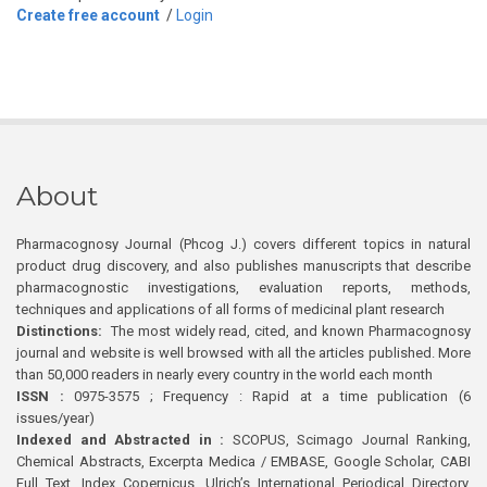
Create free account
/
Login
About
Pharmacognosy Journal (Phcog J.) covers different topics in natural
product drug discovery, and also publishes manuscripts that describe
pharmacognostic investigations, evaluation reports, methods,
techniques and applications of all forms of medicinal plant research
Distinctions:
The most widely read, cited, and known Pharmacognosy
journal and website is well browsed with all the articles published. More
than 50,000 readers in nearly every country in the world each month
ISSN :
0975-3575 ; Frequency : Rapid at a time publication (6
issues/year)
Indexed and Abstracted in :
SCOPUS, Scimago Journal Ranking,
Chemical Abstracts, Excerpta Medica / EMBASE, Google Scholar, CABI
Full Text, Index Copernicus, Ulrich’s International Periodical Directory,