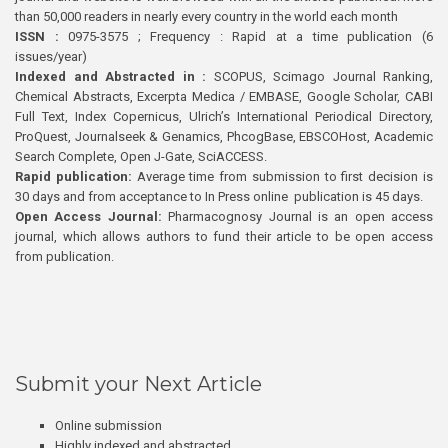
than 50,000 readers in nearly every country in the world each month
ISSN :
0975-3575 ; Frequency : Rapid at a time publication (6
issues/year)
Indexed and Abstracted in :
SCOPUS, Scimago Journal Ranking,
Chemical Abstracts, Excerpta Medica / EMBASE, Google Scholar, CABI
Full Text, Index Copernicus, Ulrich’s International Periodical Directory,
ProQuest, Journalseek & Genamics, PhcogBase, EBSCOHost, Academic
Search Complete, Open J-Gate, SciACCESS.
Rapid publication:
Average time from submission to first decision is
30 days and from acceptance to In Press online publication is 45 days.
Open Access Journal:
Pharmacognosy Journal is an open access
journal, which allows authors to fund their article to be open access
from publication.
Submit your Next Article
Online submission
Highly indexed and abstracted