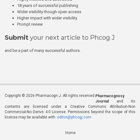
18 years of successful publishing
Wider visibility though open access
Higher impact with wider visibility
Prompt review
Submit
your next article to Phcog J
and be a part of many successful authors.
Copyright © 2026 Pharmacogn J. All rights reserved.
Pharmacognosy
Journal
and its
contents are licensed under a Creative Commons Attribution-Non
Commercial-No Derivs 4.0 License. Permissions beyond the scope of this
license may be available with
editor@phcogj.com
Home