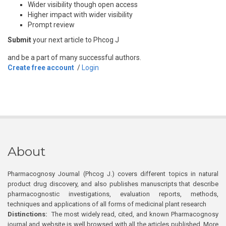
Wider visibility though open access
Higher impact with wider visibility
Prompt review
Submit
your next article to Phcog J
and be a part of many successful authors.
Create free account
/
Login
About
Pharmacognosy Journal (Phcog J.) covers different topics in natural
product drug discovery, and also publishes manuscripts that describe
pharmacognostic investigations, evaluation reports, methods,
techniques and applications of all forms of medicinal plant research
Distinctions:
The most widely read, cited, and known Pharmacognosy
journal and website is well browsed with all the articles published. More