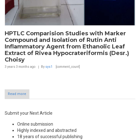
HPTLC Comparision Studies with Marker
Compound and Isolation of Rutin Anti
Inflammatory Agent from Ethanolic Leaf
Extract of Rivea Hypocrateriformis (Desr.)
Choisy
3 years 3 months
ago
By
sys1
[comment_count]
Read more
Submit your Next Article
Online submission
Highly indexed and abstracted
18 years of successful publishing