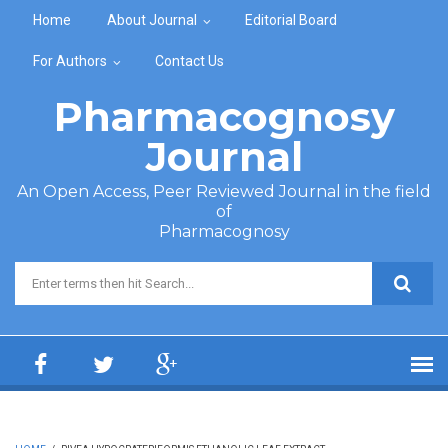
Skip to main content
Home
About Journal
Editorial Board
For Authors
Contact Us
Pharmacognosy
Journal
An Open Access, Peer Reviewed Journal in the field
of
Pharmacognosy
Search form