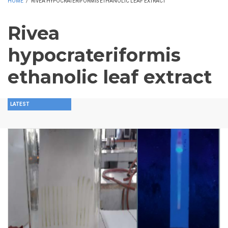
HOME
/
RIVEA HYPOCRATERIFORMIS ETHANOLIC LEAF EXTRACT
Rivea
hypocrateriformis
ethanolic leaf extract
LATEST