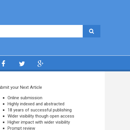
bmit your Next Article
Online submission
Highly indexed and abstracted
18 years of successful publishing
Wider visibility though open access
Higher impact with wider visibility
Prompt review