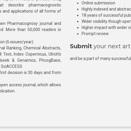
Online submission
at describe pharmacognostic
Highly indexed and abstra
s and applications of all forms of
18 years of successful pub
Wider visibility though ope
own Pharmacognosy journal and
Higher impact with wider vis
hed. More than 50,000 readers in
Prompt review
ion (6 issues/year)
Submit
your next art
l Ranking, Chemical Abstracts,
Text, Index Copernicus, Ulrich’s
and be a part of many successful
rnalseek & Genamics, PhcogBase,
, SciACCESS.
rst decision is 30 days and from
pen access journal, which allows
blication.