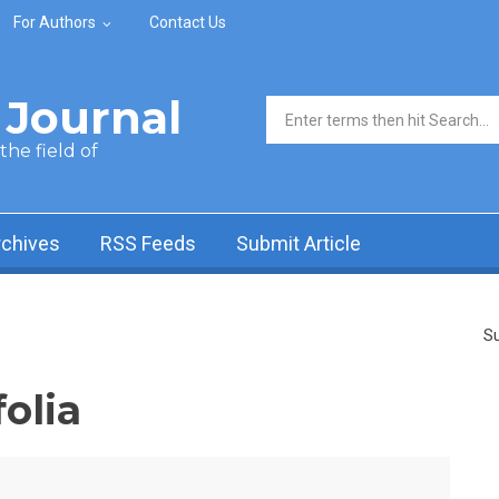
For Authors
Contact Us
Journal
Search form
he field of
rchives
RSS Feeds
Submit Article
Su
olia