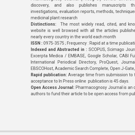
discovery, and also publishes manuscripts th
investigations, evaluation reports, methods, technique
medicinal plant research
Distinctions:
The most widely read, cited, and kn
website is well browsed with all the articles publis
nearly every country in the world each month
ISSN :
0975-3575 ; Frequency : Rapid at a time publicat
Indexed and Abstracted in :
SCOPUS, Scimago Journa
Excerpta Medica / EMBASE, Google Scholar, CABI Full 
International Periodical Directory, ProQuest, Jou
EBSCOHost, Academic Search Complete, Open J-Gate
Rapid publication:
Average time from submission to fi
acceptance to In Press online publication is 45 days.
Open Access Journal:
Pharmacognosy Journal is an o
authors to fund their article to be open access from pu