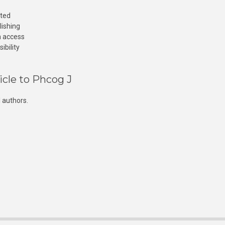
cted
lishing
n access
ibility
icle to Phcog J
 authors.