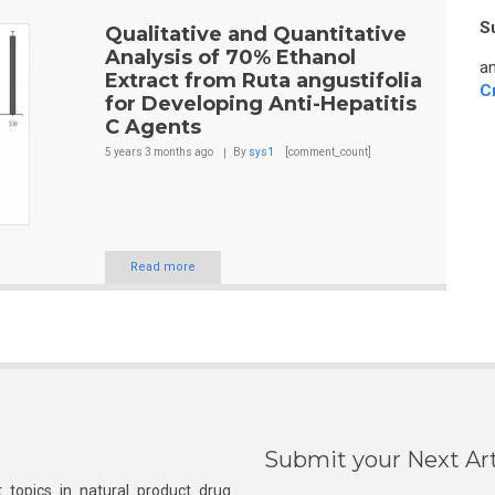
S
Qualitative and Quantitative
Analysis of 70% Ethanol
an
Extract from Ruta angustifolia
C
for Developing Anti-Hepatitis
C Agents
5 years 3 months
ago
By
sys1
[comment_count]
Read more
Submit your Next Art
 topics in natural product drug