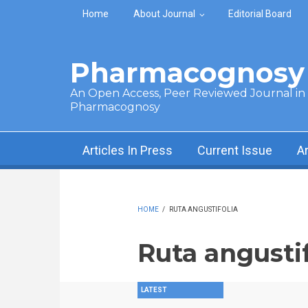
Skip to main content
Home
About Journal
Editorial Board
Pharmacognosy 
An Open Access, Peer Reviewed Journal in t
Pharmacognosy
Articles In Press
Current Issue
A
HOME
/
RUTA ANGUSTIFOLIA
Ruta angustif
LATEST