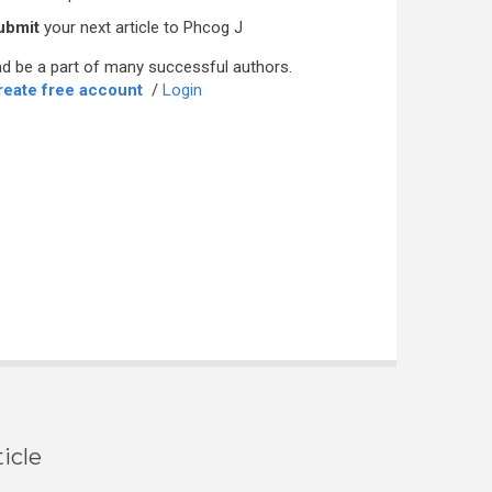
ubmit
your next article to Phcog J
d be a part of many successful authors.
reate free account
/
Login
icle