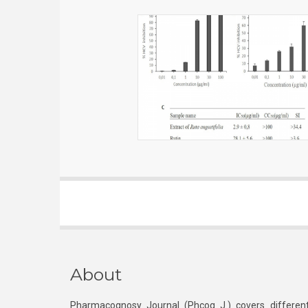
About
Pharmacognosy Journal (Phcog J.) covers different