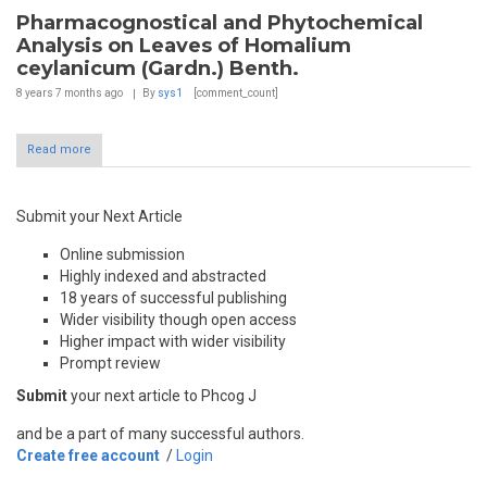
Pharmacognostical and Phytochemical
Analysis on Leaves of Homalium
ceylanicum (Gardn.) Benth.
8 years 7 months
ago
By
sys1
[comment_count]
Read more
Submit your Next Article
Online submission
Highly indexed and abstracted
18 years of successful publishing
Wider visibility though open access
Higher impact with wider visibility
Prompt review
Submit
your next article to Phcog J
and be a part of many successful authors.
Create free account
/
Login