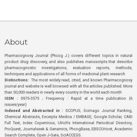
About
Pharmacognosy Journal (Phcog J.) covers different topics in natural
product drug discovery, and also publishes manuscripts that describe
pharmacognostic investigations, evaluation reports, methods,
techniques and applications of all forms of medicinal plant research
Distinctions:
The most widely read, cited, and known Pharmacognosy
journal and website is well browsed with all the articles published. More
than 50,000 readers in nearly every country in the world each month
ISSN :
0975-3575 ; Frequency : Rapid at a time publication (6
issues/year)
Indexed and Abstracted in :
SCOPUS, Scimago Journal Ranking,
Chemical Abstracts, Excerpta Medica / EMBASE, Google Scholar, CABI
Full Text, Index Copernicus, Ulrich’s International Periodical Directory,
ProQuest, Journalseek & Genamics, PhcogBase, EBSCOHost, Academic
Search Complete, Open J-Gate, SciACCESS.