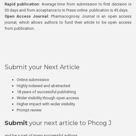
Rapid publication:
Average time from submission to first decision is
30 days and from acceptance to In Press online publication is 45 days.
Open Access Journal:
Pharmacognosy Journal is an open access
journal, which allows authors to fund their article to be open access
from publication.
Submit your Next Article
Online submission
Highly indexed and abstracted
18 years of successful publishing
Wider visibility though open access
Higher impact with wider visibility
Prompt review
Submit
your next article to Phcog J
and be a part of many successful authors.