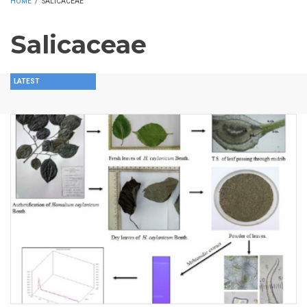
HOME
/
SALICACEAE
Salicaceae
LATEST