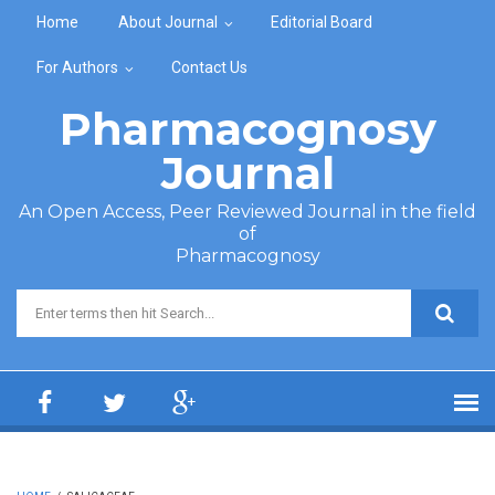
Skip to main content
Home
About Journal
Editorial Board
For Authors
Contact Us
Pharmacognosy
Journal
An Open Access, Peer Reviewed Journal in the field
of
Pharmacognosy
Search form