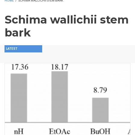
HOME
/
SCHIMA WALLICHII STEM BARK
Schima wallichii stem
bark
LATEST