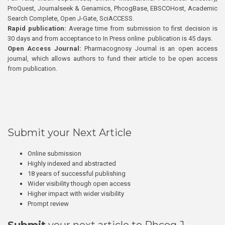
ProQuest, Journalseek & Genamics, PhcogBase, EBSCOHost, Academic
Search Complete, Open J-Gate, SciACCESS.
Rapid publication:
Average time from submission to first decision is
30 days and from acceptance to In Press online publication is 45 days.
Open Access Journal:
Pharmacognosy Journal is an open access
journal, which allows authors to fund their article to be open access
from publication.
Submit your Next Article
Online submission
Highly indexed and abstracted
18 years of successful publishing
Wider visibility though open access
Higher impact with wider visibility
Prompt review