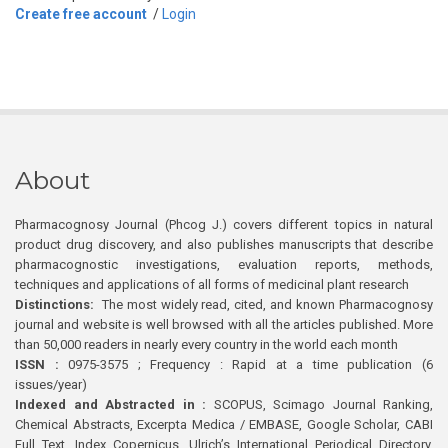
Create free account
/
Login
About
Pharmacognosy Journal (Phcog J.) covers different topics in natural
product drug discovery, and also publishes manuscripts that describe
pharmacognostic investigations, evaluation reports, methods,
techniques and applications of all forms of medicinal plant research
Distinctions:
The most widely read, cited, and known Pharmacognosy
journal and website is well browsed with all the articles published. More
than 50,000 readers in nearly every country in the world each month
ISSN :
0975-3575 ; Frequency : Rapid at a time publication (6
issues/year)
Indexed and Abstracted in :
SCOPUS, Scimago Journal Ranking,
Chemical Abstracts, Excerpta Medica / EMBASE, Google Scholar, CABI
Full Text, Index Copernicus, Ulrich’s International Periodical Directory,