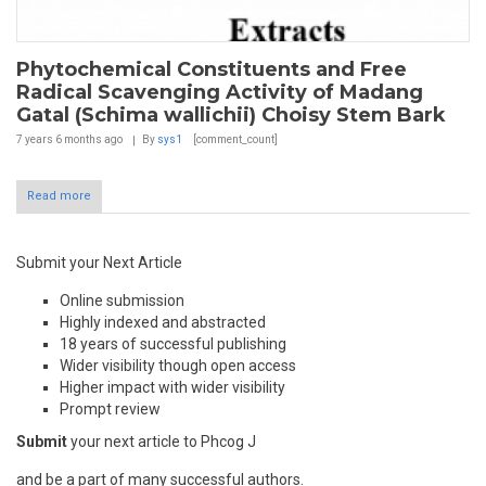
Phytochemical Constituents and Free
Radical Scavenging Activity of Madang
Gatal (Schima wallichii) Choisy Stem Bark
7 years 6 months
ago
By
sys1
[comment_count]
Read more
Submit your Next Article
Online submission
Highly indexed and abstracted
18 years of successful publishing
Wider visibility though open access
Higher impact with wider visibility
Prompt review
Submit
your next article to Phcog J
and be a part of many successful authors.