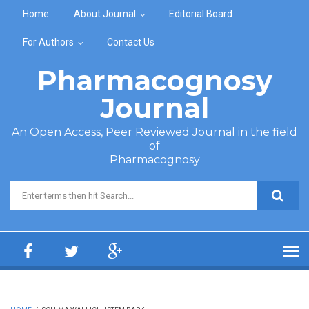
Skip to main content
Home
About Journal
Editorial Board
For Authors
Contact Us
Pharmacognosy
Journal
An Open Access, Peer Reviewed Journal in the field
of
Pharmacognosy
Search form