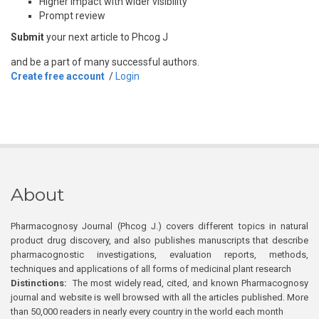
Higher impact with wider visibility
Prompt review
Submit
your next article to Phcog J
and be a part of many successful authors.
Create free account
/
Login
About
Pharmacognosy Journal (Phcog J.) covers different topics in natural
product drug discovery, and also publishes manuscripts that describe
pharmacognostic investigations, evaluation reports, methods,
techniques and applications of all forms of medicinal plant research
Distinctions:
The most widely read, cited, and known Pharmacognosy
journal and website is well browsed with all the articles published. More
than 50,000 readers in nearly every country in the world each month