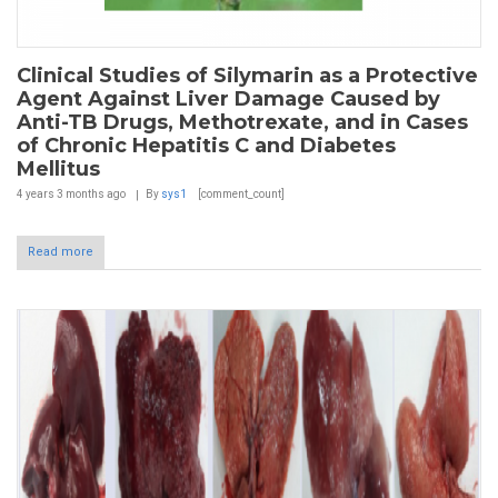
Clinical Studies of Silymarin as a Protective
Agent Against Liver Damage Caused by
Anti-TB Drugs, Methotrexate, and in Cases
of Chronic Hepatitis C and Diabetes
Mellitus
4 years 3 months
ago
By
sys1
[comment_count]
Read more