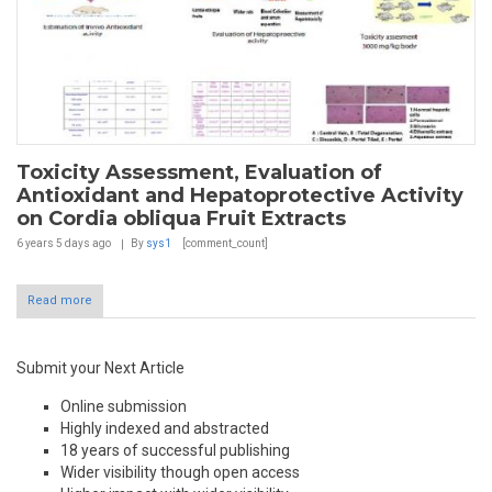
Toxicity Assessment, Evaluation of
Antioxidant and Hepatoprotective Activity
on Cordia obliqua Fruit Extracts
6 years 5 days
ago
By
sys1
[comment_count]
Read more
Submit your Next Article
Online submission
Highly indexed and abstracted
18 years of successful publishing
Wider visibility though open access