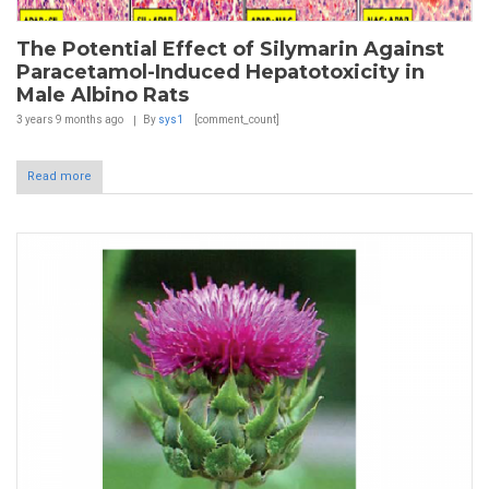
The Potential Effect of Silymarin Against
Paracetamol-Induced Hepatotoxicity in
Male Albino Rats
3 years 9 months
ago
By
sys1
[comment_count]
Read more