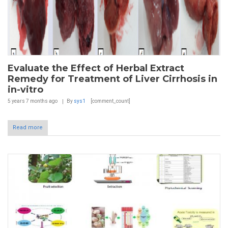
Evaluate the Effect of Herbal Extract
Remedy for Treatment of Liver Cirrhosis in
in-vitro
5 years 7 months
ago
By
sys1
[comment_count]
Read more