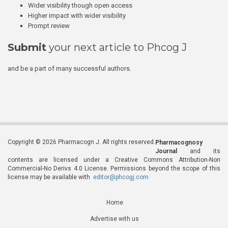
Wider visibility though open access
Higher impact with wider visibility
Prompt review
Submit
your next article to Phcog J
and be a part of many successful authors.
Copyright © 2026 Pharmacogn J. All rights reserved.
Pharmacognosy
Journal
and its
contents are licensed under a Creative Commons Attribution-Non
Commercial-No Derivs 4.0 License. Permissions beyond the scope of this
license may be available with
editor@phcogj.com
Home
Advertise with us