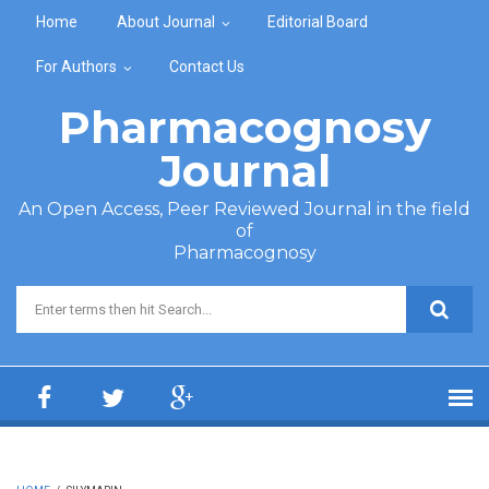
Skip to main content
Home
About Journal
Editorial Board
For Authors
Contact Us
Pharmacognosy
Journal
An Open Access, Peer Reviewed Journal in the field
of
Pharmacognosy
Search form