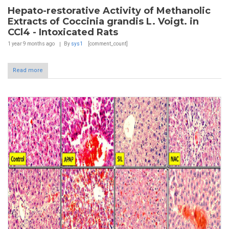
Hepato-restorative Activity of Methanolic
Extracts of Coccinia grandis L. Voigt. in
CCl4 - Intoxicated Rats
1 year 9 months
ago
By
sys1
[comment_count]
Read more