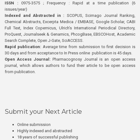
ISSN :
0975-3575 ; Frequency : Rapid at a time publication (6
issues/year)
Indexed and Abstracted in :
SCOPUS, Scimago Journal Ranking,
Chemical Abstracts, Excerpta Medica / EMBASE, Google Scholar, CABI
Full Text, Index Copernicus, Ulrich’s International Periodical Directory,
ProQuest, Journalseek & Genamics, PhcogBase, EBSCOHost, Academic
Search Complete, Open J-Gate, SciACCESS.
Rapid publication:
Average time from submission to first decision is
30 days and from acceptance to In Press online publication is 45 days.
Open Access Journal:
Pharmacognosy Journal is an open access
journal, which allows authors to fund their article to be open access
from publication.
Submit your Next Article
Online submission
Highly indexed and abstracted
18 years of successful publishing