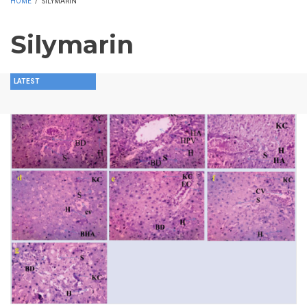
HOME
/
SILYMARIN
Silymarin
LATEST