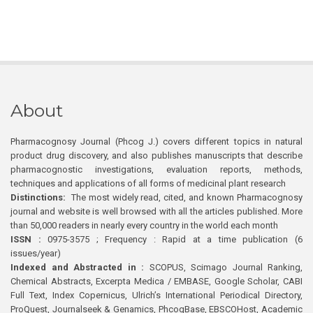
About
Pharmacognosy Journal (Phcog J.) covers different topics in natural
product drug discovery, and also publishes manuscripts that describe
pharmacognostic investigations, evaluation reports, methods,
techniques and applications of all forms of medicinal plant research
Distinctions:
The most widely read, cited, and known Pharmacognosy
journal and website is well browsed with all the articles published. More
than 50,000 readers in nearly every country in the world each month
ISSN :
0975-3575 ; Frequency : Rapid at a time publication (6
issues/year)
Indexed and Abstracted in :
SCOPUS, Scimago Journal Ranking,
Chemical Abstracts, Excerpta Medica / EMBASE, Google Scholar, CABI
Full Text, Index Copernicus, Ulrich’s International Periodical Directory,
ProQuest, Journalseek & Genamics, PhcogBase, EBSCOHost, Academic