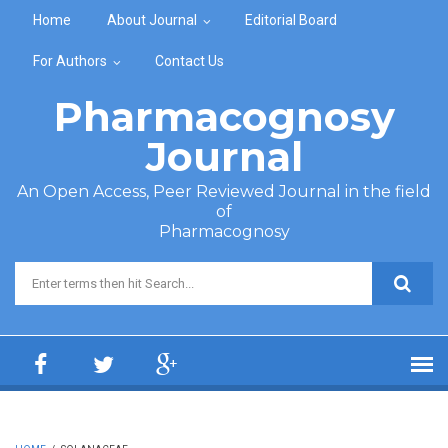
Skip to main content
Home
About Journal
Editorial Board
For Authors
Contact Us
Pharmacognosy
Journal
An Open Access, Peer Reviewed Journal in the field
of
Pharmacognosy
Search form