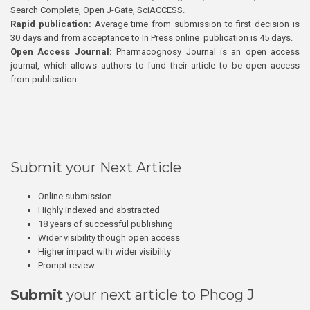
Search Complete, Open J-Gate, SciACCESS.
Rapid publication:
Average time from submission to first decision is
30 days and from acceptance to In Press online publication is 45 days.
Open Access Journal:
Pharmacognosy Journal is an open access
journal, which allows authors to fund their article to be open access
from publication.
Submit your Next Article
Online submission
Highly indexed and abstracted
18 years of successful publishing
Wider visibility though open access
Higher impact with wider visibility
Prompt review
Submit
your next article to Phcog J