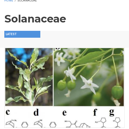
HOME
/
SOLANACEAE
Solanaceae
LATEST