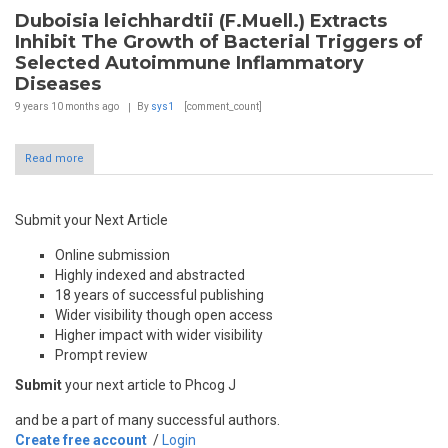
Duboisia leichhardtii (F.Muell.) Extracts
Inhibit The Growth of Bacterial Triggers of
Selected Autoimmune Inflammatory
Diseases
9 years 10 months
ago
By
sys1
[comment_count]
Read more
Submit your Next Article
Online submission
Highly indexed and abstracted
18 years of successful publishing
Wider visibility though open access
Higher impact with wider visibility
Prompt review
Submit
your next article to Phcog J
and be a part of many successful authors.
Create free account
/
Login