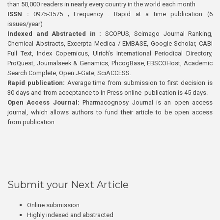
than 50,000 readers in nearly every country in the world each month
ISSN :
0975-3575 ; Frequency : Rapid at a time publication (6
issues/year)
Indexed and Abstracted in :
SCOPUS, Scimago Journal Ranking,
Chemical Abstracts, Excerpta Medica / EMBASE, Google Scholar, CABI
Full Text, Index Copernicus, Ulrich’s International Periodical Directory,
ProQuest, Journalseek & Genamics, PhcogBase, EBSCOHost, Academic
Search Complete, Open J-Gate, SciACCESS.
Rapid publication:
Average time from submission to first decision is
30 days and from acceptance to In Press online publication is 45 days.
Open Access Journal:
Pharmacognosy Journal is an open access
journal, which allows authors to fund their article to be open access
from publication.
Submit your Next Article
Online submission
Highly indexed and abstracted