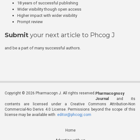
18 years of successful publishing
Wider visibility though open access
Higher impact with wider visibility
Prompt review
Submit
your next article to Phcog J
and be a part of many successful authors.
Copyright © 2026 Pharmacogn J. All rights reserved.
Pharmacognosy
Journal
and its
contents are licensed under a Creative Commons Attribution-Non
Commercial-No Derivs 4.0 License. Permissions beyond the scope of this
license may be available with
editor@phcogj.com
Home