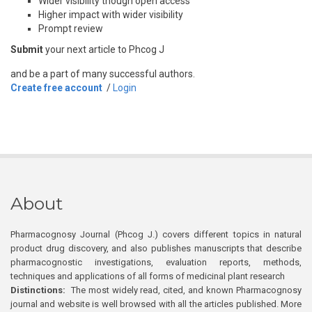
Wider visibility though open access
Higher impact with wider visibility
Prompt review
Submit
your next article to Phcog J
and be a part of many successful authors.
Create free account
/
Login
About
Pharmacognosy Journal (Phcog J.) covers different topics in natural
product drug discovery, and also publishes manuscripts that describe
pharmacognostic investigations, evaluation reports, methods,
techniques and applications of all forms of medicinal plant research
Distinctions:
The most widely read, cited, and known Pharmacognosy
journal and website is well browsed with all the articles published. More