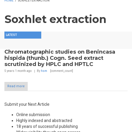
HOME
/
SOXHLET EXTRACTION
Soxhlet extraction
LATEST
Chromatographic studies on Benincasa
hispida (thunb.) Cogn. Seed extract
scrutinized by HPLC and HPTLC
5 years 1 month
ago
By
hsm
[comment_count]
Read more
Submit your Next Article
Online submission
Highly indexed and abstracted
18 years of successful publishing