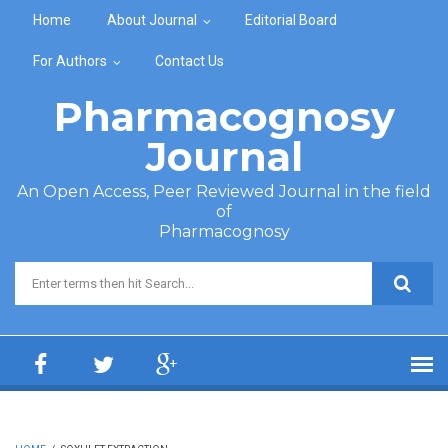
Skip to main content
Home
About Journal
Editorial Board
For Authors
Contact Us
Pharmacognosy
Journal
An Open Access, Peer Reviewed Journal in the field
of
Pharmacognosy
Search form