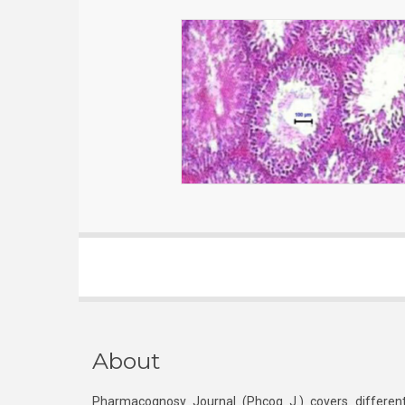
About
Pharmacognosy Journal (Phcog J.) covers different