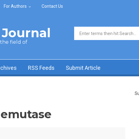
For Authors
Contact Us
Journal
Search form
he field of
rchives
RSS Feeds
Submit Article
Su
demutase