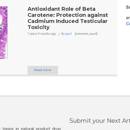
S
Antioxidant Role of Beta
Carotene: Protection against
an
Cadmium Induced Testicular
C
Toxicity
7 years 9 months
ago
By
sys1
[comment_count]
Read more
Submit your Next Art
 topics in natural product drug