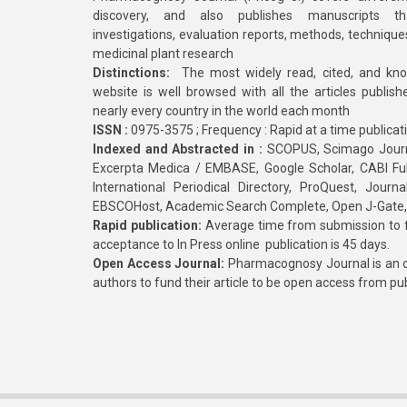
discovery, and also publishes manuscripts th
investigations, evaluation reports, methods, technique
medicinal plant research
Distinctions:
The most widely read, cited, and kn
website is well browsed with all the articles publis
nearly every country in the world each month
ISSN :
0975-3575 ; Frequency : Rapid at a time publicat
Indexed and Abstracted in :
SCOPUS, Scimago Journa
Excerpta Medica / EMBASE, Google Scholar, CABI Full 
International Periodical Directory, ProQuest, Jou
EBSCOHost, Academic Search Complete, Open J-Gate
Rapid publication:
Average time from submission to fi
acceptance to In Press online publication is 45 days.
Open Access Journal:
Pharmacognosy Journal is an o
authors to fund their article to be open access from pu