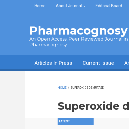
Skip to main content
Home
About Journal
Editorial Board
Pharmacognosy 
An Open Access, Peer Reviewed Journal in t
Pharmacognosy
Articles In Press
Current Issue
A
HOME
/
SUPEROXIDE DEMUTASE
Superoxide 
LATEST