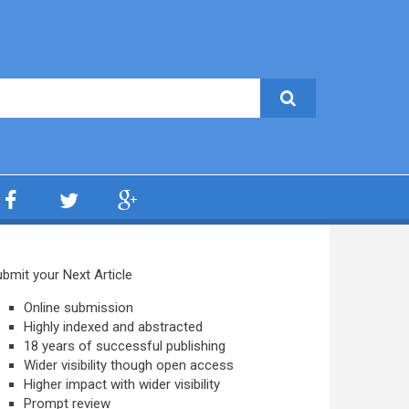
bmit your Next Article
Online submission
Highly indexed and abstracted
18 years of successful publishing
Wider visibility though open access
Higher impact with wider visibility
Prompt review