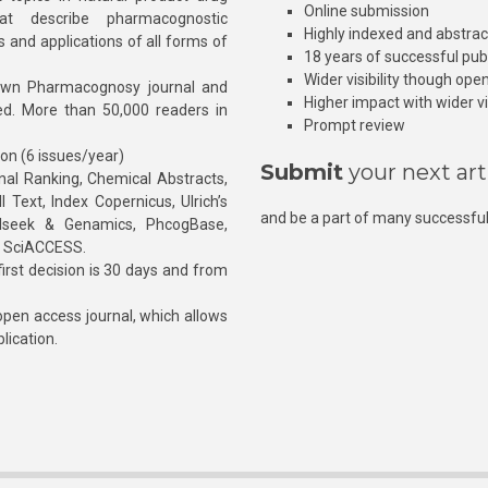
Online submission
at describe pharmacognostic
Highly indexed and abstra
s and applications of all forms of
18 years of successful pub
Wider visibility though ope
own Pharmacognosy journal and
Higher impact with wider vis
hed. More than 50,000 readers in
Prompt review
ion (6 issues/year)
Submit
your next art
l Ranking, Chemical Abstracts,
Text, Index Copernicus, Ulrich’s
and be a part of many successful
rnalseek & Genamics, PhcogBase,
, SciACCESS.
rst decision is 30 days and from
pen access journal, which allows
blication.