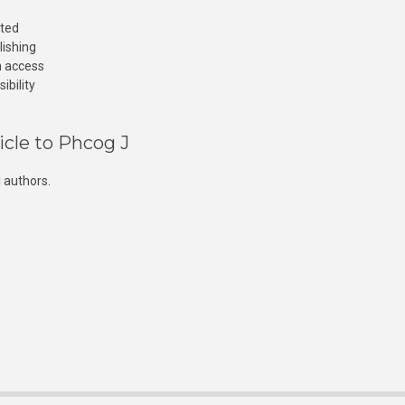
cted
lishing
n access
ibility
icle to Phcog J
 authors.