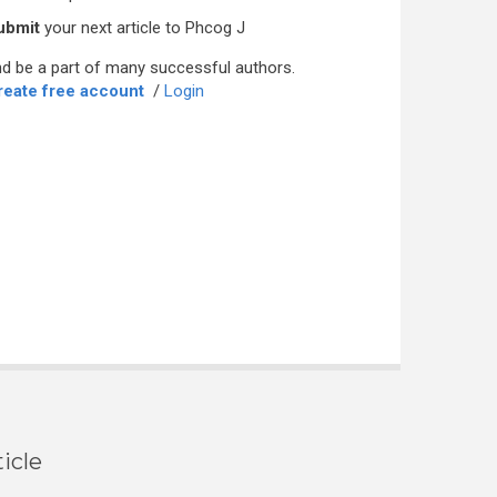
ubmit
your next article to Phcog J
d be a part of many successful authors.
reate free account
/
Login
icle