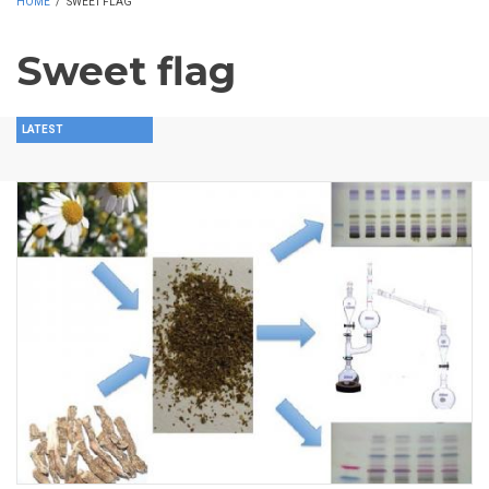
HOME
/
SWEET FLAG
Sweet flag
LATEST