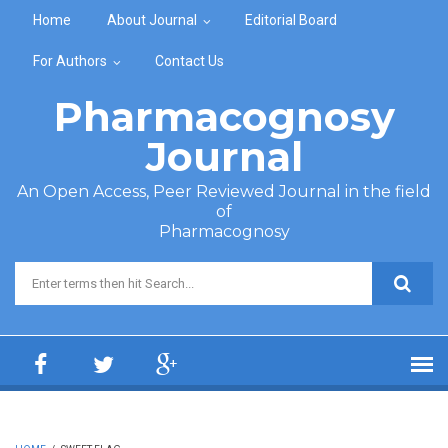
Skip to main content
Home
About Journal
Editorial Board
For Authors
Contact Us
Pharmacognosy
Journal
An Open Access, Peer Reviewed Journal in the field
of
Pharmacognosy
Search form