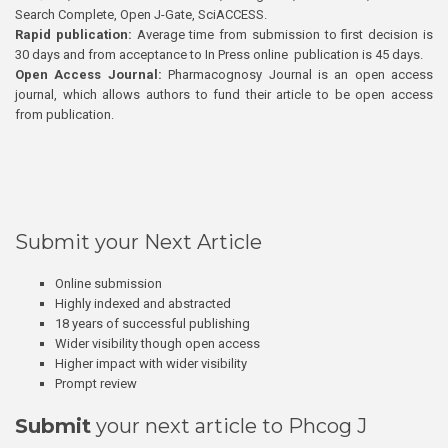
Search Complete, Open J-Gate, SciACCESS.
Rapid publication:
Average time from submission to first decision is
30 days and from acceptance to In Press online publication is 45 days.
Open Access Journal:
Pharmacognosy Journal is an open access
journal, which allows authors to fund their article to be open access
from publication.
Submit your Next Article
Online submission
Highly indexed and abstracted
18 years of successful publishing
Wider visibility though open access
Higher impact with wider visibility
Prompt review
Submit
your next article to Phcog J