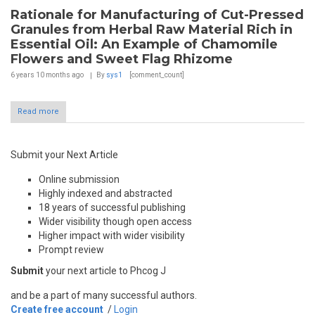
Rationale for Manufacturing of Cut-Pressed
Granules from Herbal Raw Material Rich in
Essential Oil: An Example of Chamomile
Flowers and Sweet Flag Rhizome
6 years 10 months
ago
By
sys1
[comment_count]
Read more
Submit your Next Article
Online submission
Highly indexed and abstracted
18 years of successful publishing
Wider visibility though open access
Higher impact with wider visibility
Prompt review
Submit
your next article to Phcog J
and be a part of many successful authors.
Create free account
/
Login