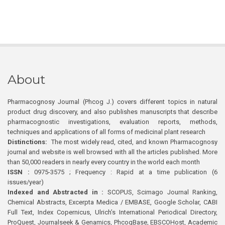
About
Pharmacognosy Journal (Phcog J.) covers different topics in natural
product drug discovery, and also publishes manuscripts that describe
pharmacognostic investigations, evaluation reports, methods,
techniques and applications of all forms of medicinal plant research
Distinctions:
The most widely read, cited, and known Pharmacognosy
journal and website is well browsed with all the articles published. More
than 50,000 readers in nearly every country in the world each month
ISSN :
0975-3575 ; Frequency : Rapid at a time publication (6
issues/year)
Indexed and Abstracted in :
SCOPUS, Scimago Journal Ranking,
Chemical Abstracts, Excerpta Medica / EMBASE, Google Scholar, CABI
Full Text, Index Copernicus, Ulrich’s International Periodical Directory,
ProQuest, Journalseek & Genamics, PhcogBase, EBSCOHost, Academic