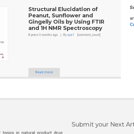
S
Structural Elucidation of
Peanut, Sunflower and
an
Gingelly Oils by Using FTIR
C
and 1H NMR Spectroscopy
8 years 5 months
ago
By
sys1
[comment_count]
Read more
Submit your Next Art
 topics in natural product drug