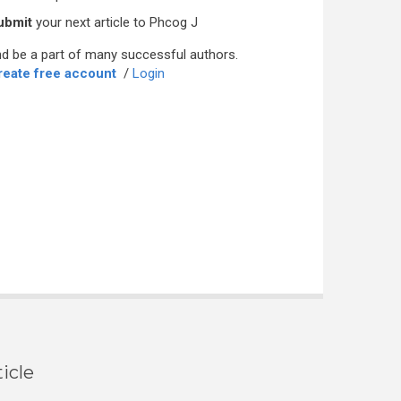
ubmit
your next article to Phcog J
d be a part of many successful authors.
reate free account
/
Login
icle