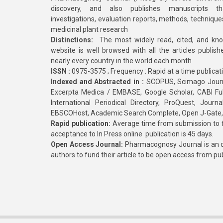
discovery, and also publishes manuscripts th
investigations, evaluation reports, methods, technique
medicinal plant research
Distinctions:
The most widely read, cited, and kn
website is well browsed with all the articles publis
nearly every country in the world each month
ISSN :
0975-3575 ; Frequency : Rapid at a time publicat
Indexed and Abstracted in :
SCOPUS, Scimago Journa
Excerpta Medica / EMBASE, Google Scholar, CABI Full 
International Periodical Directory, ProQuest, Jou
EBSCOHost, Academic Search Complete, Open J-Gate
Rapid publication:
Average time from submission to fi
acceptance to In Press online publication is 45 days.
Open Access Journal:
Pharmacognosy Journal is an o
authors to fund their article to be open access from pu