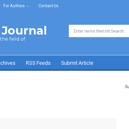
For Authors
Contact Us
Journal
Search form
he field of
rchives
RSS Feeds
Submit Article
Su