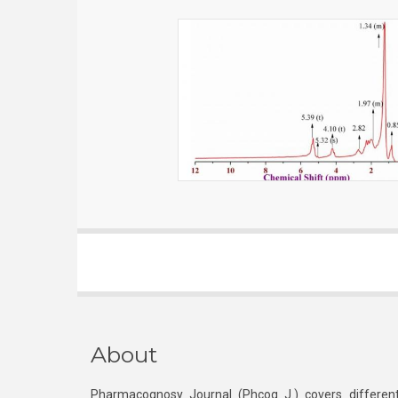
About
Pharmacognosy Journal (Phcog J.) covers different