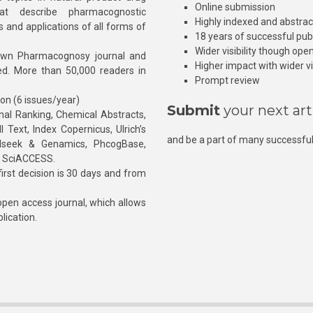
Online submission
at describe pharmacognostic
Highly indexed and abstra
s and applications of all forms of
18 years of successful pub
Wider visibility though ope
own Pharmacognosy journal and
Higher impact with wider vis
hed. More than 50,000 readers in
Prompt review
ion (6 issues/year)
Submit
your next art
l Ranking, Chemical Abstracts,
Text, Index Copernicus, Ulrich’s
and be a part of many successful
rnalseek & Genamics, PhcogBase,
, SciACCESS.
rst decision is 30 days and from
pen access journal, which allows
blication.