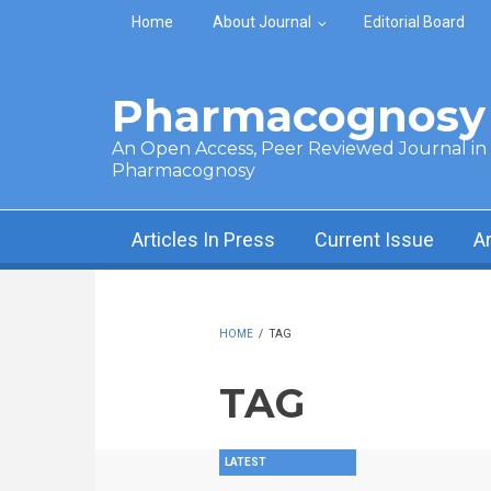
Skip to main content
Home
About Journal
Editorial Board
Pharmacognosy 
An Open Access, Peer Reviewed Journal in t
Pharmacognosy
Articles In Press
Current Issue
A
HOME
/
TAG
TAG
LATEST