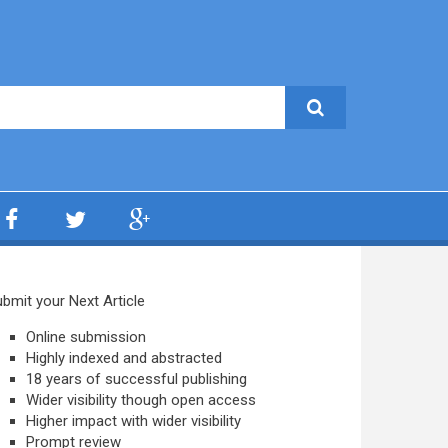
bmit your Next Article
Online submission
Highly indexed and abstracted
18 years of successful publishing
Wider visibility though open access
Higher impact with wider visibility
Prompt review