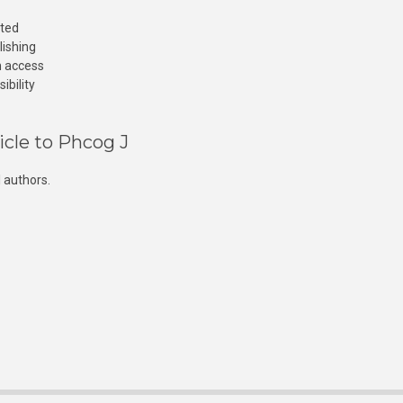
cted
lishing
n access
ibility
icle to Phcog J
 authors.