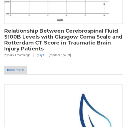
Relationship Between Cerebrospinal Fluid
S100B Levels with Glasgow Coma Scale and
Rotterdam CT Score in Traumatic Brain
Injury Patients
2 years 1 month
ago
By
sys1
[comment_count]
Read more