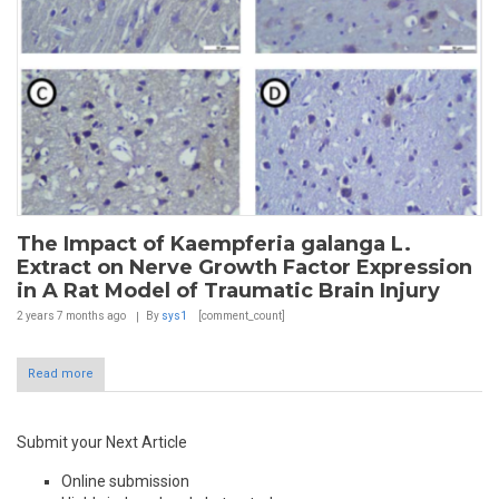
The Impact of Kaempferia galanga L.
Extract on Nerve Growth Factor Expression
in A Rat Model of Traumatic Brain Injury
2 years 7 months
ago
By
sys1
[comment_count]
Read more
Submit your Next Article
Online submission