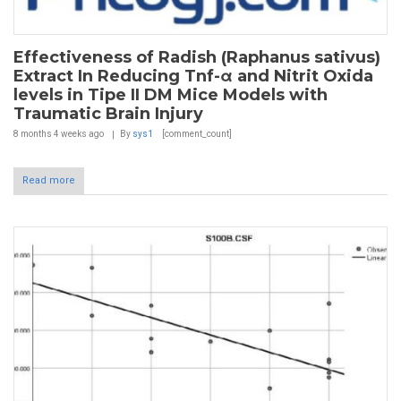
Effectiveness of Radish (Raphanus sativus)
Extract In Reducing Tnf-α and Nitrit Oxida
levels in Tipe II DM Mice Models with
Traumatic Brain Injury
8 months 4 weeks
ago
By
sys1
[comment_count]
Read more