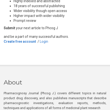
Highly indexed and abstracted
18 years of successful publishing
Wider visibility though open access
Higher impact with wider visibility
Prompt review
Submit
your next article to Phcog J
and be a part of many successful authors.
Create free account
/
Login
About
Pharmacognosy Journal (Phcog J.) covers different topics in natural
product drug discovery, and also publishes manuscripts that describe
pharmacognostic investigations, evaluation reports, methods,
techniques and applications of all forms of medicinal plant research