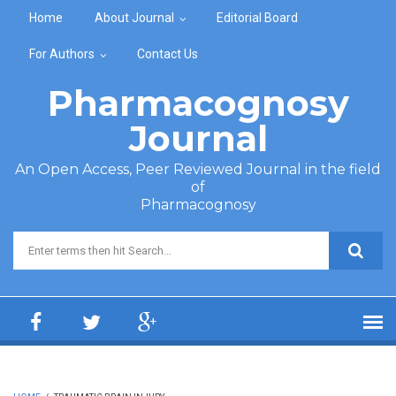
Skip to main content
Home
About Journal
Editorial Board
For Authors
Contact Us
Pharmacognosy
Journal
An Open Access, Peer Reviewed Journal in the field
of
Pharmacognosy
Search form