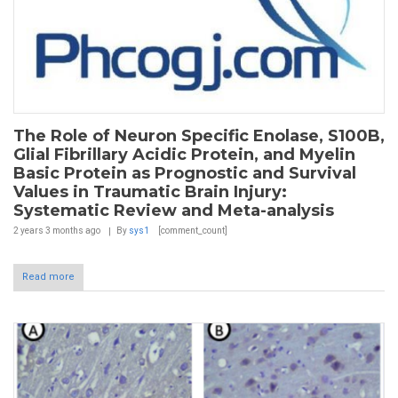
The Role of Neuron Specific Enolase, S100B,
Glial Fibrillary Acidic Protein, and Myelin
Basic Protein as Prognostic and Survival
Values in Traumatic Brain Injury:
Systematic Review and Meta-analysis
2 years 3 months
ago
By
sys1
[comment_count]
Read more