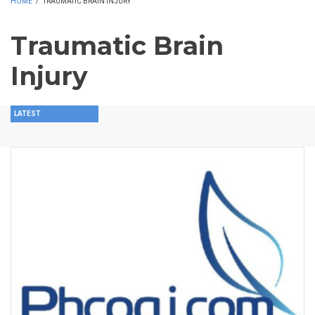
HOME
/
TRAUMATIC BRAIN INJURY
Traumatic Brain
Injury
LATEST