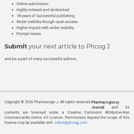
Online submission
Highly indexed and abstracted
18 years of successful publishing
Wider visibility though open access
Higher impact with wider visibility
Prompt review
Submit
your next article to Phcog J
and be a part of many successful authors.
Copyright © 2026 Pharmacogn J. All rights reserved.
Pharmacognosy
Journal
and its
contents are licensed under a Creative Commons Attribution-Non
Commercial-No Derivs 4.0 License. Permissions beyond the scope of this
license may be available with
editor@phcogj.com