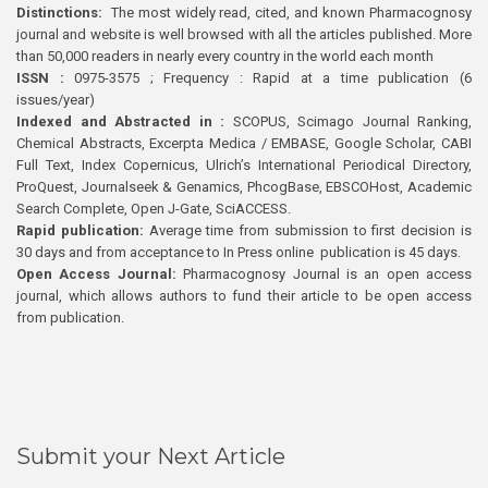
Distinctions:
The most widely read, cited, and known Pharmacognosy
journal and website is well browsed with all the articles published. More
than 50,000 readers in nearly every country in the world each month
ISSN :
0975-3575 ; Frequency : Rapid at a time publication (6
issues/year)
Indexed and Abstracted in :
SCOPUS, Scimago Journal Ranking,
Chemical Abstracts, Excerpta Medica / EMBASE, Google Scholar, CABI
Full Text, Index Copernicus, Ulrich’s International Periodical Directory,
ProQuest, Journalseek & Genamics, PhcogBase, EBSCOHost, Academic
Search Complete, Open J-Gate, SciACCESS.
Rapid publication:
Average time from submission to first decision is
30 days and from acceptance to In Press online publication is 45 days.
Open Access Journal:
Pharmacognosy Journal is an open access
journal, which allows authors to fund their article to be open access
from publication.
Submit your Next Article