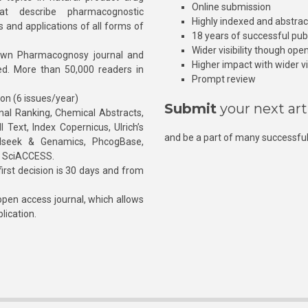
Online submission
at describe pharmacognostic
Highly indexed and abstra
s and applications of all forms of
18 years of successful pub
Wider visibility though ope
own Pharmacognosy journal and
Higher impact with wider vis
hed. More than 50,000 readers in
Prompt review
ion (6 issues/year)
Submit
your next art
l Ranking, Chemical Abstracts,
Text, Index Copernicus, Ulrich’s
and be a part of many successful
rnalseek & Genamics, PhcogBase,
, SciACCESS.
rst decision is 30 days and from
pen access journal, which allows
blication.