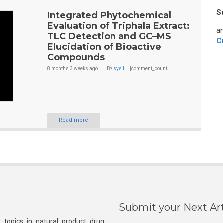
S
Integrated Phytochemical
Evaluation of Triphala Extract:
an
TLC Detection and GC–MS
C
Elucidation of Bioactive
Compounds
8 months 3 weeks
ago
By
sys1
[comment_count]
Read more
Submit your Next Art
 topics in natural product drug