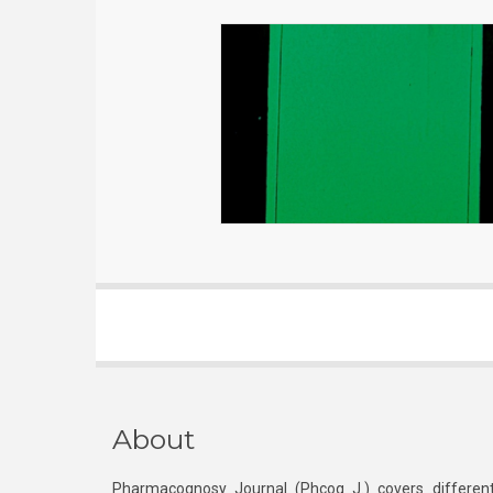
About
Pharmacognosy Journal (Phcog J.) covers different