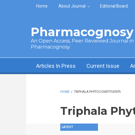
Skip to main content
Home
About Journal
Editorial Board
Pharmacognosy 
An Open Access, Peer Reviewed Journal in t
Pharmacognosy
Articles In Press
Current Issue
A
HOME
/
TRIPHALA PHYTOCONSTITUENTS
Triphala Phy
LATEST