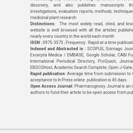
discovery, and also publishes manuscripts th
investigations, evaluation reports, methods, technique
medicinal plant research
Distinctions:
The most widely read, cited, and kn
website is well browsed with all the articles publis
nearly every country in the world each month
ISSN :
0975-3575 ; Frequency : Rapid at a time publicat
Indexed and Abstracted in :
SCOPUS, Scimago Journa
Excerpta Medica / EMBASE, Google Scholar, CABI Full 
International Periodical Directory, ProQuest, Jou
EBSCOHost, Academic Search Complete, Open J-Gate
Rapid publication:
Average time from submission to fi
acceptance to In Press online publication is 45 days.
Open Access Journal:
Pharmacognosy Journal is an o
authors to fund their article to be open access from pu