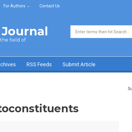
For Authors
Contact Us
Journal
Search form
he field of
rchives
RSS Feeds
Submit Article
Su
toconstituents