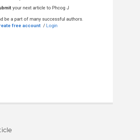
ubmit
your next article to Phcog J
d be a part of many successful authors.
reate free account
/
Login
icle