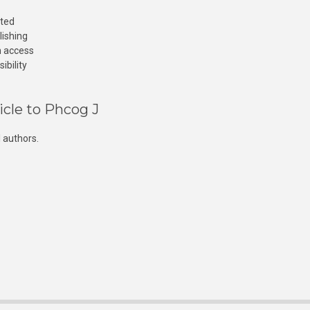
cted
lishing
n access
ibility
icle to Phcog J
 authors.