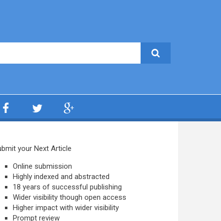
bmit your Next Article
Online submission
Highly indexed and abstracted
18 years of successful publishing
Wider visibility though open access
Higher impact with wider visibility
Prompt review