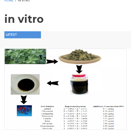
HOME
/
IN VITRO
in vitro
LATEST