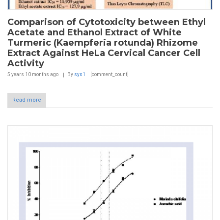
Comparison of Cytotoxicity between Ethyl
Acetate and Ethanol Extract of White
Turmeric (Kaempferia rotunda) Rhizome
Extract Against HeLa Cervical Cancer Cell
Activity
5 years 10 months
ago
By
sys1
[comment_count]
Read more