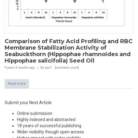
Comparison of Fatty Acid Profiling and RBC
Membrane Stabilization Activity of
Seabuckthorn (Hippophae rhamnoides and
Hippophae salicifolia) Seed Oil
9 years 4 months
ago
By
sys1
[comment_count]
Read more
Submit your Next Article
Online submission
Highly indexed and abstracted
18 years of successful publishing
Wider visibility though open access
Higher impact with wider visibility