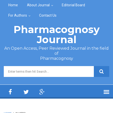
Skip to main content
Home
About Journal
Editorial Board
For Authors
Contact Us
Pharmacognosy
Journal
An Open Access, Peer Reviewed Journal in the field
of
Pharmacognosy
Search form