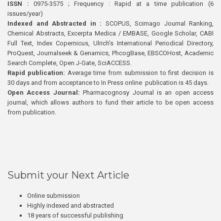
ISSN :
0975-3575 ; Frequency : Rapid at a time publication (6
issues/year)
Indexed and Abstracted in :
SCOPUS, Scimago Journal Ranking,
Chemical Abstracts, Excerpta Medica / EMBASE, Google Scholar, CABI
Full Text, Index Copernicus, Ulrich’s International Periodical Directory,
ProQuest, Journalseek & Genamics, PhcogBase, EBSCOHost, Academic
Search Complete, Open J-Gate, SciACCESS.
Rapid publication:
Average time from submission to first decision is
30 days and from acceptance to In Press online publication is 45 days.
Open Access Journal:
Pharmacognosy Journal is an open access
journal, which allows authors to fund their article to be open access
from publication.
Submit your Next Article
Online submission
Highly indexed and abstracted
18 years of successful publishing