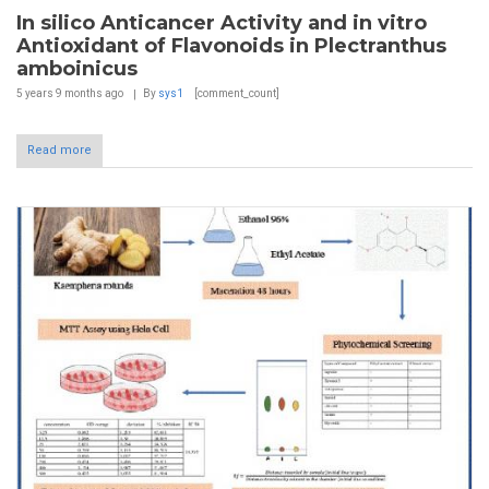
In silico Anticancer Activity and in vitro
Antioxidant of Flavonoids in Plectranthus
amboinicus
5 years 9 months
ago
By
sys1
[comment_count]
Read more