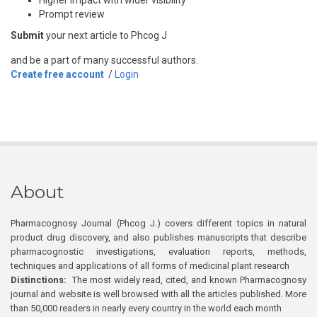
Prompt review
Submit
your next article to Phcog J
and be a part of many successful authors.
Create free account
/
Login
About
Pharmacognosy Journal (Phcog J.) covers different topics in natural
product drug discovery, and also publishes manuscripts that describe
pharmacognostic investigations, evaluation reports, methods,
techniques and applications of all forms of medicinal plant research
Distinctions:
The most widely read, cited, and known Pharmacognosy
journal and website is well browsed with all the articles published. More
than 50,000 readers in nearly every country in the world each month