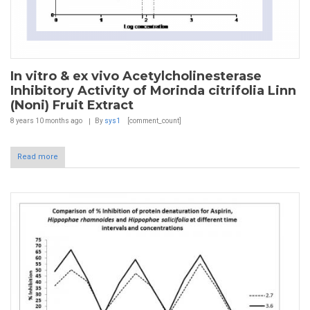
In vitro & ex vivo Acetylcholinesterase
Inhibitory Activity of Morinda citrifolia Linn
(Noni) Fruit Extract
8 years 10 months
ago
By
sys1
[comment_count]
Read more