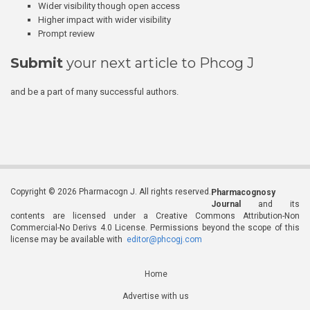
Wider visibility though open access
Higher impact with wider visibility
Prompt review
Submit
your next article to Phcog J
and be a part of many successful authors.
Copyright © 2026 Pharmacogn J. All rights reserved.
Pharmacognosy
Journal
and its
contents are licensed under a Creative Commons Attribution-Non
Commercial-No Derivs 4.0 License. Permissions beyond the scope of this
license may be available with
editor@phcogj.com
Home
Advertise with us