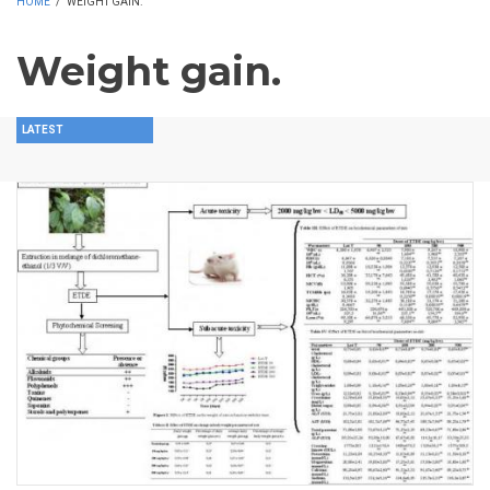
HOME
/
WEIGHT GAIN.
Weight gain.
LATEST