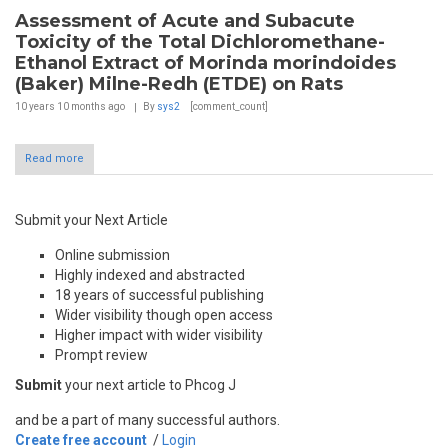
Assessment of Acute and Subacute
Toxicity of the Total Dichloromethane-
Ethanol Extract of Morinda morindoides
(Baker) Milne-Redh (ETDE) on Rats
10 years 10 months
ago
By
sys2
[comment_count]
Read more
Submit your Next Article
Online submission
Highly indexed and abstracted
18 years of successful publishing
Wider visibility though open access
Higher impact with wider visibility
Prompt review
Submit
your next article to Phcog J
and be a part of many successful authors.
Create free account
/
Login