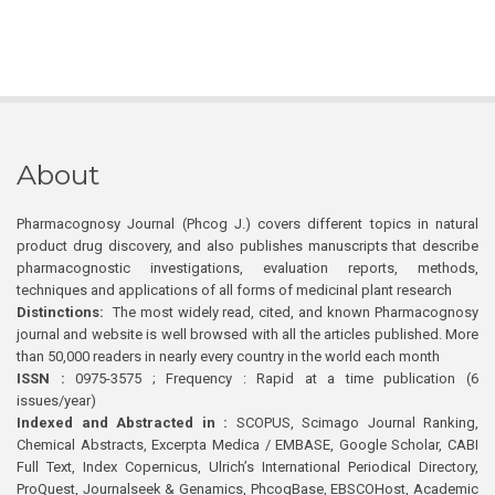
About
Pharmacognosy Journal (Phcog J.) covers different topics in natural
product drug discovery, and also publishes manuscripts that describe
pharmacognostic investigations, evaluation reports, methods,
techniques and applications of all forms of medicinal plant research
Distinctions:
The most widely read, cited, and known Pharmacognosy
journal and website is well browsed with all the articles published. More
than 50,000 readers in nearly every country in the world each month
ISSN :
0975-3575 ; Frequency : Rapid at a time publication (6
issues/year)
Indexed and Abstracted in :
SCOPUS, Scimago Journal Ranking,
Chemical Abstracts, Excerpta Medica / EMBASE, Google Scholar, CABI
Full Text, Index Copernicus, Ulrich’s International Periodical Directory,
ProQuest, Journalseek & Genamics, PhcogBase, EBSCOHost, Academic