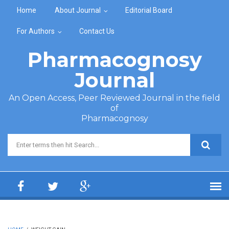
Skip to main content
Home
About Journal
Editorial Board
For Authors
Contact Us
Pharmacognosy
Journal
An Open Access, Peer Reviewed Journal in the field
of
Pharmacognosy
Search form