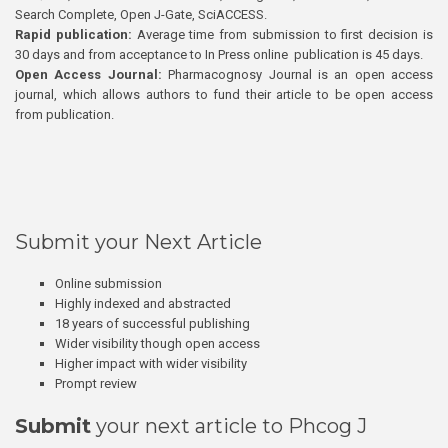
Search Complete, Open J-Gate, SciACCESS.
Rapid publication:
Average time from submission to first decision is
30 days and from acceptance to In Press online publication is 45 days.
Open Access Journal:
Pharmacognosy Journal is an open access
journal, which allows authors to fund their article to be open access
from publication.
Submit your Next Article
Online submission
Highly indexed and abstracted
18 years of successful publishing
Wider visibility though open access
Higher impact with wider visibility
Prompt review
Submit
your next article to Phcog J