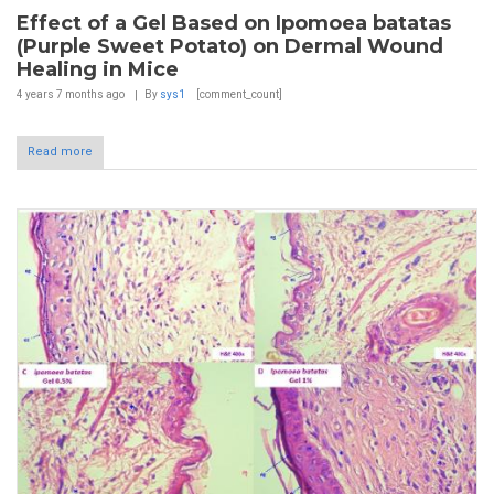
Effect of a Gel Based on Ipomoea batatas
(Purple Sweet Potato) on Dermal Wound
Healing in Mice
4 years 7 months
ago
By
sys1
[comment_count]
Read more