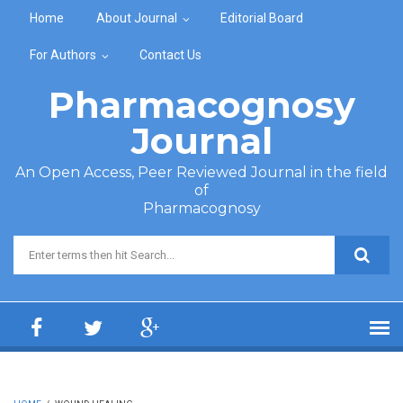
Skip to main content
Home
About Journal
Editorial Board
For Authors
Contact Us
Pharmacognosy
Journal
An Open Access, Peer Reviewed Journal in the field
of
Pharmacognosy
Search form