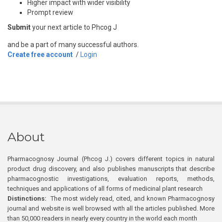
Higher impact with wider visibility
Prompt review
Submit
your next article to Phcog J
and be a part of many successful authors.
Create free account
/
Login
About
Pharmacognosy Journal (Phcog J.) covers different topics in natural
product drug discovery, and also publishes manuscripts that describe
pharmacognostic investigations, evaluation reports, methods,
techniques and applications of all forms of medicinal plant research
Distinctions:
The most widely read, cited, and known Pharmacognosy
journal and website is well browsed with all the articles published. More
than 50,000 readers in nearly every country in the world each month