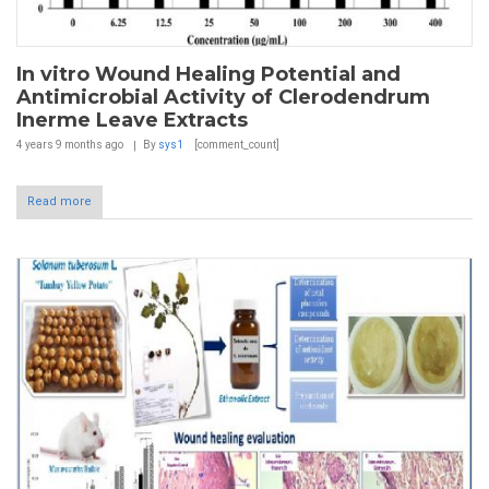
In vitro Wound Healing Potential and
Antimicrobial Activity of Clerodendrum
Inerme Leave Extracts
4 years 9 months
ago
By
sys1
[comment_count]
Read more