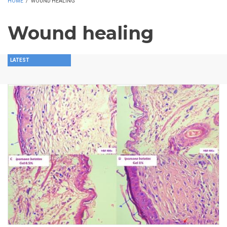
HOME
/
WOUND HEALING
Wound healing
LATEST