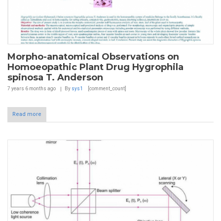
Morpho-anatomical Observations on
Homoeopathic Plant Drug Hygrophila
spinosa T. Anderson
7 years 6 months
ago
By
sys1
[comment_count]
Read more