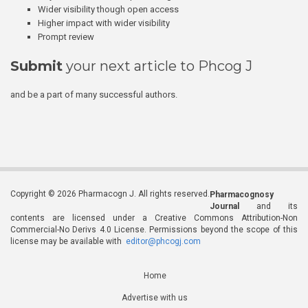
Wider visibility though open access
Higher impact with wider visibility
Prompt review
Submit
your next article to Phcog J
and be a part of many successful authors.
Copyright © 2026 Pharmacogn J. All rights reserved.
Pharmacognosy
Journal
and its
contents are licensed under a Creative Commons Attribution-Non
Commercial-No Derivs 4.0 License. Permissions beyond the scope of this
license may be available with
editor@phcogj.com
Home
Advertise with us