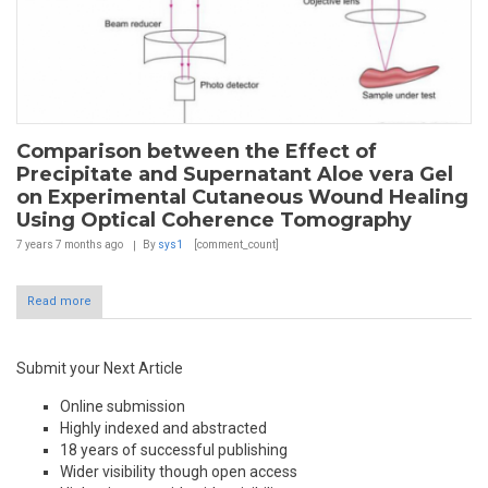
Comparison between the Effect of
Precipitate and Supernatant Aloe vera Gel
on Experimental Cutaneous Wound Healing
Using Optical Coherence Tomography
7 years 7 months
ago
By
sys1
[comment_count]
Read more
Submit your Next Article
Online submission
Highly indexed and abstracted
18 years of successful publishing
Wider visibility though open access