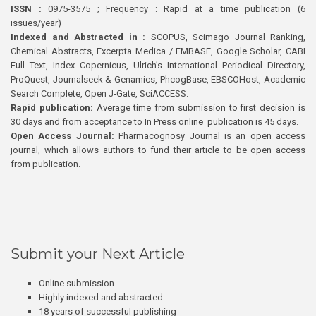
ISSN :
0975-3575 ; Frequency : Rapid at a time publication (6
issues/year)
Indexed and Abstracted in :
SCOPUS, Scimago Journal Ranking,
Chemical Abstracts, Excerpta Medica / EMBASE, Google Scholar, CABI
Full Text, Index Copernicus, Ulrich’s International Periodical Directory,
ProQuest, Journalseek & Genamics, PhcogBase, EBSCOHost, Academic
Search Complete, Open J-Gate, SciACCESS.
Rapid publication:
Average time from submission to first decision is
30 days and from acceptance to In Press online publication is 45 days.
Open Access Journal:
Pharmacognosy Journal is an open access
journal, which allows authors to fund their article to be open access
from publication.
Submit your Next Article
Online submission
Highly indexed and abstracted
18 years of successful publishing