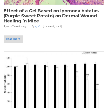
Effect of a Gel Based on Ipomoea batatas
(Purple Sweet Potato) on Dermal Wound
Healing in Mice
4 years 7 months
ago
By
sys1
[comment_count]
Read more