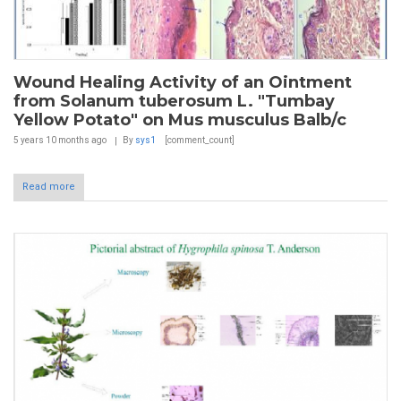
Wound Healing Activity of an Ointment
from Solanum tuberosum L. "Tumbay
Yellow Potato" on Mus musculus Balb/c
5 years 10 months
ago
By
sys1
[comment_count]
Read more