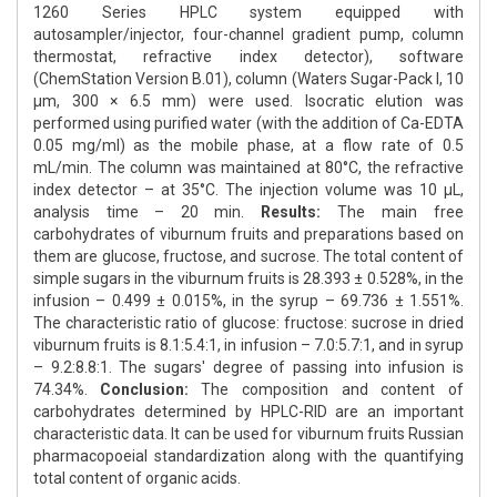
1260 Series HPLC system equipped with
autosampler/injector, four-channel gradient pump, column
thermostat, refractive index detector), software
(ChemStation Version B.01), column (Waters Sugar-Pack I, 10
μm, 300 × 6.5 mm) were used. Isocratic elution was
performed using purified water (with the addition of Ca-EDTA
0.05 mg/ml) as the mobile phase, at a flow rate of 0.5
mL/min. The column was maintained at 80°C, the refractive
index detector – at 35°C. The injection volume was 10 μL,
analysis time – 20 min.
Results:
The main free
carbohydrates of viburnum fruits and preparations based on
them are glucose, fructose, and sucrose. The total content of
simple sugars in the viburnum fruits is 28.393 ± 0.528%, in the
infusion – 0.499 ± 0.015%, in the syrup – 69.736 ± 1.551%.
The characteristic ratio of glucose: fructose: sucrose in dried
viburnum fruits is 8.1:5.4:1, in infusion – 7.0:5.7:1, and in syrup
– 9.2:8.8:1. The sugars' degree of passing into infusion is
74.34%.
Conclusion:
The composition and content of
carbohydrates determined by HPLC-RID are an important
characteristic data. It can be used for viburnum fruits Russian
pharmacopoeial standardization along with the quantifying
total content of organic acids.