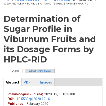
HOME
/
PHARMACOGN J, VOL 12, ISSUE 1, JAN-FEB, 2020
/
DETERMINATION OF
SUGAR PROFILE IN VIBURNUM FRUITS AND ITS DOSAGE FORMS BY HPLC-RID
Determination of
Sugar Profile in
Viburnum Fruits and
its Dosage Forms by
HPLC-RID
View
(active tab)
What links here
Primary tabs
Abstract
PDF
Images
ArticleView
(active
tab)
Pharmacognosy Journal,
2020,
12,
1,
103-108.
DOI:
10.5530/pj.2020.12.16
Published:
February 2020