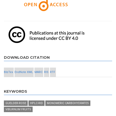
DOWNLOAD CITATION
BibTex
EndNote XML
MARC
RIS
RTF
KEYWORDS
GUELDER-ROSE
HPLC-RID
MONOMERIC CARBOHYDRATES
VIBURNUM FRUITS