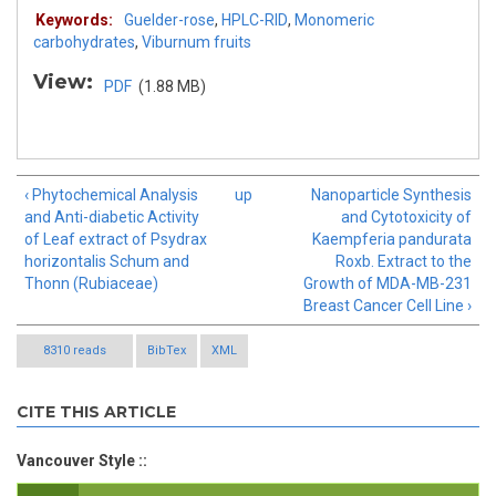
Keywords:
Guelder-rose
,
HPLC-RID
,
Monomeric
carbohydrates
,
Viburnum fruits
View:
PDF
(1.88 MB)
‹ Phytochemical Analysis
up
Nanoparticle Synthesis
and Anti-diabetic Activity
and Cytotoxicity of
of Leaf extract of Psydrax
Kaempferia pandurata
horizontalis Schum and
Roxb. Extract to the
Thonn (Rubiaceae)
Growth of MDA-MB-231
Breast Cancer Cell Line ›
8310 reads
BibTex
XML
CITE THIS ARTICLE
Vancouver Style ::