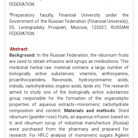
FEDERATION.
4
Preparatory faculty, Financial University under the
Government of the Russian Federation (Financial University),
55, Leningradsky Prospekt, Moscow, 125057, RUSSIAN
FEDERATION.
Abstract:
Background:
In the Russian Federation, the viburnum fruits
are used to obtain infusions and syrups as medications. This
medicinal herbal raw material contains a large number of
biologically active substances: vitamins, anthocyanins,
proanthocyanidins, flavonoids, hydroxycinnamic acids,
iridoids, carbohydrates, organic acids, lipids etc. The research
aimed to study one of the biologically active substances
group responsible for the formation of the organoleptic
properties of aqueous extracts–monomeric carbohydrate
composition and content.
Materials and methods:
Dried
viburnum (guelder-rose) fruits, an aqueous infusion based on
it, and viburnum syrup of industrial manufacture (Russia)
were purchased from the pharmacy and prepared for
research. For HPLC analysis of monomeric sugars Agilent