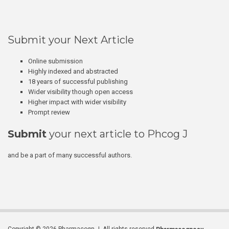
Submit your Next Article
Online submission
Highly indexed and abstracted
18 years of successful publishing
Wider visibility though open access
Higher impact with wider visibility
Prompt review
Submit
your next article to Phcog J
and be a part of many successful authors.