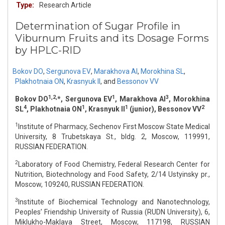
Type:
Research Article
Determination of Sugar Profile in
Viburnum Fruits and its Dosage Forms
by HPLC-RID
Bokov DO
,
Sergunova EV
,
Marakhova AI
,
Morokhina SL
,
Plakhotnaia ON
,
Krasnyuk II
,
and
Bessonov VV
1,2,
1
3
Bokov DO
*, Sergunova EV
, Marakhova AI
, Morokhina
4
1
1
2
SL
, Plakhotnaia ON
, Krasnyuk II
(junior), Bessonov VV
1
Institute of Pharmacy, Sechenov First Moscow State Medical
University, 8 Trubetskaya St., bldg. 2, Moscow, 119991,
RUSSIAN FEDERATION.
2
Laboratory of Food Chemistry, Federal Research Center for
Nutrition, Biotechnology and Food Safety, 2/14 Ustyinsky pr.,
Moscow, 109240, RUSSIAN FEDERATION.
3
Institute of Biochemical Technology and Nanotechnology,
Рeoples’ Friendship University of Russia (RUDN University), 6,
Miklukho-Maklaya Street, Moscow, 117198, RUSSIAN