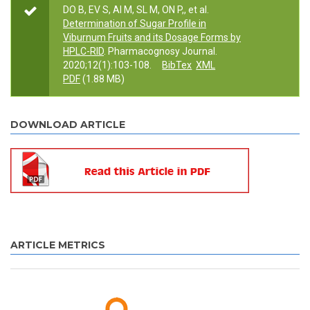
DO B, EV S, AI M, SL M, ON P,, et al.
Determination of Sugar Profile in
Viburnum Fruits and its Dosage Forms by
HPLC-RID
. Pharmacognosy Journal.
2020;12(1):103-108.
BibTex
XML
PDF
(1.88 MB)
DOWNLOAD ARTICLE
ARTICLE METRICS