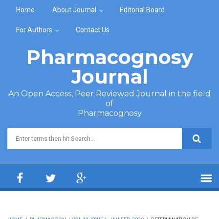
Skip to main content
Home
About Journal
Editorial Board
For Authors
Contact Us
Pharmacognosy
Journal
An Open Access, Peer Reviewed Journal in the field
of
Pharmacognosy
Search form