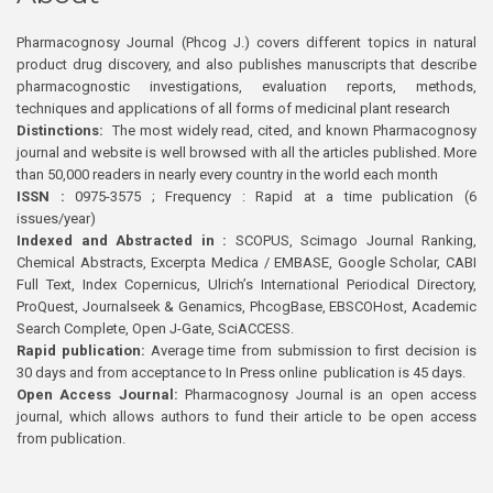
Pharmacognosy Journal (Phcog J.) covers different topics in natural
product drug discovery, and also publishes manuscripts that describe
pharmacognostic investigations, evaluation reports, methods,
techniques and applications of all forms of medicinal plant research
Distinctions:
The most widely read, cited, and known Pharmacognosy
journal and website is well browsed with all the articles published. More
than 50,000 readers in nearly every country in the world each month
ISSN :
0975-3575 ; Frequency : Rapid at a time publication (6
issues/year)
Indexed and Abstracted in :
SCOPUS, Scimago Journal Ranking,
Chemical Abstracts, Excerpta Medica / EMBASE, Google Scholar, CABI
Full Text, Index Copernicus, Ulrich’s International Periodical Directory,
ProQuest, Journalseek & Genamics, PhcogBase, EBSCOHost, Academic
Search Complete, Open J-Gate, SciACCESS.
Rapid publication:
Average time from submission to first decision is
30 days and from acceptance to In Press online publication is 45 days.
Open Access Journal:
Pharmacognosy Journal is an open access
journal, which allows authors to fund their article to be open access
from publication.