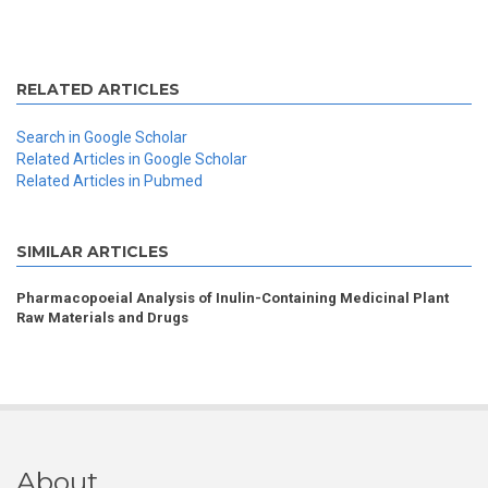
RELATED ARTICLES
Search in Google Scholar
Related Articles in Google Scholar
Related Articles in Pubmed
SIMILAR ARTICLES
Pharmacopoeial Analysis of Inulin-Containing Medicinal Plant
Raw Materials and Drugs
About