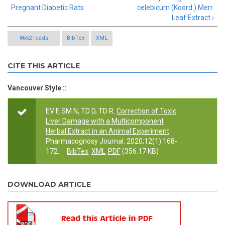
Pregnant Diabetic Rats
celebicum (Koord.) Merr.
Leaf Extract ›
8652 reads
BibTex
XML
CITE THIS ARTICLE
Vancouver Style ::
EV F, SM N, TD D, TD R.
Correction of Toxic
Liver Damage with a Multicomponent
Herbal Extract in an Animal Experiment
.
Pharmacognosy Journal. 2020;12(1):168-
172.
BibTex
XML
PDF
(356.17 KB)
DOWNLOAD ARTICLE