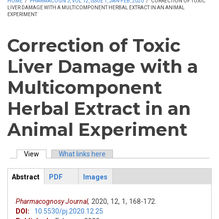
HOME
/
PHARMACOGN J, VOL 12, ISSUE 1, JAN-FEB, 2020
/
CORRECTION OF TOXIC
LIVER DAMAGE WITH A MULTICOMPONENT HERBAL EXTRACT IN AN ANIMAL
EXPERIMENT
Correction of Toxic
Liver Damage with a
Multicomponent
Herbal Extract in an
Animal Experiment
View
(active tab)
What links here
Primary tabs
Abstract
PDF
Images
ArticleView
(active
tab)
Pharmacognosy Journal,
2020,
12,
1,
168-172.
DOI:
10.5530/pj.2020.12.25