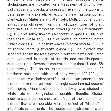
cholagogues are indicated for a treatment of chronic liver,
gall bladder, and bile ducts diseases. The aim of the work is to
determine the choleretic effect of a new multicomponent
plant extract.
Materials and Methods:
Multicomponent plant
extract was obtained from the following types of plant
materials: 300 g of immortelle flowers (
Helichrysum arenarium
L.), 100 g of tansy flowers (
Tanacetum vulgare
L.), 100 g of
rose fruits (
Rosa
sp.), 100 g of leaves of common nettle
(
Urtica dioica
L.), 50 g of mint leaves (
Mentha piperita
L.), 50 g
of licorice roots (
Glycyrrhiza glabra
L.). The extract was
standardized by the total flavonoid content. It was calculated
and expressed in terms of luteolin and isosalipurposide
standards (total flavonoids content: not less than 4% and 15%
respectively). The animal experiments being done in 80
nonlinear male rats with initial body weight 180-200 g. In
order to study a choleretic effect of multicomponent herbal
extract, naive rats recieved the single experimental dose of
250 mg/kg. Pharmacotherapeutic activity was studied in
white rats with CCl
-induced hepatitis.
Results:
Studies
4
indicate a pronounced choleretic effect of the studied plant
extract, that is comparable with the effect of “Allochol” in
intact rats experiments. The course administration of a per