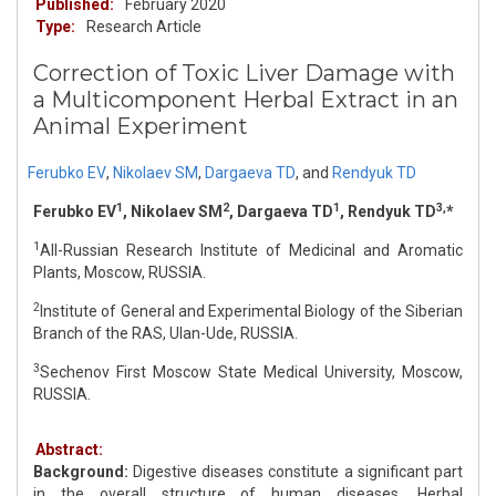
Published:
February 2020
Type:
Research Article
Correction of Toxic Liver Damage with
a Multicomponent Herbal Extract in an
Animal Experiment
Ferubko EV
,
Nikolaev SM
,
Dargaeva TD
,
and
Rendyuk TD
1
2
1
3,
Ferubko EV
, Nikolaev SM
, Dargaeva TD
, Rendyuk TD
*
1
All-Russian Research Institute of Medicinal and Aromatic
Plants, Moscow, RUSSIA.
2
Institute of General and Experimental Biology of the Siberian
Branch of the RAS, Ulan-Ude, RUSSIA.
3
Sechenov First Moscow State Medical University, Moscow,
RUSSIA.
Abstract:
Background:
Digestive diseases constitute a significant part
in the overall structure of human diseases. Herbal