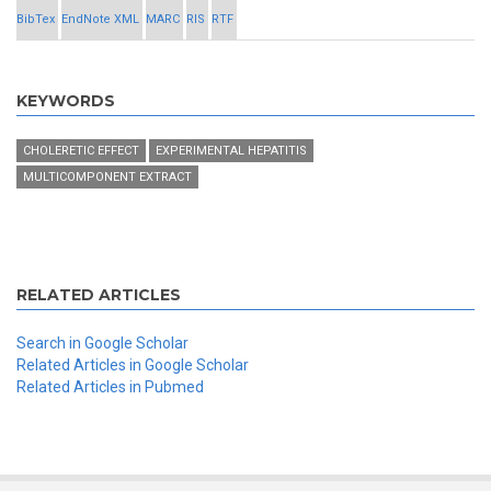
BibTex
EndNote XML
MARC
RIS
RTF
KEYWORDS
CHOLERETIC EFFECT
EXPERIMENTAL HEPATITIS
MULTICOMPONENT EXTRACT
RELATED ARTICLES
Search in Google Scholar
Related Articles in Google Scholar
Related Articles in Pubmed