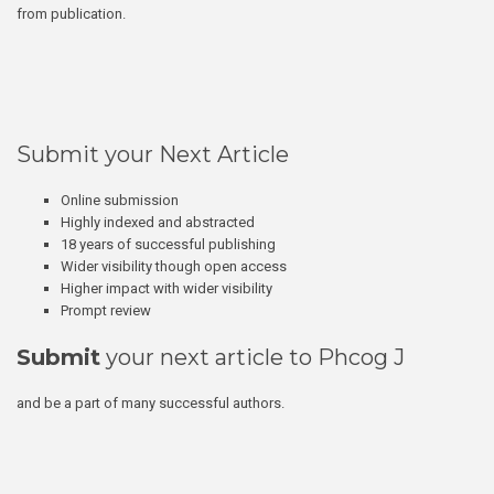
from publication.
Submit your Next Article
Online submission
Highly indexed and abstracted
18 years of successful publishing
Wider visibility though open access
Higher impact with wider visibility
Prompt review
Submit
your next article to Phcog J
and be a part of many successful authors.