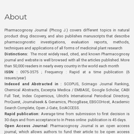
About
Pharmacognosy Journal (Phcog J.) covers different topics in natural
product drug discovery, and also publishes manuscripts that describe
pharmacognostic investigations, evaluation reports, methods,
techniques and applications of all forms of medicinal plant research
Distinctions:
The most widely read, cited, and known Pharmacognosy
journal and website is well browsed with all the articles published. More
than 50,000 readers in nearly every country in the world each month
ISSN :
0975-3575 ; Frequency : Rapid at a time publication (6
issues/year)
Indexed and Abstracted in :
SCOPUS, Scimago Journal Ranking,
Chemical Abstracts, Excerpta Medica / EMBASE, Google Scholar, CABI
Full Text, Index Copernicus, Ulrich’s International Periodical Directory,
ProQuest, Journalseek & Genamics, PhcogBase, EBSCOHost, Academic
Search Complete, Open J-Gate, SciACCESS.
Rapid publication:
Average time from submission to first decision is
30 days and from acceptance to In Press online publication is 45 days.
Open Access Journal:
Pharmacognosy Journal is an open access
journal, which allows authors to fund their article to be open access