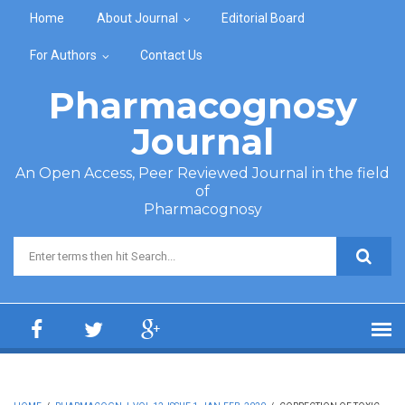
Skip to main content
Home
About Journal
Editorial Board
For Authors
Contact Us
Pharmacognosy
Journal
An Open Access, Peer Reviewed Journal in the field
of
Pharmacognosy
Search form