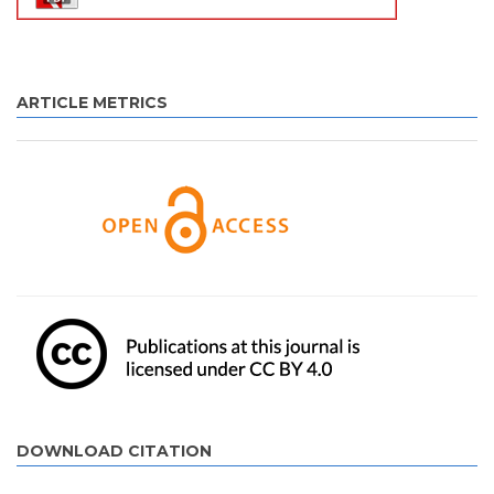
ARTICLE METRICS
DOWNLOAD CITATION