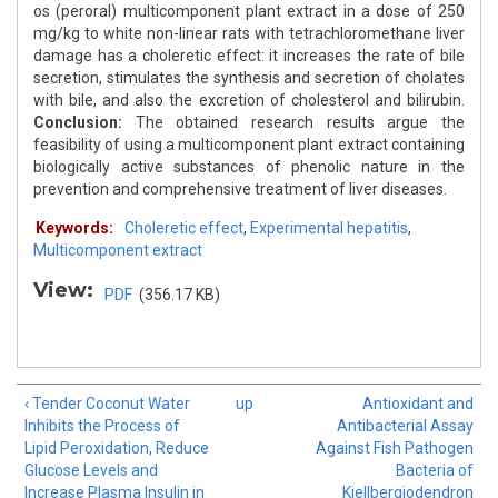
os (peroral) multicomponent plant extract in a dose of 250
mg/kg to white non-linear rats with tetrachloromethane liver
damage has a choleretic effect: it increases the rate of bile
secretion, stimulates the synthesis and secretion of cholates
with bile, and also the excretion of cholesterol and bilirubin.
Conclusion:
The obtained research results argue the
feasibility of using a multicomponent plant extract containing
biologically active substances of phenolic nature in the
prevention and comprehensive treatment of liver diseases.
Keywords:
Choleretic effect
,
Experimental hepatitis
,
Multicomponent extract
View:
PDF
(356.17 KB)
‹ Tender Coconut Water
up
Antioxidant and
Inhibits the Process of
Antibacterial Assay
Lipid Peroxidation, Reduce
Against Fish Pathogen
Glucose Levels and
Bacteria of
Increase Plasma Insulin in
Kjellbergiodendron