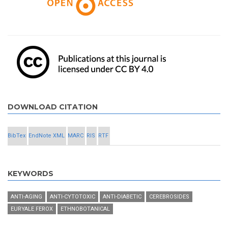
DOWNLOAD CITATION
BibTex
EndNote XML
MARC
RIS
RTF
KEYWORDS
ANTI-AGING
ANTI-CYTOTOXIC
ANTI-DIABETIC
CEREBROSIDES
EURYALE FEROX
ETHNOBOTANICAL