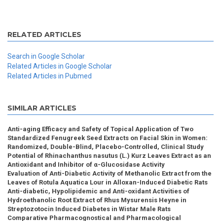
RELATED ARTICLES
Search in Google Scholar
Related Articles in Google Scholar
Related Articles in Pubmed
SIMILAR ARTICLES
Anti-aging Efficacy and Safety of Topical Application of Two
Standardized Fenugreek Seed Extracts on Facial Skin in Women:
Randomized, Double-Blind, Placebo-Controlled, Clinical Study
Potential of Rhinachanthus nasutus (L.) Kurz Leaves Extract as an
Antioxidant and Inhibitor of α-Glucosidase Activity
Evaluation of Anti-Diabetic Activity of Methanolic Extract from the
Leaves of Rotula Aquatica Lour in Alloxan-Induced Diabetic Rats
Anti-diabetic, Hypolipidemic and Anti-oxidant Activities of
Hydroethanolic Root Extract of Rhus Mysurensis Heyne in
Streptozotocin Induced Diabetes in Wistar Male Rats
Comparative Pharmacognostical and Pharmacological