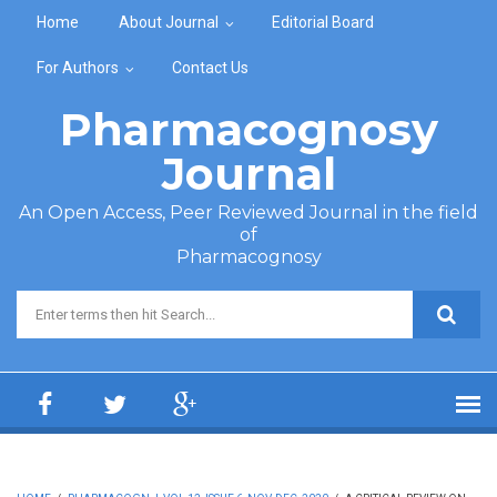
Skip to main content
Home
About Journal
Editorial Board
For Authors
Contact Us
Pharmacognosy
Journal
An Open Access, Peer Reviewed Journal in the field
of
Pharmacognosy
Search form