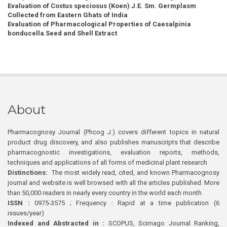
Evaluation of Costus speciosus (Koen) J.E. Sm. Germplasm
Collected from Eastern Ghats of India
Evaluation of Pharmacological Properties of Caesalpinia
bonducella Seed and Shell Extract
About
Pharmacognosy Journal (Phcog J.) covers different topics in natural
product drug discovery, and also publishes manuscripts that describe
pharmacognostic investigations, evaluation reports, methods,
techniques and applications of all forms of medicinal plant research
Distinctions:
The most widely read, cited, and known Pharmacognosy
journal and website is well browsed with all the articles published. More
than 50,000 readers in nearly every country in the world each month
ISSN :
0975-3575 ; Frequency : Rapid at a time publication (6
issues/year)
Indexed and Abstracted in :
SCOPUS, Scimago Journal Ranking,