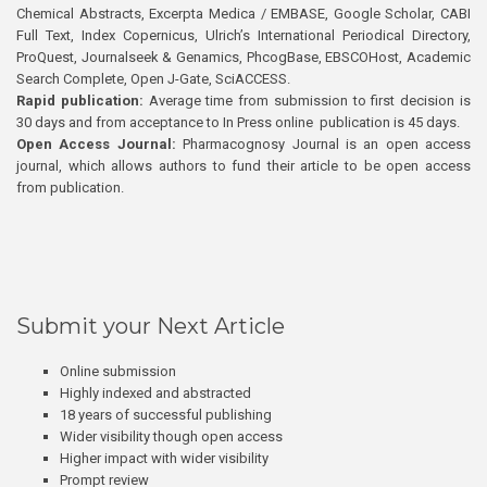
Chemical Abstracts, Excerpta Medica / EMBASE, Google Scholar, CABI
Full Text, Index Copernicus, Ulrich’s International Periodical Directory,
ProQuest, Journalseek & Genamics, PhcogBase, EBSCOHost, Academic
Search Complete, Open J-Gate, SciACCESS.
Rapid publication:
Average time from submission to first decision is
30 days and from acceptance to In Press online publication is 45 days.
Open Access Journal:
Pharmacognosy Journal is an open access
journal, which allows authors to fund their article to be open access
from publication.
Submit your Next Article
Online submission
Highly indexed and abstracted
18 years of successful publishing
Wider visibility though open access
Higher impact with wider visibility
Prompt review