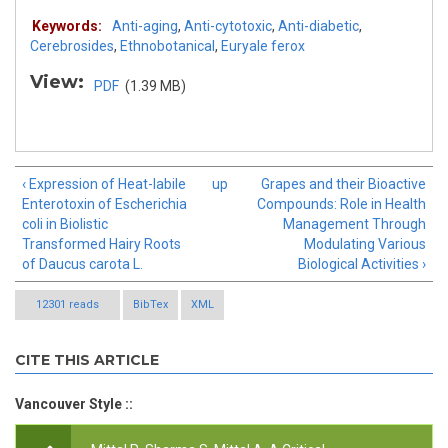
Keywords:
Anti-aging
,
Anti-cytotoxic
,
Anti-diabetic
,
Cerebrosides
,
Ethnobotanical
,
Euryale ferox
View:
PDF
(1.39 MB)
‹ Expression of Heat-labile
up
Grapes and their Bioactive
Enterotoxin of Escherichia
Compounds: Role in Health
coli in Biolistic
Management Through
Transformed Hairy Roots
Modulating Various
of Daucus carota L.
Biological Activities ›
12301 reads
BibTex
XML
CITE THIS ARTICLE
Vancouver Style ::