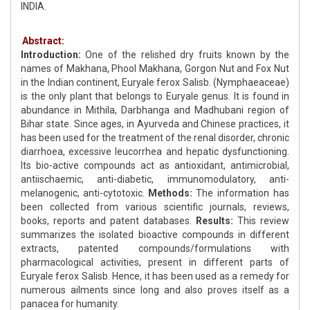
INDIA.
Abstract:
Introduction:
One of the relished dry fruits known by the
names of Makhana, Phool Makhana, Gorgon Nut and Fox Nut
in the Indian continent, Euryale ferox Salisb. (Nymphaeaceae)
is the only plant that belongs to Euryale genus. It is found in
abundance in Mithila, Darbhanga and Madhubani region of
Bihar state. Since ages, in Ayurveda and Chinese practices, it
has been used for the treatment of the renal disorder, chronic
diarrhoea, excessive leucorrhea and hepatic dysfunctioning.
Its bio-active compounds act as antioxidant, antimicrobial,
antiischaemic, anti-diabetic, immunomodulatory, anti-
melanogenic, anti-cytotoxic.
Methods:
The information has
been collected from various scientific journals, reviews,
books, reports and patent databases.
Results:
This review
summarizes the isolated bioactive compounds in different
extracts, patented compounds/formulations with
pharmacological activities, present in different parts of
Euryale ferox Salisb. Hence, it has been used as a remedy for
numerous ailments since long and also proves itself as a
panacea for humanity.