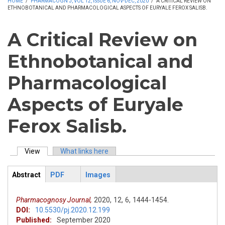
HOME
/
PHARMACOGN J, VOL 12, ISSUE 6, NOV-DEC, 2020
/
A CRITICAL REVIEW ON
ETHNOBOTANICAL AND PHARMACOLOGICAL ASPECTS OF EURYALE FEROX SALISB.
A Critical Review on
Ethnobotanical and
Pharmacological
Aspects of Euryale
Ferox Salisb.
View
(active tab)
What links here
Primary tabs
Abstract
PDF
Images
ArticleView
(active
tab)
Pharmacognosy Journal,
2020,
12,
6,
1444-1454.
DOI:
10.5530/pj.2020.12.199
Published:
September 2020