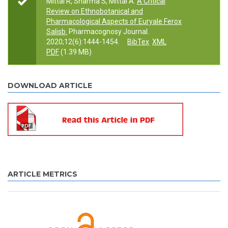
Mittal R, Sharma S, Mittal A.
A Critical
Review on Ethnobotanical and
Pharmacological Aspects of Euryale Ferox
Salisb.
Pharmacognosy Journal.
2020;12(6):1444-1454.
BibTex
XML
PDF
(1.39 MB)
DOWNLOAD ARTICLE
ARTICLE METRICS