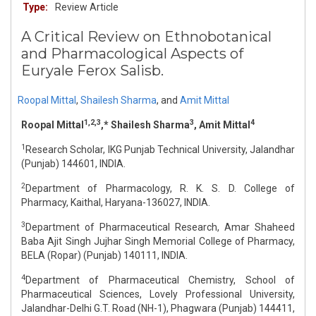
Type:
Review Article
A Critical Review on Ethnobotanical
and Pharmacological Aspects of
Euryale Ferox Salisb.
Roopal Mittal
,
Shailesh Sharma
,
and
Amit Mittal
1,2,3
3
4
Roopal Mittal
,* Shailesh Sharma
, Amit Mittal
1
Research Scholar, IKG Punjab Technical University, Jalandhar
(Punjab) 144601, INDIA.
2
Department of Pharmacology, R. K. S. D. College of
Pharmacy, Kaithal, Haryana-136027, INDIA.
3
Department of Pharmaceutical Research, Amar Shaheed
Baba Ajit Singh Jujhar Singh Memorial College of Pharmacy,
BELA (Ropar) (Punjab) 140111, INDIA.
4
Department of Pharmaceutical Chemistry, School of
Pharmaceutical Sciences, Lovely Professional University,
Jalandhar-Delhi G.T. Road (NH-1), Phagwara (Punjab) 144411,