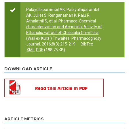
Palayullaparambil AK, Palayullaparambil
AK, Juliet S, Renganathan K, Raju R,
Athalathil S, et al.
Pharmaco-Chemical
characterization and Acaricidal Activity of
Ethanolic Extract of Chassalia Curviflora
(Wall ex Kurz.) Thwaites.
Pharmacognosy
Journal. 2016;8(3):215-219.
BibTex
XML
PDF
(188.75 KB)
DOWNLOAD ARTICLE
ARTICLE METRICS