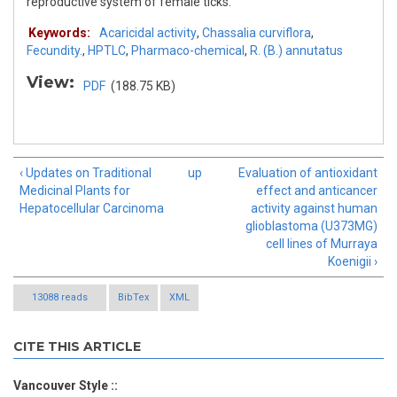
reproductive system of female ticks.
Keywords:
Acaricidal activity
,
Chassalia curviflora
,
Fecundity.
,
HPTLC
,
Pharmaco-chemical
,
R. (B.) annutatus
View:
PDF
(188.75 KB)
‹ Updates on Traditional
up
Evaluation of antioxidant
Medicinal Plants for
effect and anticancer
Hepatocellular Carcinoma
activity against human
glioblastoma (U373MG)
cell lines of Murraya
Koenigii ›
13088 reads
BibTex
XML
CITE THIS ARTICLE
Vancouver Style ::