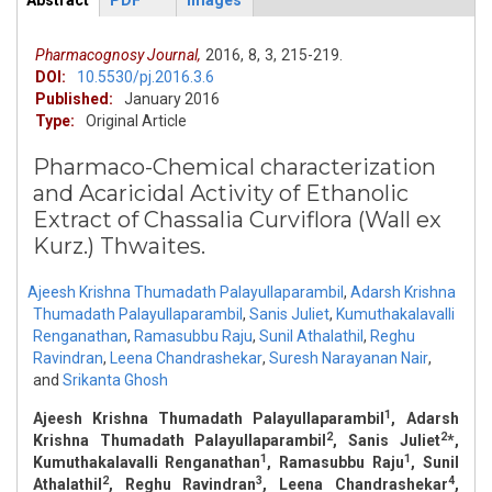
Abstract
PDF
Images
ArticleView
(active
tab)
Pharmacognosy Journal,
2016,
8,
3,
215-219.
DOI:
10.5530/pj.2016.3.6
Published:
January 2016
Type:
Original Article
Pharmaco-Chemical characterization
and Acaricidal Activity of Ethanolic
Extract of Chassalia Curviflora (Wall ex
Kurz.) Thwaites.
Ajeesh Krishna Thumadath Palayullaparambil
,
Adarsh Krishna
Thumadath Palayullaparambil
,
Sanis Juliet
,
Kumuthakalavalli
Renganathan
,
Ramasubbu Raju
,
Sunil Athalathil
,
Reghu
Ravindran
,
Leena Chandrashekar
,
Suresh Narayanan Nair
,
and
Srikanta Ghosh
1
Ajeesh Krishna Thumadath Palayullaparambil
, Adarsh
2
2
Krishna Thumadath Palayullaparambil
, Sanis Juliet
*,
1
1
Kumuthakalavalli Renganathan
, Ramasubbu Raju
, Sunil
2
3
4
Athalathil
, Reghu Ravindran
, Leena Chandrashekar
,