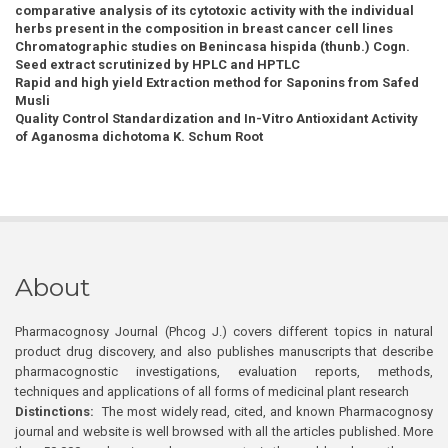
comparative analysis of its cytotoxic activity with the individual
herbs present in the composition in breast cancer cell lines
Chromatographic studies on Benincasa hispida (thunb.) Cogn.
Seed extract scrutinized by HPLC and HPTLC
Rapid and high yield Extraction method for Saponins from Safed
Musli
Quality Control Standardization and In-Vitro Antioxidant Activity
of Aganosma dichotoma K. Schum Root
About
Pharmacognosy Journal (Phcog J.) covers different topics in natural
product drug discovery, and also publishes manuscripts that describe
pharmacognostic investigations, evaluation reports, methods,
techniques and applications of all forms of medicinal plant research
Distinctions:
The most widely read, cited, and known Pharmacognosy
journal and website is well browsed with all the articles published. More