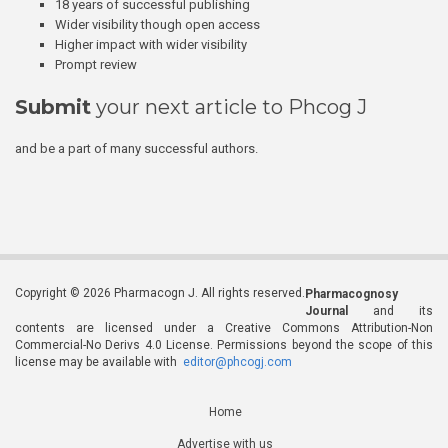
18 years of successful publishing
Wider visibility though open access
Higher impact with wider visibility
Prompt review
Submit
your next article to Phcog J
and be a part of many successful authors.
Copyright © 2026 Pharmacogn J. All rights reserved.
Pharmacognosy
Journal
and its
contents are licensed under a Creative Commons Attribution-Non
Commercial-No Derivs 4.0 License. Permissions beyond the scope of this
license may be available with
editor@phcogj.com
Home
Advertise with us