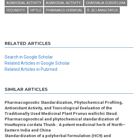
ACARICIDAL ACTIVITY
ACARICIDAL ACTIVITY.
CHASSALIA CURVIFLORA
FECUNDITY.
HPTLC
PHARMACO-CHEMICAL
R. (B.) ANNUTATUS
RELATED ARTICLES
Search in Google Scholar
Related Articles in Google Scholar
Related Articles in Pubmed
SIMILAR ARTICLES
Pharmacognostic Standardization, Phytochemical Profiling,
Antioxidant Activity, and Toxicological Evaluation of the
Traditionally Used Medicinal Plant Prunus wallichii Steud.
Pharmacognostical and phytochemical standardization of
Houttuynia cordata Thunb.: A potent medicinal herb of North–
Eastern India and China
Standardization of a polyherbal formulation (HC9) and