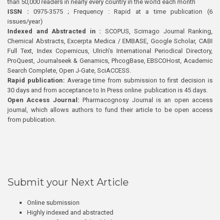
than 50,000 readers in nearly every country in the world each month
ISSN :
0975-3575 ; Frequency : Rapid at a time publication (6
issues/year)
Indexed and Abstracted in :
SCOPUS, Scimago Journal Ranking,
Chemical Abstracts, Excerpta Medica / EMBASE, Google Scholar, CABI
Full Text, Index Copernicus, Ulrich’s International Periodical Directory,
ProQuest, Journalseek & Genamics, PhcogBase, EBSCOHost, Academic
Search Complete, Open J-Gate, SciACCESS.
Rapid publication:
Average time from submission to first decision is
30 days and from acceptance to In Press online publication is 45 days.
Open Access Journal:
Pharmacognosy Journal is an open access
journal, which allows authors to fund their article to be open access
from publication.
Submit your Next Article
Online submission
Highly indexed and abstracted