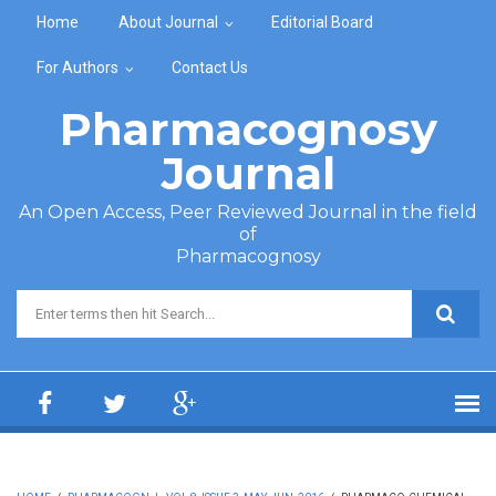
Skip to main content
Home
About Journal
Editorial Board
For Authors
Contact Us
Pharmacognosy
Journal
An Open Access, Peer Reviewed Journal in the field
of
Pharmacognosy
Search form