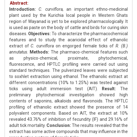
Abstract:
Introduction:
C. curviflora,
an important ethno-medicinal
plant used by the Kurichia local people in Western Ghats
region of Wayanad is yet to be explored pharmacologically. It
is used as paste on the body of cattle and birds for curing skin
diseases.
Objectives:
To characterize the pharmacochemical
features and to study the acaricidal effect of ethanolic
extract of
C. curviflora
on engorged female ticks of
R. (B.)
annutatus.
Methods:
The pharmaco-chemical features such
as physico-chemical, proximate, phytochemical,
fluorescence, and HPTLC profiling were carried out using
standard techniques. The pulverized leaves were subjected
to soxhlet extraction using ethanol. The ethanolic extract at
different concentrations (10% to 1.25%) was tested against
ticks using adult immersion test (AIT).
Result:
The
preliminary phytochemical investigation showed high
contents of saponins, alkaloids and flavonoids. The HPTLC
profiling of ethanolic extract showed the presence of 14
polyvalent components. Based on AIT, the extract at 10%
revealed 43.76% of inhibition of fecundity (IF) and 29.16% of
adult tick mortality.
Conclusion:
The results revealed that the
extract has some active compounds that may influence in the