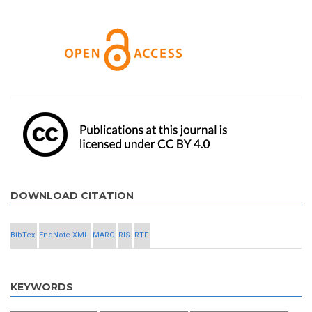
DOWNLOAD CITATION
BibTex
EndNote XML
MARC
RIS
RTF
KEYWORDS