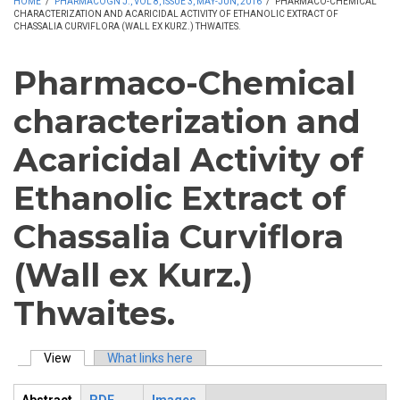
HOME
/
PHARMACOGN J., VOL 8, ISSUE 3, MAY-JUN, 2016
/
PHARMACO-CHEMICAL
CHARACTERIZATION AND ACARICIDAL ACTIVITY OF ETHANOLIC EXTRACT OF
CHASSALIA CURVIFLORA (WALL EX KURZ.) THWAITES.
Pharmaco-Chemical
characterization and
Acaricidal Activity of
Ethanolic Extract of
Chassalia Curviflora
(Wall ex Kurz.)
Thwaites.
View
(active tab)
What links here
Primary tabs