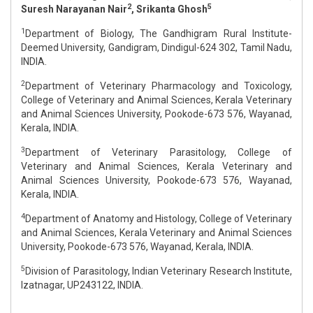
2
5
Suresh Narayanan Nair
, Srikanta Ghosh
1
Department of Biology, The Gandhigram Rural Institute-
Deemed University, Gandigram, Dindigul-624 302, Tamil Nadu,
INDIA.
2
Department of Veterinary Pharmacology and Toxicology,
College of Veterinary and Animal Sciences, Kerala Veterinary
and Animal Sciences University, Pookode-673 576, Wayanad,
Kerala, INDIA.
3
Department of Veterinary Parasitology, College of
Veterinary and Animal Sciences, Kerala Veterinary and
Animal Sciences University, Pookode-673 576, Wayanad,
Kerala, INDIA.
4
Department of Anatomy and Histology, College of Veterinary
and Animal Sciences, Kerala Veterinary and Animal Sciences
University, Pookode-673 576, Wayanad, Kerala, INDIA.
5
Division of Parasitology, Indian Veterinary Research Institute,
Izatnagar, UP243122, INDIA.